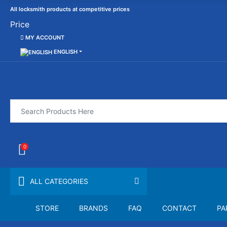
All locksmith products at competitive prices
Price
MY ACCOUNT
ENGLISH
0
ALL CATEGORIES
STORE
BRANDS
FAQ
CONTACT
PA