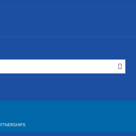
RTNERSHIPS