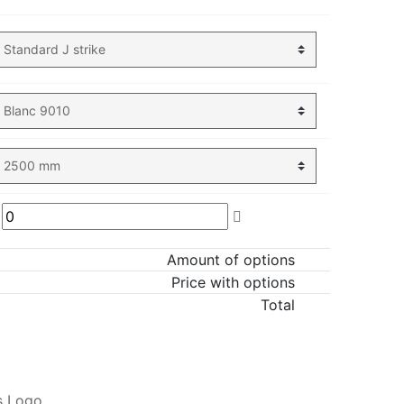
Amount of options
Price with options
Total
ADD TO CART