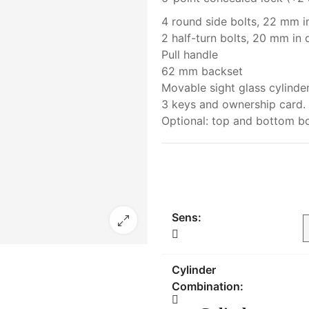
4 round side bolts, 22 mm i
2 half-turn bolts, 20 mm in 
Pull handle
62 mm backset
Movable sight glass cylinde
3 keys and ownership card.
Optional: top and bottom bo
Sens:
Cylinder
Combination: