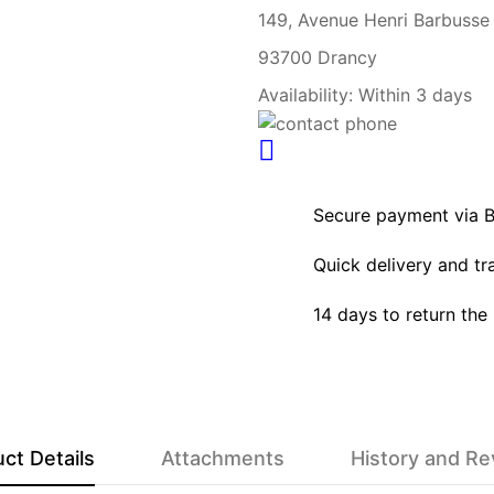
149, Avenue Henri Barbusse
93700 Drancy
Availability:
Within 3 days
Secure payment via 
Quick delivery and tr
14 days to return the
ct Details
Attachments
History and R