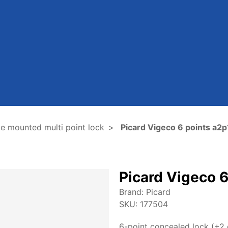
e mounted multi point lock
Picard Vigeco 6 points a2p
Picard Vigeco 6
Brand:
Picard
SKU:
177504
6-point concealed lock (+2 o