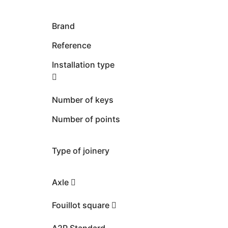
Brand
Reference
Installation type
Number of keys
Number of points
Type of joinery
Axle
Fouillot square