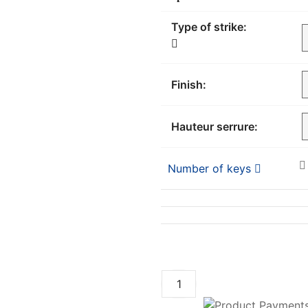
Type of strike:
Finish:
Hauteur serrure:
Number of keys