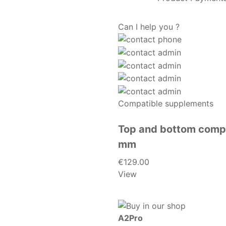
Can I help you ?
Compatible supplements
Top and bottom compl
mm
€129.00
View
A2Pro