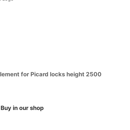
ement for Picard locks height 2500
Buy in our shop