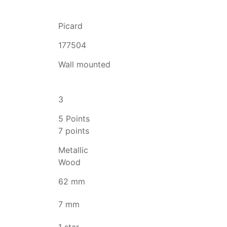
Picard
177504
Wall mounted
3
5 Points
7 points
Metallic
Wood
62 mm
7 mm