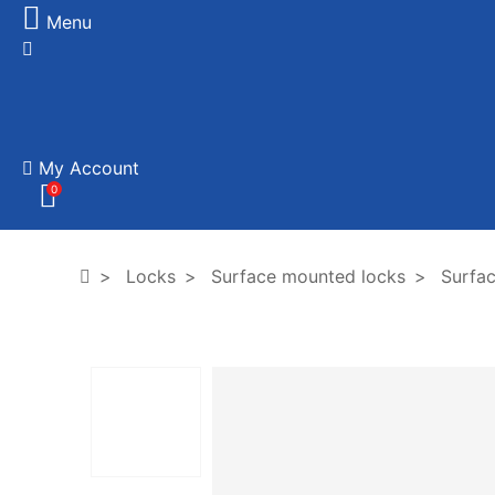
Menu
My Account
0
Locks
Surface mounted locks
Surfac