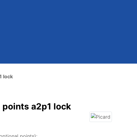
1 lock
 points a2p1 lock
ptional points):