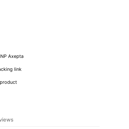
BNP Axepta
acking link
 product
eviews