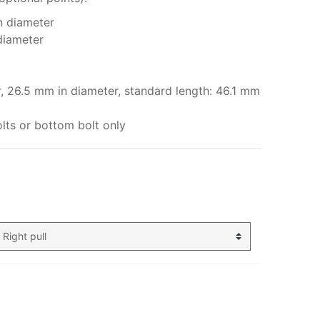
n diameter
diameter
r, 26.5 mm in diameter, standard length: 46.1 mm
lts or bottom bolt only
My order