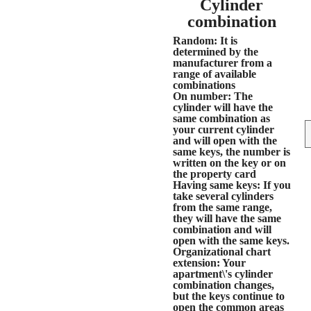
Cylinder
combination
Random
: It is
determined by the
manufacturer from a
range of available
combinations
On number
: The
cylinder will have the
same combination as
your current cylinder
and will open with the
same keys, the number is
written on the key or on
the property card
Having same keys
: If you
take several cylinders
from the same range,
they will have the same
combination and will
open with the same keys.
Organizational chart
extension
: Your
apartment\'s cylinder
combination changes,
but the keys continue to
open the common areas