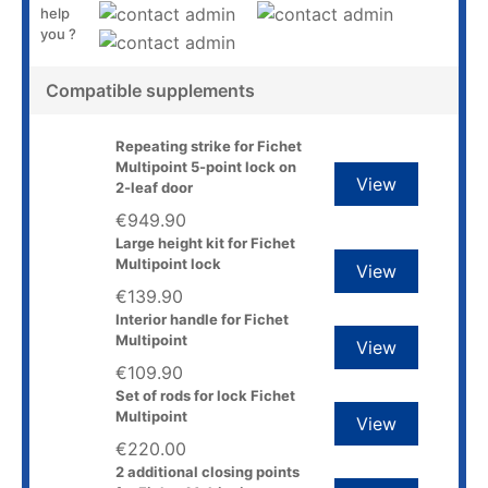
help
you ?
Compatible supplements
Repeating strike for Fichet
Multipoint 5-point lock on
View
2-leaf door
€949.90
Large height kit for Fichet
Multipoint lock
View
€139.90
Interior handle for Fichet
Multipoint
View
€109.90
Set of rods for lock Fichet
Multipoint
View
€220.00
2 additional closing points