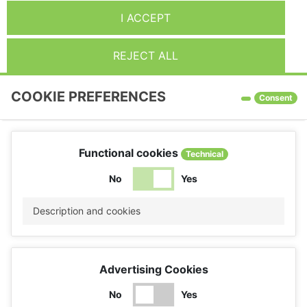
I ACCEPT
REJECT ALL
COOKIE PREFERENCES
Consent
Functional cookies
Technical
No
Yes
Description and cookies
Advertising Cookies
No
Yes