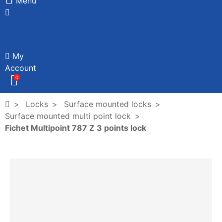
Menu
My
Account
0
Locks
Surface mounted locks
Surface mounted multi point lock
Fichet Multipoint 787 Z 3 points lock