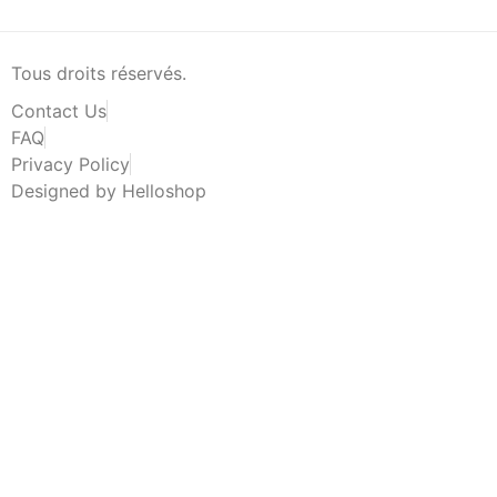
Tous droits réservés.
Contact Us
FAQ
Privacy Policy
Designed by Helloshop