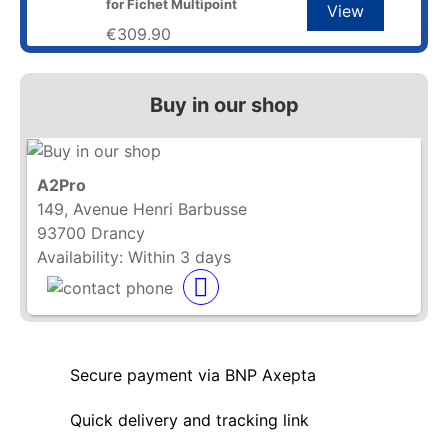
for Fichet Multipoint
View
€309.90
Buy in our shop
A2Pro
149, Avenue Henri Barbusse
93700 Drancy
Availability:
Within 3 days
Secure payment via BNP Axepta
Quick delivery and tracking link