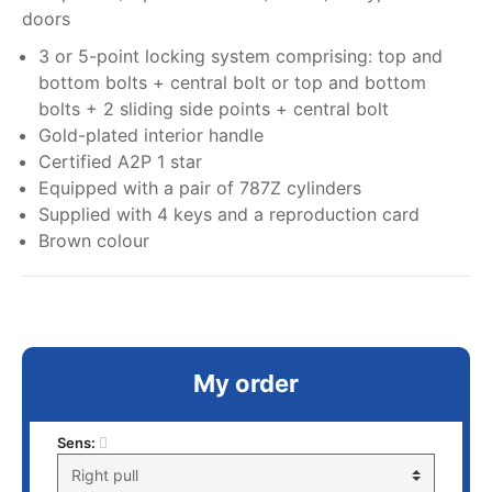
doors
3 or 5-point locking system comprising: top and
bottom bolts + central bolt or top and bottom
bolts + 2 sliding side points + central bolt
Gold-plated interior handle
Certified A2P 1 star
Equipped with a pair of 787Z cylinders
Supplied with 4 keys and a reproduction card
Brown colour
My order
Sens: