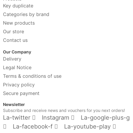
Key duplicate
Categories by brand
New products
Our store
Contact us
Our Company
Delivery
Legal Notice
Terms & conditions of use
Privacy policy
Secure payment
Newsletter
Subscribe and receive news and vouchers for you next orders!
La-twitter
Instagram
La-google-plus-g
La-facebook-f
La-youtube-play