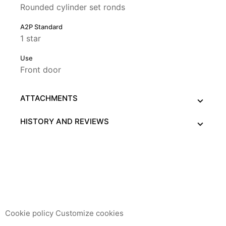
Rounded cylinder set ronds
A2P Standard
1 star
Use
Front door
ATTACHMENTS
HISTORY AND REVIEWS
This website uses its own and third-party cookies to
improve our services and show you advertising related to
your preferences by analyzing your browsing habits. To
give your consent to its use, press the Accept button.
Cookie policy
Customize cookies