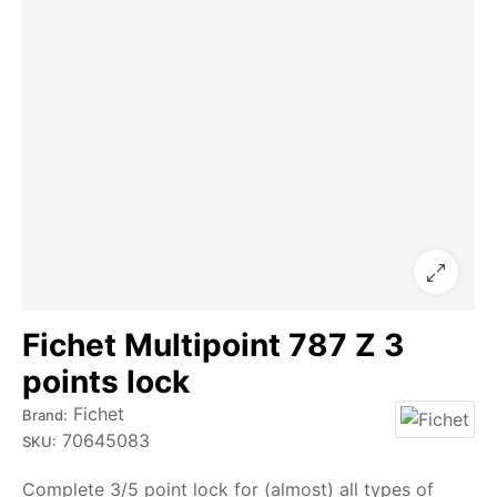
Fichet Multipoint 787 Z 3
points lock
Fichet
Brand:
70645083
SKU:
Complete 3/5 point lock for (almost) all types of