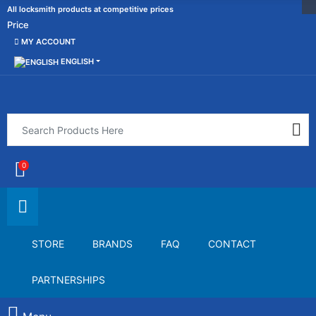
All locksmith products at competitive prices
Price
MY ACCOUNT
ENGLISH
0
STORE
BRANDS
FAQ
CONTACT
PARTNERSHIPS