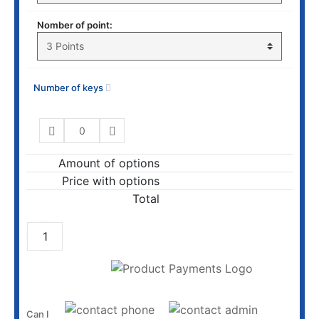
Nomber of point:
Number of keys
Amount of options
Price with options
Total
ADD TO CART
Can I