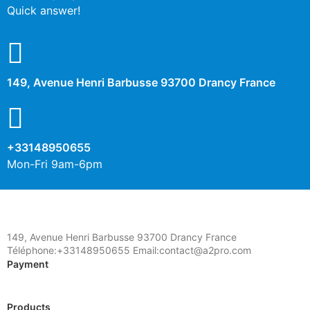
Other cookies
Quick answer!
No
Yes
Description
149, Avenue Henri Barbusse 93700 Drancy France
+33148950655
Mon-Fri 9am-6pm
149, Avenue Henri Barbusse 93700 Drancy France
Téléphone:+33148950655 Email:contact@a2pro.com
Payment
Products