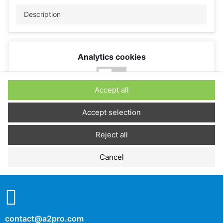
Description
Analytics cookies
No
Yes
Accept all
Description
Accept selection
Reject all
Performance cookies
Cancel
No
Yes
Description
contact@a2pro.com