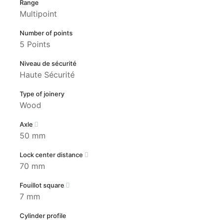
Range
Multipoint
Number of points
5 Points
Niveau de sécurité
Haute Sécurité
Type of joinery
Wood
Axle
50 mm
Lock center distance
70 mm
Fouillot square
7 mm
Cylinder profile