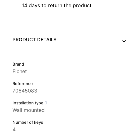
14 days to return the product
PRODUCT DETAILS
Brand
Fichet
Reference
70645083
Installation type
Wall mounted
Number of keys
4