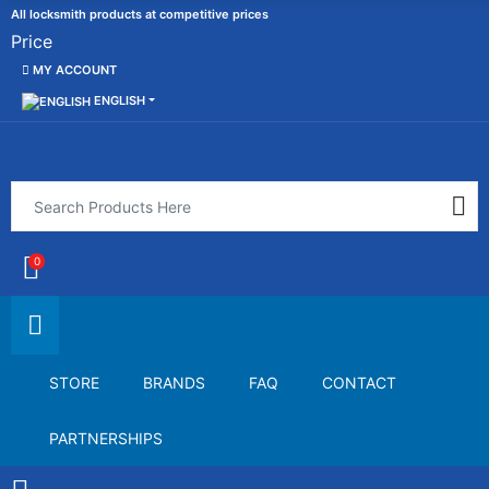
All locksmith products at competitive prices
Price
MY ACCOUNT
ENGLISH
0
STORE
BRANDS
FAQ
CONTACT
PARTNERSHIPS