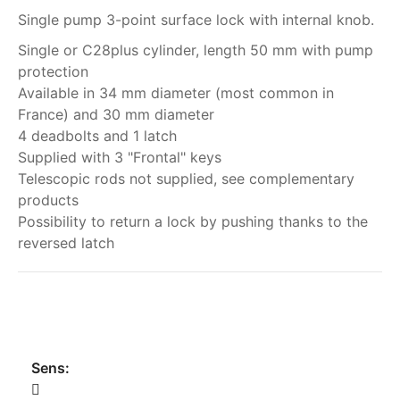
Single pump 3-point surface lock with internal knob.
Single or C28plus cylinder, length 50 mm with pump
protection
Available in 34 mm diameter (most common in
France) and 30 mm diameter
4 deadbolts and 1 latch
Supplied with 3 "Frontal" keys
Telescopic rods not supplied, see complementary
products
Possibility to return a lock by pushing thanks to the
reversed latch
My order
Sens: