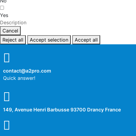
No
Yes
Description
Cancel
Reject all
Accept selection
Accept all
contact@a2pro.com
Quick answer!
149, Avenue Henri Barbusse 93700 Drancy France