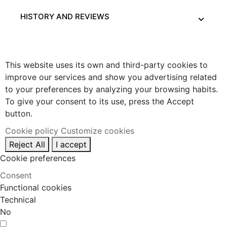
HISTORY AND REVIEWS
This website uses its own and third-party cookies to
improve our services and show you advertising related
to your preferences by analyzing your browsing habits.
To give your consent to its use, press the Accept
button.
Cookie policy
Customize cookies
Reject All
I accept
Cookie preferences
Consent
Functional cookies
Technical
No