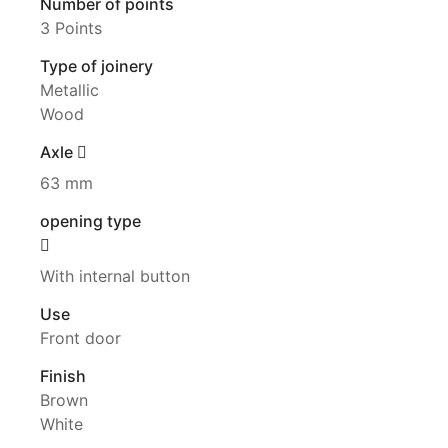
Number of points
3 Points
Type of joinery
Metallic
Wood
Axle
63 mm
opening type
With internal button
Use
Front door
Finish
Brown
White