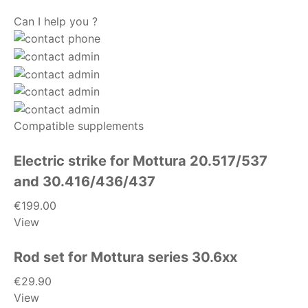
Can I help you ?
Compatible supplements
Electric strike for Mottura 20.517/537
and 30.416/436/437
€199.00
View
Rod set for Mottura series 30.6xx
€29.90
View