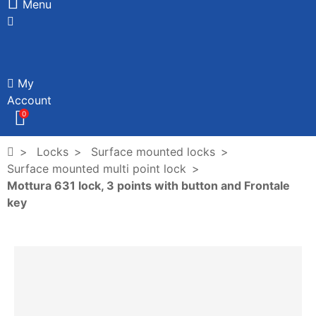
Menu
My
Account
0
Locks
Surface mounted locks
Surface mounted multi point lock
Mottura 631 lock, 3 points with button and Frontale
key