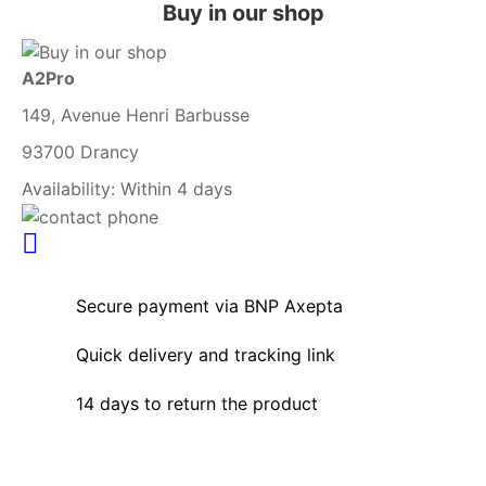
Buy in our shop
A2Pro
149, Avenue Henri Barbusse
93700 Drancy
Availability:
Within 4 days
Secure payment via BNP Axepta
Quick delivery and tracking link
14 days to return the product