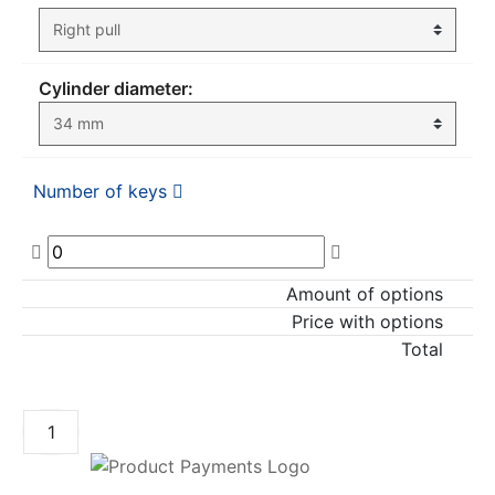
Cylinder diameter:
Number of keys
Amount of options
Price with options
Total
ADD TO CART