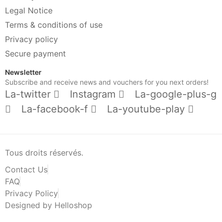
Legal Notice
Terms & conditions of use
Privacy policy
Secure payment
Newsletter
Subscribe and receive news and vouchers for you next orders!
La-twitter
Instagram
La-google-plus-g
La-facebook-f
La-youtube-play
Tous droits réservés.
Contact Us
FAQ
Privacy Policy
Designed by Helloshop