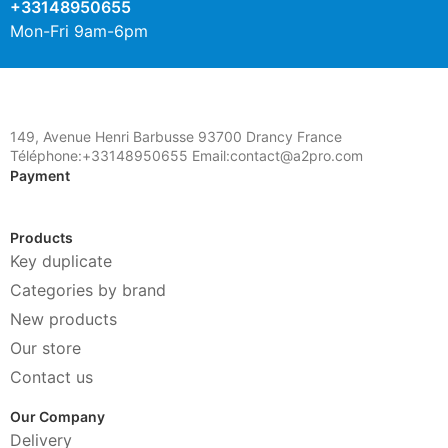
+33148950655
Mon-Fri 9am-6pm
149, Avenue Henri Barbusse 93700 Drancy France
Téléphone:+33148950655 Email:contact@a2pro.com
Payment
Products
Key duplicate
Categories by brand
New products
Our store
Contact us
Our Company
Delivery