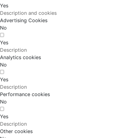
Yes
Description and cookies
Advertising Cookies
No
Yes
Description
Analytics cookies
No
Yes
Description
Performance cookies
No
Yes
Description
Other cookies