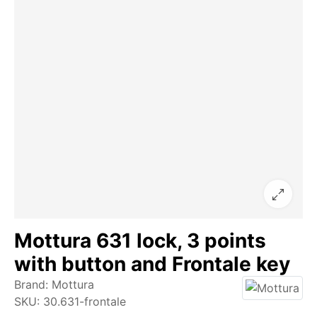
Mottura 631 lock, 3 points
with button and Frontale key
Brand:
Mottura
SKU:
30.631-frontale