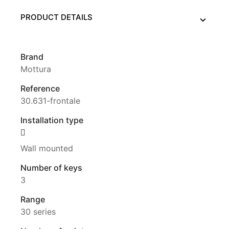
PRODUCT DETAILS
Brand
Mottura
Reference
30.631-frontale
Installation type
Wall mounted
Number of keys
3
Range
30 series