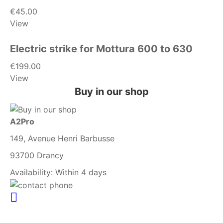
€45.00
View
Electric strike for Mottura 600 to 630
€199.00
View
Buy in our shop
A2Pro
149, Avenue Henri Barbusse
93700 Drancy
Availability:
Within 4 days