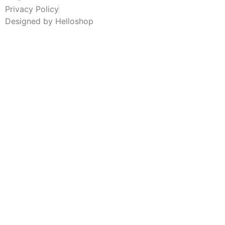
Privacy Policy
Designed by Helloshop