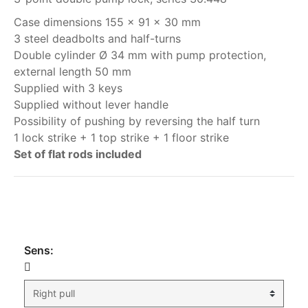
Case dimensions 155 x 91 x 30 mm
3 steel deadbolts and half-turns
Double cylinder Ø 34 mm with pump protection,
external length 50 mm
Supplied with 3 keys
Supplied without lever handle
Possibility of pushing by reversing the half turn
1 lock strike + 1 top strike + 1 floor strike
Set of flat rods included
My order
Sens: