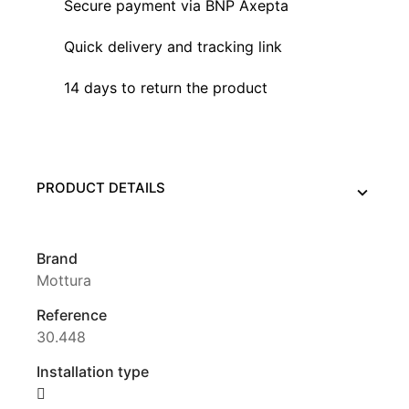
Secure payment via BNP Axepta
Quick delivery and tracking link
14 days to return the product
PRODUCT DETAILS
Brand
Mottura
Reference
30.448
Installation type