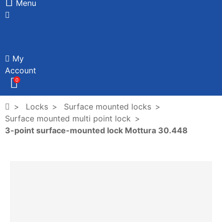
Menu
My
Account
0
Locks
Surface mounted locks
Surface mounted multi point lock
3-point surface-mounted lock Mottura 30.448