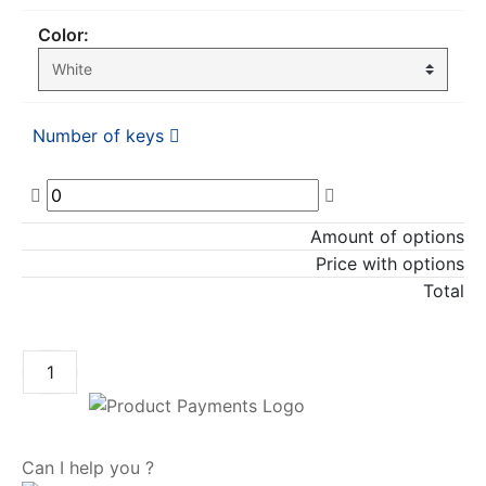
Color:
Number of keys
Amount of options
Price with options
Total
ADD TO CART
Can I help you ?