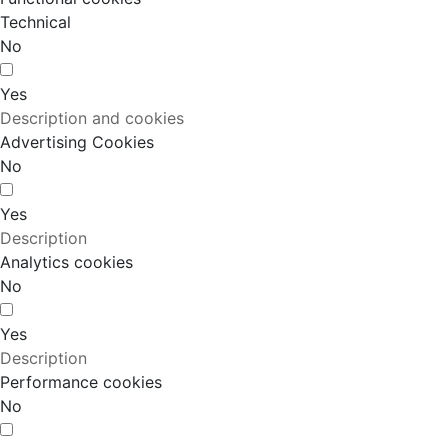
Technical
No
Yes
Description and cookies
Advertising Cookies
No
Yes
Description
Analytics cookies
No
Yes
Description
Performance cookies
No