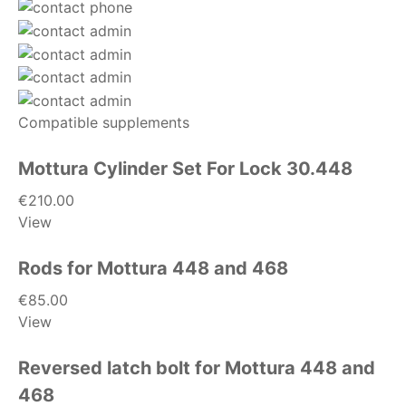
Compatible supplements
Mottura Cylinder Set For Lock 30.448
€210.00
View
Rods for Mottura 448 and 468
€85.00
View
Reversed latch bolt for Mottura 448 and
468