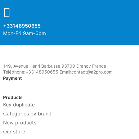
+33148950655
Mon-Fri 9am-6pm
149, Avenue Henri Barbusse 93700 Drancy France
Téléphone:+33148950655 Email:contact@a2pro.com
Payment
Products
Key duplicate
Categories by brand
New products
Our store