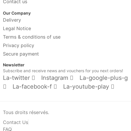
Contact us
Our Company
Delivery
Legal Notice
Terms & conditions of use
Privacy policy
Secure payment
Newsletter
Subscribe and receive news and vouchers for you next orders!
La-twitter
Instagram
La-google-plus-g
La-facebook-f
La-youtube-play
Tous droits réservés.
Contact Us
FAQ