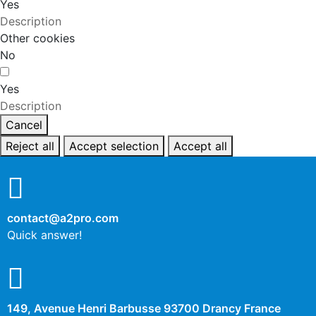
Yes
Description
Other cookies
No
Yes
Description
Cancel
Reject all
Accept selection
Accept all
contact@a2pro.com
Quick answer!
149, Avenue Henri Barbusse 93700 Drancy France