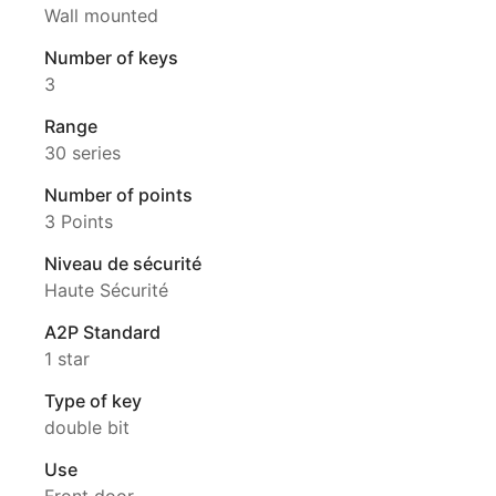
Wall mounted
Number of keys
3
Range
30 series
Number of points
3 Points
Niveau de sécurité
Haute Sécurité
A2P Standard
1 star
Type of key
double bit
Use