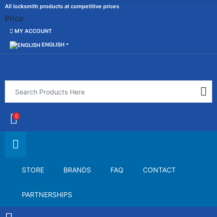
All locksmith products at competitive prices
Price
MY ACCOUNT
ENGLISH
0
STORE
BRANDS
FAQ
CONTACT
PARTNERSHIPS