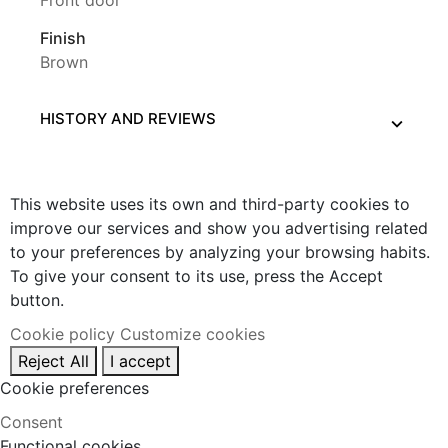
Front door
Finish
Brown
HISTORY AND REVIEWS
This website uses its own and third-party cookies to
improve our services and show you advertising related
to your preferences by analyzing your browsing habits.
To give your consent to its use, press the Accept
button.
Cookie policy
Customize cookies
Reject All
I accept
Cookie preferences
Consent
Functional cookies