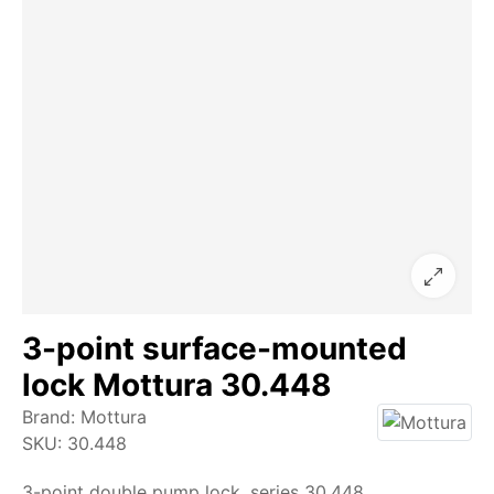
3-point surface-mounted
lock Mottura 30.448
Brand:
Mottura
SKU:
30.448
3-point double pump lock, series 30.448