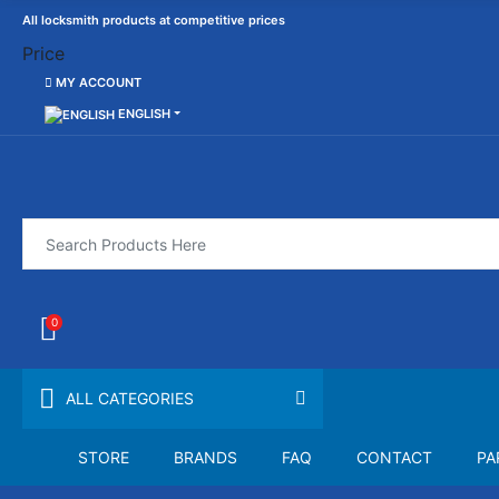
All locksmith products at competitive prices
Price
MY ACCOUNT
ENGLISH
0
ALL CATEGORIES
STORE
BRANDS
FAQ
CONTACT
PA