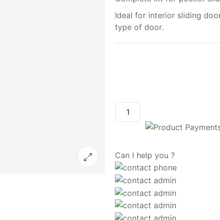
Ideal for interior sliding doo
type of door.
Can I help you ?