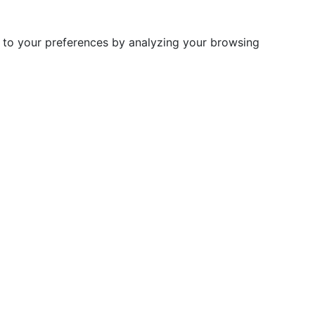
d to your preferences by analyzing your browsing