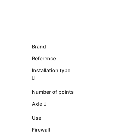
Brand
Reference
Installation type
Number of points
Axle
Use
Firewall