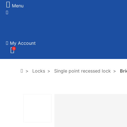
Menu
My Account
0
Locks
Single point recessed lock
Bri