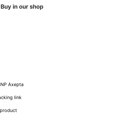
Buy in our shop
BNP Axepta
acking link
 product