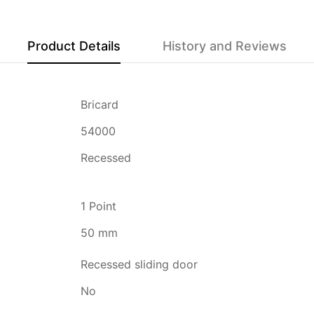
Product Details
History and Reviews
Bricard
54000
Recessed
1 Point
50 mm
Recessed sliding door
No