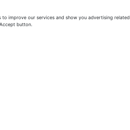
s to improve our services and show you advertising relate
 Accept button.