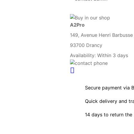
A2Pro
149, Avenue Henri Barbusse
93700 Drancy
Availability:
Within 3 days
Secure payment via 
Quick delivery and tr
14 days to return the