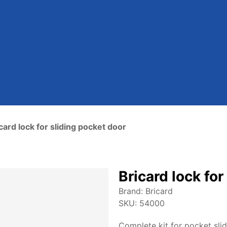
card lock for sliding pocket door
Bricard lock for
Brand:
Bricard
SKU:
54000
Complete kit for pocket sli