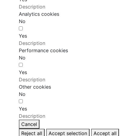
Description
Analytics cookies
No
Yes
Description
Performance cookies
No
Yes
Description
Other cookies
No
Yes
Description
Cancel
Reject all
Accept selection
Accept all