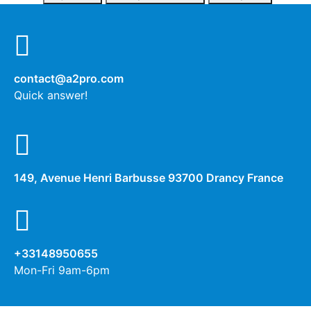
contact@a2pro.com
Quick answer!
149, Avenue Henri Barbusse 93700 Drancy France
+33148950655
Mon-Fri 9am-6pm