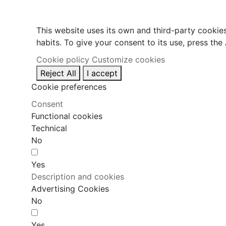
This website uses its own and third-party cookie
habits. To give your consent to its use, press the
Cookie policy
Customize cookies
Reject All
I accept
Cookie preferences
Consent
Functional cookies
Technical
No
Yes
Description and cookies
Advertising Cookies
No
Yes