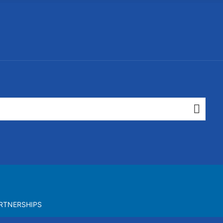
RTNERSHIPS