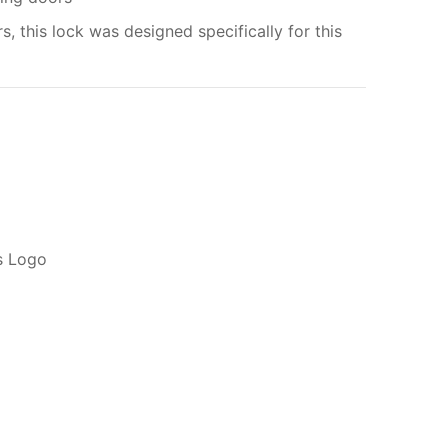
rs, this lock was designed specifically for this
My order
ADD TO CART