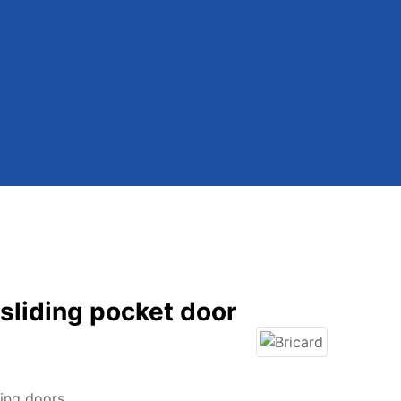
 sliding pocket door
ding doors