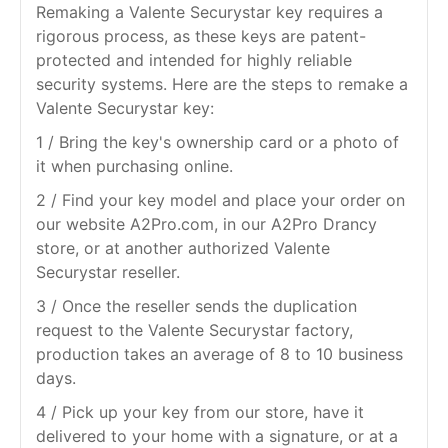
Remaking a Valente Securystar key requires a
rigorous process, as these keys are patent-
protected and intended for highly reliable
security systems. Here are the steps to remake a
Valente Securystar key:
1 / Bring the key's ownership card or a photo of
it when purchasing online.
2 / Find your key model and place your order on
our website A2Pro.com, in our A2Pro Drancy
store, or at another authorized Valente
Securystar reseller.
3 / Once the reseller sends the duplication
request to the Valente Securystar factory,
production takes an average of 8 to 10 business
days.
4 / Pick up your key from our store, have it
delivered to your home with a signature, or at a