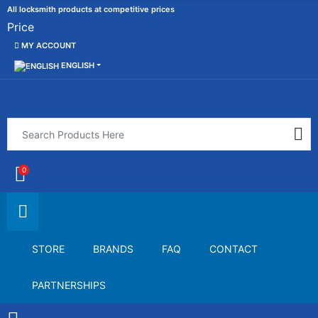
All locksmith products at competitive prices
Price
MY ACCOUNT
ENGLISH
0
STORE
BRANDS
FAQ
CONTACT
PARTNERSHIPS