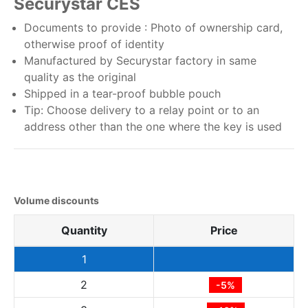
Securystar CES
Documents to provide : Photo of ownership card,
otherwise proof of identity
Manufactured by Securystar factory in same
quality as the original
Shipped in a tear-proof bubble pouch
Tip: Choose delivery to a relay point or to an
address other than the one where the key is used
Volume discounts
Quantity
Price
1
2
-5%