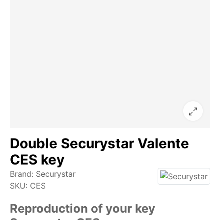
Double Securystar Valente
CES key
Brand:
Securystar
SKU:
CES
Reproduction of your key