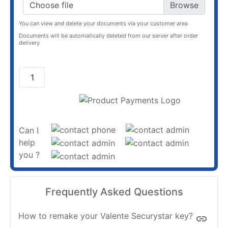
Choose file
You can view and delete your documents via your customer area
Documents will be automatically deleted from our server after order
delivery
ADD TO CART
Can I
help
you ?
Frequently Asked Questions
How to remake your Valente Securystar key?
insert_link