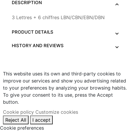
DESCRIPTION
3 Lettres + 6 chiffres LBN/CBN/EBN/DBN
PRODUCT DETAILS
HISTORY AND REVIEWS
This website uses its own and third-party cookies to
improve our services and show you advertising related
to your preferences by analyzing your browsing habits.
To give your consent to its use, press the Accept
button.
Cookie policy
Customize cookies
Reject All
I accept
Cookie preferences