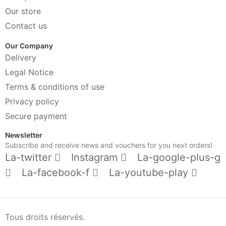
Our store
Contact us
Our Company
Delivery
Legal Notice
Terms & conditions of use
Privacy policy
Secure payment
Newsletter
Subscribe and receive news and vouchers for you next orders!
La-twitter
Instagram
La-google-plus-g
La-facebook-f
La-youtube-play
Tous droits réservés.