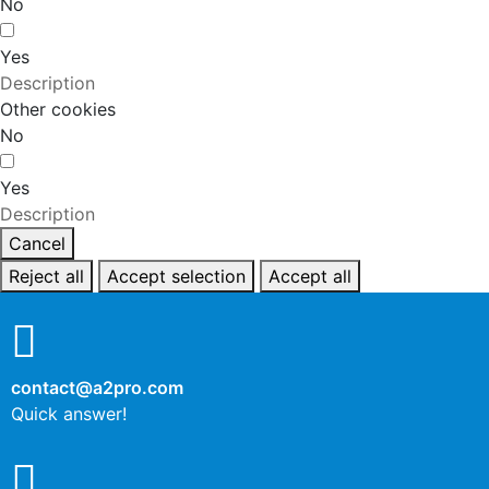
No
Yes
Description
Other cookies
No
Yes
Description
Cancel
Reject all
Accept selection
Accept all
contact@a2pro.com
Quick answer!