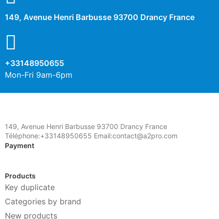
149, Avenue Henri Barbusse 93700 Drancy France
+33148950655
Mon-Fri 9am-6pm
149, Avenue Henri Barbusse 93700 Drancy France
Téléphone:+33148950655 Email:contact@a2pro.com
Payment
Products
Key duplicate
Categories by brand
New products