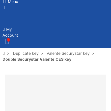
Menu
My
Account
0
Duplicate key
Valente Securystar key
Double Securystar Valente CES key