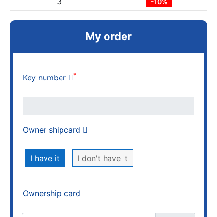
3
-10%
My order
*
Key number
Owner shipcard
I have it
I don't have it
Ownership card