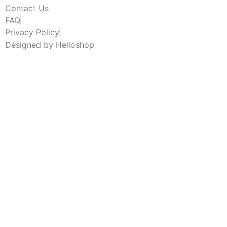
Contact Us
FAQ
Privacy Policy
Designed by Helloshop