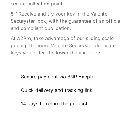
secure collection point.
5 / Receive and try your key in the Valente
Securystar lock, with the guarantee of an official
and compliant duplication.
At A2Pro, take advantage of our sliding scale
pricing: the more Valente Securystar duplicate
keys you order, the lower the unit price.
Secure payment via BNP Axepta
Quick delivery and tracking link
14 days to return the product