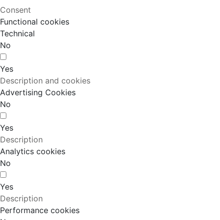
Consent
Functional cookies
Technical
No
Yes
Description and cookies
Advertising Cookies
No
Yes
Description
Analytics cookies
No
Yes
Description
Performance cookies