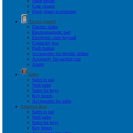
Floor pivots
Gate closers
Door closer accessories
Access control
Electric strike
Electromagnetic pad
Electronic code keypad
Contactor box
Push button
Accessories for electric strikes
Accessory for suction cup
Alarm
Safes
Safes to put
Wall safes
Safes for keys
Key boxes
Accessories for safes
Armored door
Safes to put
Wall safes
Safes for keys
Key boxes