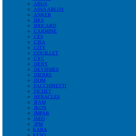
ABUS
ASSA ABLOY
ANKER
BKS
BRICARD
CARMINE
CES
CISA
CITY
COUILLET
CYC
DENY
DEVISMES
DIERRE
DOM
FACCHINETTI
FICHET
HERACLES
IFAM
IKON
IMPAR
ISEO
JPM
KABA
KESO