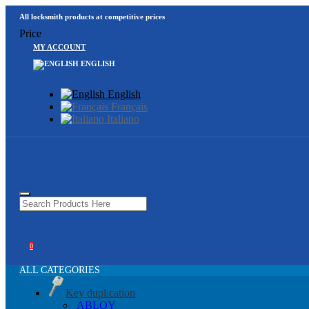
All locksmith products at competitive prices
Price
MY ACCOUNT
ENGLISH
English
Français
Italiano
0
ALL CATEGORIES
Key duplication
ABLOY