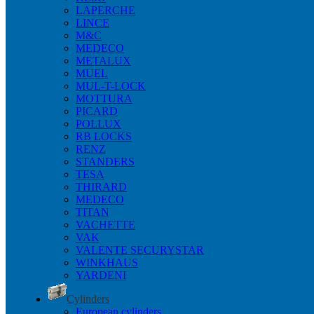
LAPERCHE
LINCE
M&C
MEDECO
METALUX
MUEL
MUL-T-LOCK
MOTTURA
PICARD
POLLUX
RB LOCKS
RENZ
STANDERS
TESA
THIRARD
MEDECO
TITAN
VACHETTE
VAK
VALENTE SECURYSTAR
WINKHAUS
YARDENI
Cylinders
European cylinders