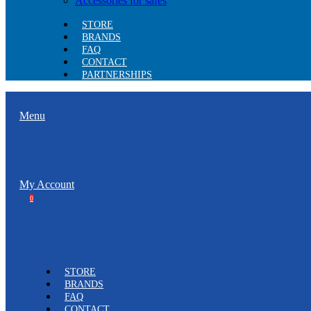
Accessories for safes
STORE
BRANDS
FAQ
CONTACT
PARTNERSHIPS
Menu
My Account
0
STORE
BRANDS
FAQ
CONTACT