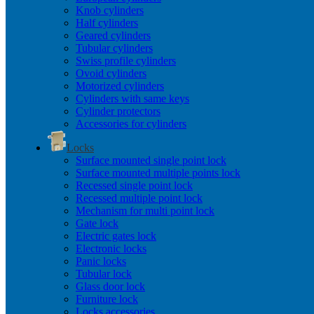
Knob cylinders
Half cylinders
Geared cylinders
Tubular cylinders
Swiss profile cylinders
Ovoid cylinders
Motorized cylinders
Cylinders with same keys
Cylinder protectors
Accessories for cylinders
Locks
Surface mounted single point lock
Surface mounted multiple points lock
Recessed single point lock
Recessed multiple point lock
Mechanism for multi point lock
Gate lock
Electric gates lock
Electronic locks
Panic locks
Tubular lock
Glass door lock
Furniture lock
Locks accessories