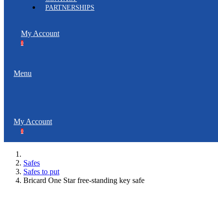
PARTNERSHIPS
My Account
0
Menu
My Account
0
Safes
Safes to put
Bricard One Star free-standing key safe