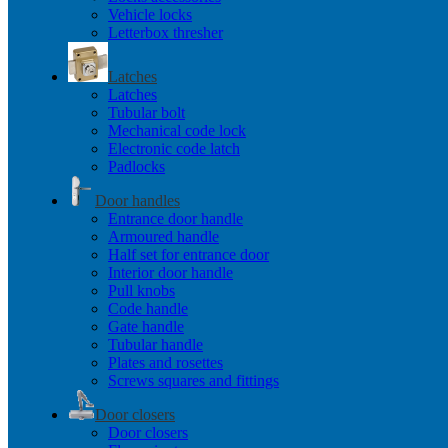
Vehicle locks
Letterbox thresher
Latches
Latches
Tubular bolt
Mechanical code lock
Electronic code latch
Padlocks
Door handles
Entrance door handle
Armoured handle
Half set for entrance door
Interior door handle
Pull knobs
Code handle
Gate handle
Tubular handle
Plates and rosettes
Screws squares and fittings
Door closers
Door closers