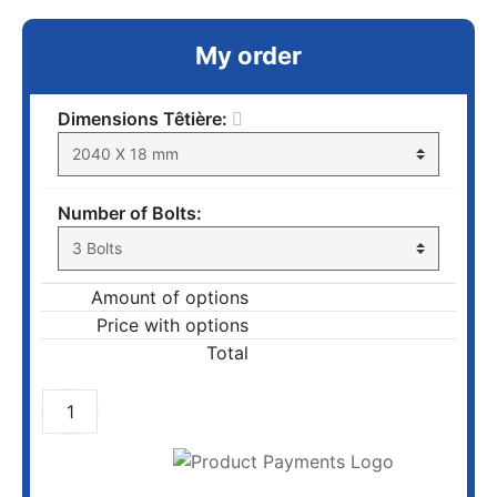
My order
Dimensions Têtière:
Number of Bolts:
Amount of options
Price with options
Total
ADD TO CART