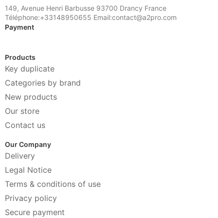
149, Avenue Henri Barbusse 93700 Drancy France
Téléphone:+33148950655 Email:contact@a2pro.com
Payment
Products
Key duplicate
Categories by brand
New products
Our store
Contact us
Our Company
Delivery
Legal Notice
Terms & conditions of use
Privacy policy
Secure payment