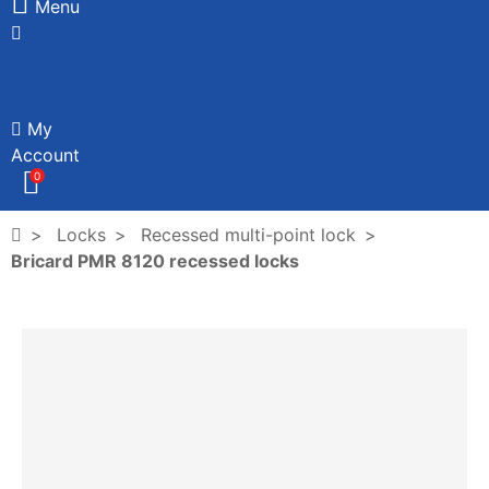
Menu
My
Account
0
Locks
Recessed multi-point lock
Bricard PMR 8120 recessed locks