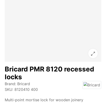
Bricard PMR 8120 recessed
locks
Brand:
Bricard
SKU:
8120410 400
Multi-point mortise lock for wooden joinery