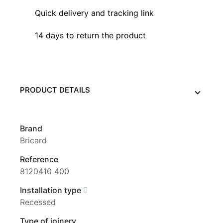
Quick delivery and tracking link
14 days to return the product
PRODUCT DETAILS
Brand
Bricard
Reference
8120410 400
Installation type
Recessed
Type of joinery