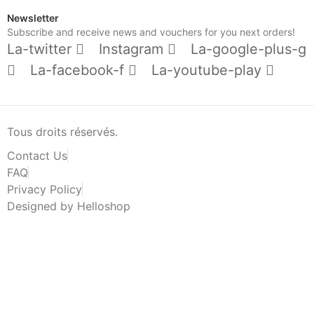
Newsletter
Subscribe and receive news and vouchers for you next orders!
La-twitter
Instagram
La-google-plus-g
La-facebook-f
La-youtube-play
Tous droits réservés.
Contact Us
FAQ
Privacy Policy
Designed by Helloshop