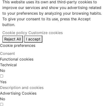
This website uses its own and third-party cookies to
improve our services and show you advertising related
to your preferences by analyzing your browsing habits.
To give your consent to its use, press the Accept
button.
Cookie policy
Customize cookies
Reject All
I accept
Cookie preferences
Consent
Functional cookies
Technical
No
Yes
Description and cookies
Advertising Cookies
No