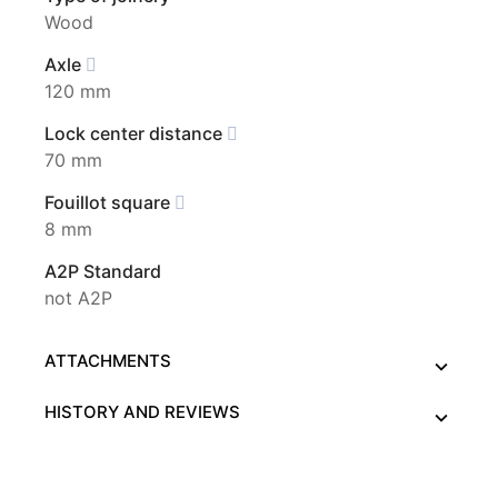
Wood
Axle
120 mm
Lock center distance
70 mm
Fouillot square
8 mm
A2P Standard
not A2P
ATTACHMENTS
HISTORY AND REVIEWS