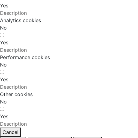
Yes
Description
Analytics cookies
No
Yes
Description
Performance cookies
No
Yes
Description
Other cookies
No
Yes
Description
Cancel