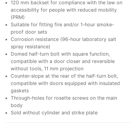
120 mm backset for compliance with the law on
accessibility for people with reduced mobility
(PRM)
Suitable for fitting fire and/or 1-hour smoke-
proof door sets
Corrosion resistance (96-hour laboratory salt
spray resistance)
Domed half-turn bolt with square function,
compatible with a door closer and reversible
without tools, 11 mm projection
Counter-slope at the rear of the half-turn bolt,
compatible with doors equipped with insulated
gaskets
Through-holes for rosette screws on the main
body
Sold without cylinder and strike plate