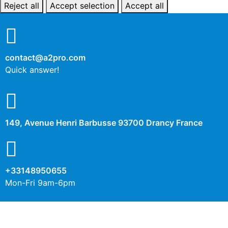
Reject all
Accept selection
Accept all
contact@a2pro.com
Quick answer!
149, Avenue Henri Barbusse 93700 Drancy France
+33148950655
Mon-Fri 9am-6pm