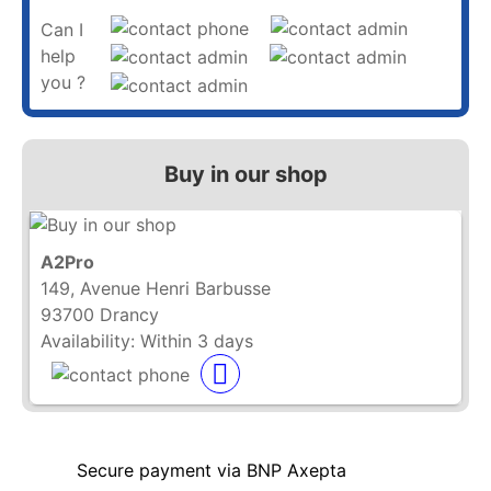
Can I
help
you ?
Buy in our shop
A2Pro
149, Avenue Henri Barbusse
93700 Drancy
Availability:
Within 3 days
Secure payment via BNP Axepta