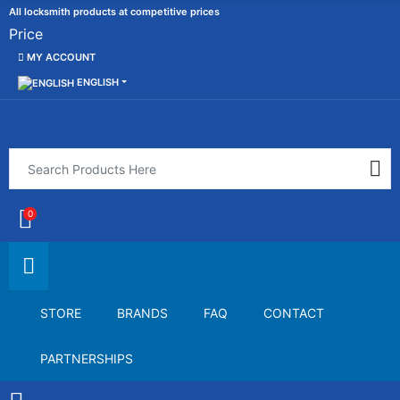
All locksmith products at competitive prices
Price
MY ACCOUNT
ENGLISH
0
STORE
BRANDS
FAQ
CONTACT
PARTNERSHIPS