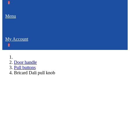
0
Menu
My Account
0
Door handle
Pull buttons
Bricard Dali pull knob