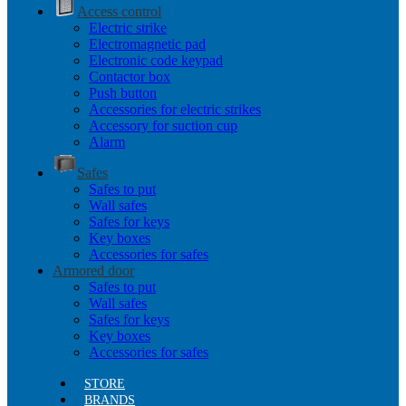
Access control
Electric strike
Electromagnetic pad
Electronic code keypad
Contactor box
Push button
Accessories for electric strikes
Accessory for suction cup
Alarm
Safes
Safes to put
Wall safes
Safes for keys
Key boxes
Accessories for safes
Armored door
Safes to put
Wall safes
Safes for keys
Key boxes
Accessories for safes
STORE
BRANDS