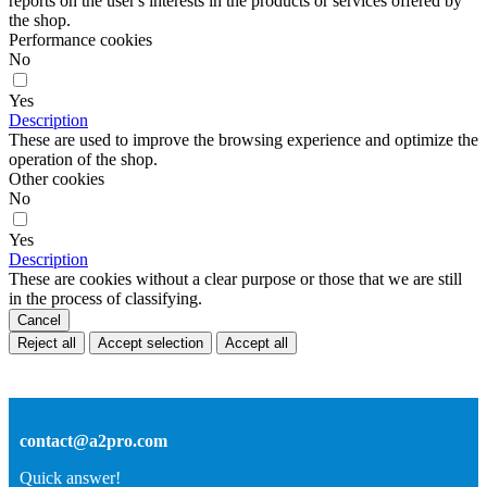
reports on the user's interests in the products or services offered by
the shop.
Performance cookies
No
Yes
Description
These are used to improve the browsing experience and optimize the
operation of the shop.
Other cookies
No
Yes
Description
These are cookies without a clear purpose or those that we are still
in the process of classifying.
Cancel
Reject all
Accept selection
Accept all
contact@a2pro.com
Quick answer!