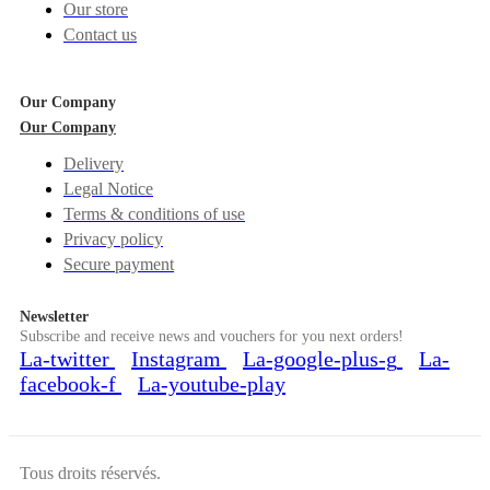
Our store
Contact us
Our Company
Our Company
Delivery
Legal Notice
Terms & conditions of use
Privacy policy
Secure payment
Newsletter
Subscribe and receive news and vouchers for you next orders!
La-twitter
Instagram
La-google-plus-g
La-
facebook-f
La-youtube-play
Tous droits réservés.