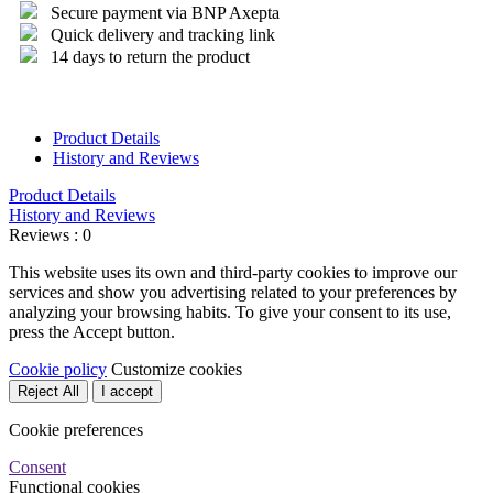
Secure payment via BNP Axepta
Quick delivery and tracking link
14 days to return the product
Product Details
History and Reviews
Product Details
History and Reviews
Reviews : 0
This website uses its own and third-party cookies to improve our
services and show you advertising related to your preferences by
analyzing your browsing habits. To give your consent to its use,
press the Accept button.
Cookie policy
Customize cookies
Reject All
I accept
Cookie preferences
Consent
Functional cookies