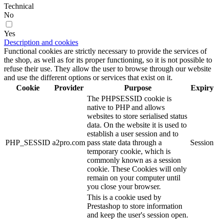
Technical
No
Yes
Description and cookies
Functional cookies are strictly necessary to provide the services of
the shop, as well as for its proper functioning, so it is not possible to
refuse their use. They allow the user to browse through our website
and use the different options or services that exist on it.
Cookie
Provider
Purpose
Expiry
The PHPSESSID cookie is
native to PHP and allows
websites to store serialised status
data. On the website it is used to
establish a user session and to
PHP_SESSID
a2pro.com
pass state data through a
Session
temporary cookie, which is
commonly known as a session
cookie. These Cookies will only
remain on your computer until
you close your browser.
This is a cookie used by
Prestashop to store information
and keep the user's session open.