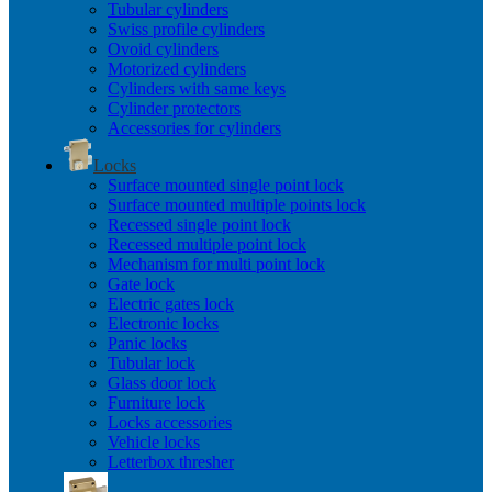
Tubular cylinders
Swiss profile cylinders
Ovoid cylinders
Motorized cylinders
Cylinders with same keys
Cylinder protectors
Accessories for cylinders
Locks
Surface mounted single point lock
Surface mounted multiple points lock
Recessed single point lock
Recessed multiple point lock
Mechanism for multi point lock
Gate lock
Electric gates lock
Electronic locks
Panic locks
Tubular lock
Glass door lock
Furniture lock
Locks accessories
Vehicle locks
Letterbox thresher