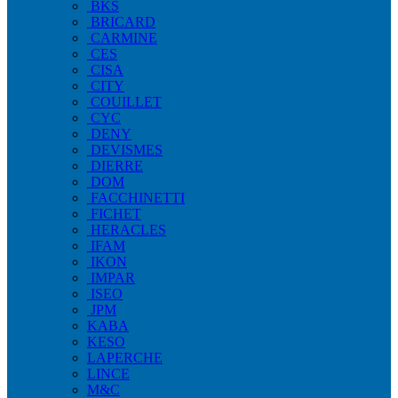
BKS
BRICARD
CARMINE
CES
CISA
CITY
COUILLET
CYC
DENY
DEVISMES
DIERRE
DOM
FACCHINETTI
FICHET
HERACLES
IFAM
IKON
IMPAR
ISEO
JPM
KABA
KESO
LAPERCHE
LINCE
M&C