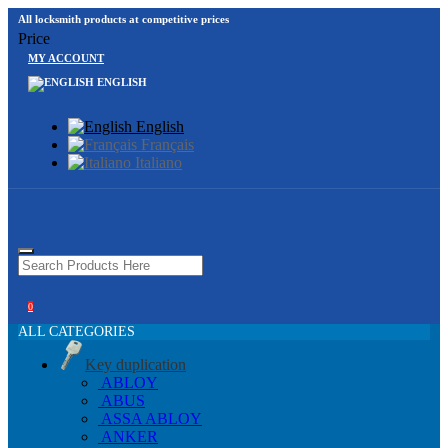
All locksmith products at competitive prices
Price
MY ACCOUNT
ENGLISH
English
Français
Italiano
0
ALL CATEGORIES
Key duplication
ABLOY
ABUS
ASSA ABLOY
ANKER