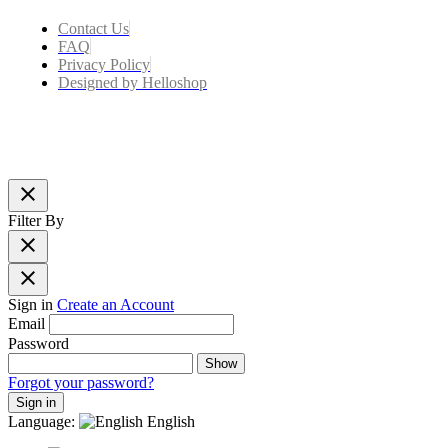
Contact Us
FAQ
Privacy Policy
Designed by Helloshop
close
Filter By
close
close
Sign in
Create an Account
Email
Password
Show
Forgot your password?
Sign in
Language:
English