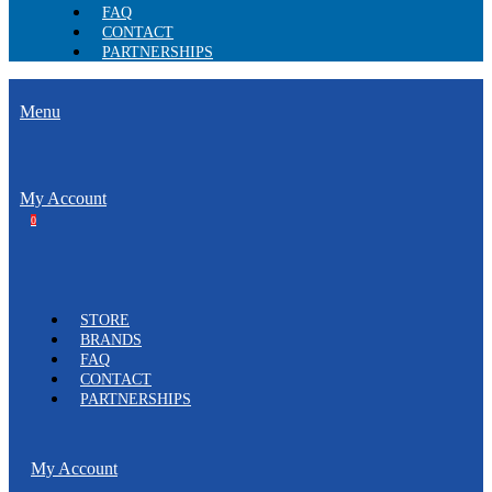
FAQ
CONTACT
PARTNERSHIPS
Menu
My Account
0
STORE
BRANDS
FAQ
CONTACT
PARTNERSHIPS
My Account