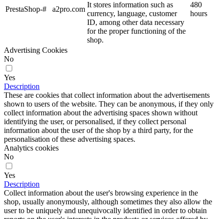
It stores information such as
480
PrestaShop-#
a2pro.com
currency, language, customer
hours
ID, among other data necessary
for the proper functioning of the
shop.
Advertising Cookies
No
Yes
Description
These are cookies that collect information about the advertisements
shown to users of the website. They can be anonymous, if they only
collect information about the advertising spaces shown without
identifying the user, or personalised, if they collect personal
information about the user of the shop by a third party, for the
personalisation of these advertising spaces.
Analytics cookies
No
Yes
Description
Collect information about the user's browsing experience in the
shop, usually anonymously, although sometimes they also allow the
user to be uniquely and unequivocally identified in order to obtain