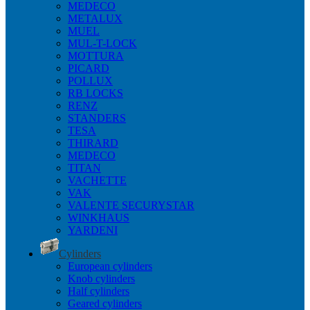
MEDECO
METALUX
MUEL
MUL-T-LOCK
MOTTURA
PICARD
POLLUX
RB LOCKS
RENZ
STANDERS
TESA
THIRARD
MEDECO
TITAN
VACHETTE
VAK
VALENTE SECURYSTAR
WINKHAUS
YARDENI
Cylinders
European cylinders
Knob cylinders
Half cylinders
Geared cylinders