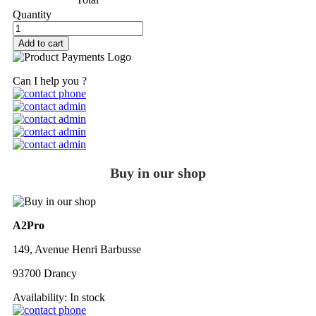
Quantity
Add to cart
Can I help you ?
Buy in our shop
A2Pro
149, Avenue Henri Barbusse
93700 Drancy
Availability:
In stock