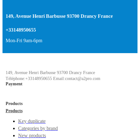
149, Avenue Henri Barbusse 93700 Drancy France
+33148950655
Mon-Fri 9am-6pm
149, Avenue Henri Barbusse 93700 Drancy France
Téléphone:+33148950655 Email:contact@a2pro.com
Payment
Products
Products
Key duplicate
Categories by brand
New products