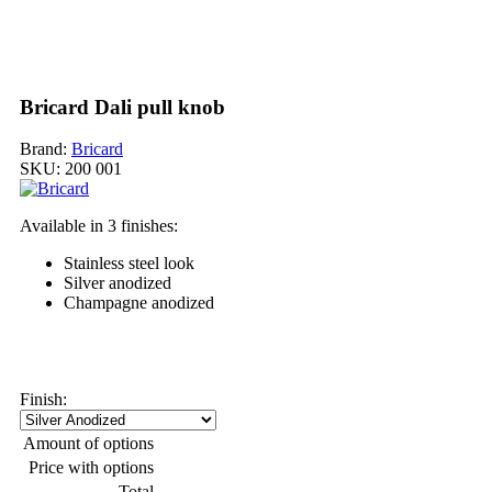
Bricard Dali pull knob
Brand:
Bricard
SKU:
200 001
Available in 3 finishes:
Stainless steel look
Silver anodized
Champagne anodized
My order
Finish:
Amount of options
Price with options
Total