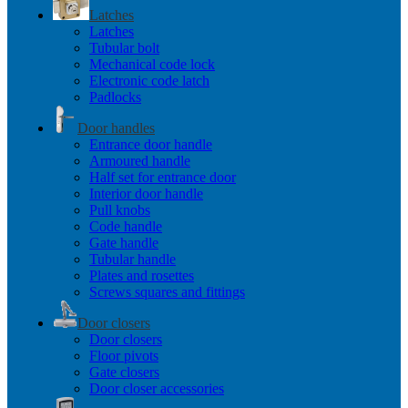
Latches
Latches
Tubular bolt
Mechanical code lock
Electronic code latch
Padlocks
Door handles
Entrance door handle
Armoured handle
Half set for entrance door
Interior door handle
Pull knobs
Code handle
Gate handle
Tubular handle
Plates and rosettes
Screws squares and fittings
Door closers
Door closers
Floor pivots
Gate closers
Door closer accessories