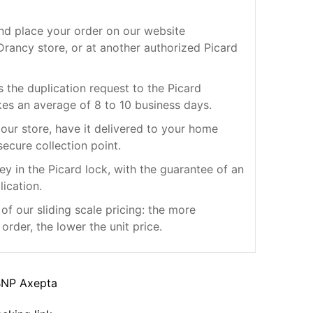
nd place your order on our website
rancy store, or at another authorized Picard
s the duplication request to the Picard
kes an average of 8 to 10 business days.
our store, have it delivered to your home
secure collection point.
ey in the Picard lock, with the guarantee of an
lication.
f our sliding scale pricing: the more
order, the lower the unit price.
BNP Axepta