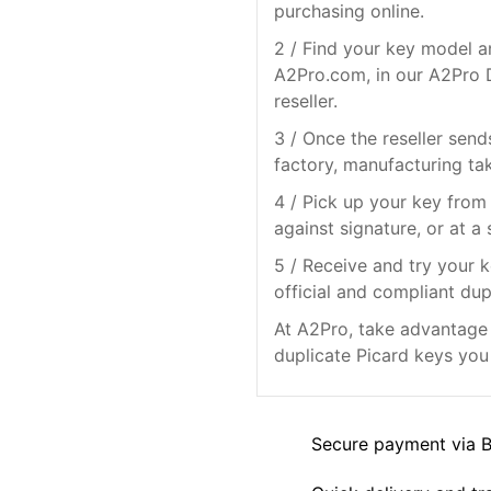
purchasing online.
2 / Find your key model a
A2Pro.com, in our A2Pro D
reseller.
3 / Once the reseller send
factory, manufacturing ta
4 / Pick up your key from 
against signature, or at a 
5 / Receive and try your k
official and compliant dup
At A2Pro, take advantage o
duplicate Picard keys you 
Secure payment via 