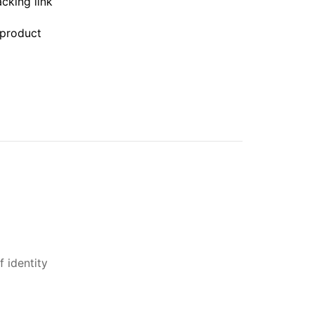
acking link
 product
 identity