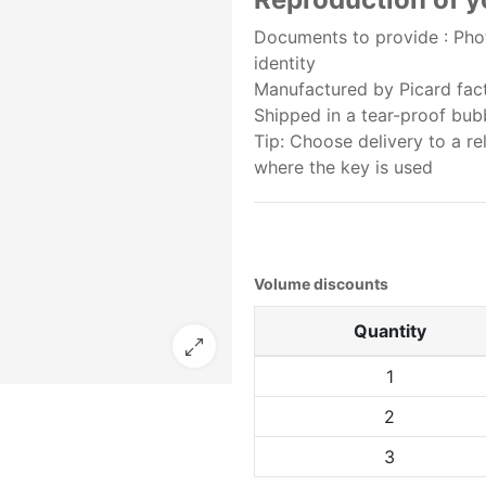
Documents to provide : Phot
identity
Manufactured by Picard facto
Shipped in a tear-proof bu
Tip: Choose delivery to a re
where the key is used
Volume discounts
Quantity
1
2
3