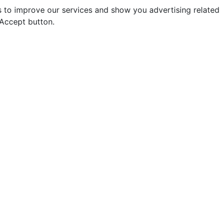
s to improve our services and show you advertising relate
 Accept button.