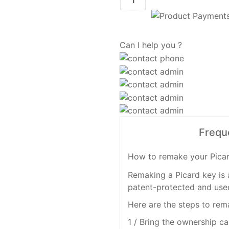
Can I help you ?
Frequ
How to remake your Pica
Remaking a Picard key is 
patent-protected and used
Here are the steps to rem
1 / Bring the ownership ca