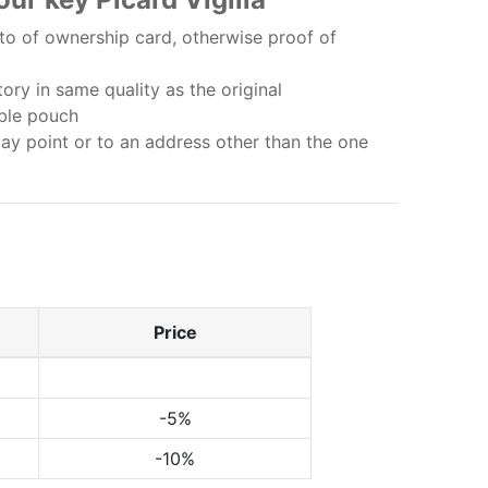
o of ownership card, otherwise proof of
ry in same quality as the original
bble pouch
lay point or to an address other than the one
Price
-5%
-10%