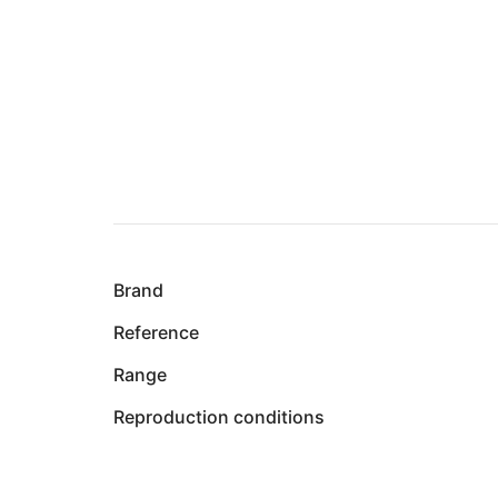
Brand
Reference
Range
Reproduction conditions