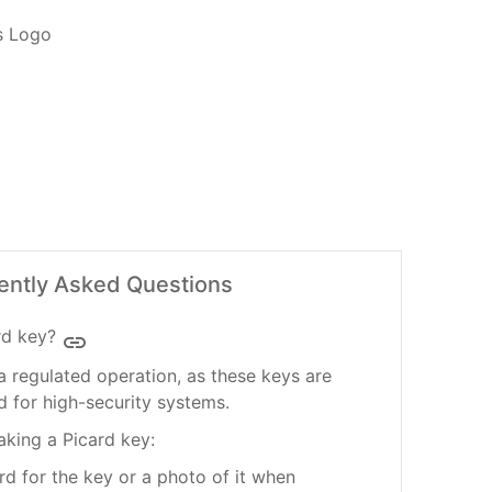
ently Asked Questions
rd key?
insert_link
a regulated operation, as these keys are
 for high-security systems.
aking a Picard key:
rd for the key or a photo of it when