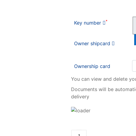
*
Key number
Owner shipcard
Ownership card
You can view and delete yo
Documents will be automatic
delivery