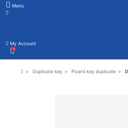
Menu
My Account
0
Duplicate key
Picard key duplicate
D