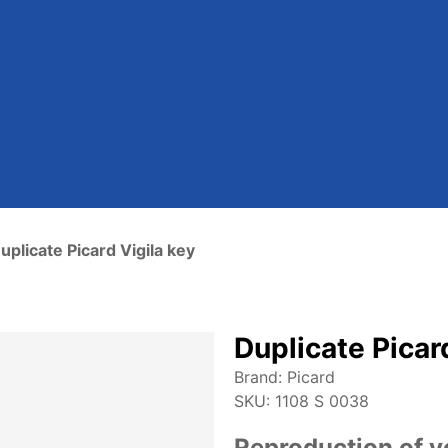
uplicate Picard Vigila key
Duplicate Picar
Brand:
Picard
SKU:
1108 S 0038
Reproduction of yo