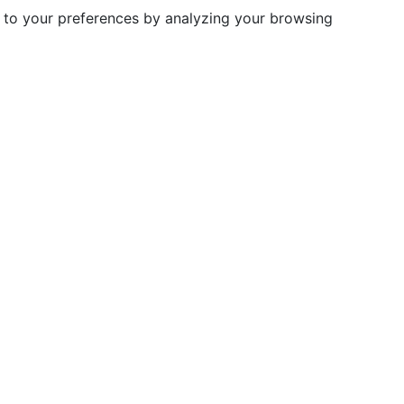
d to your preferences by analyzing your browsing