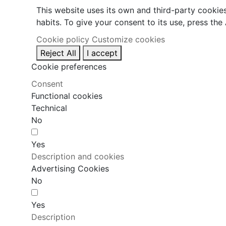
This website uses its own and third-party cookie
habits. To give your consent to its use, press the
Cookie policy
Customize cookies
Reject All
I accept
Cookie preferences
Consent
Functional cookies
Technical
No
Yes
Description and cookies
Advertising Cookies
No
Yes
Description