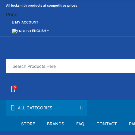
All locksmith products at competitive prices
Price
MY ACCOUNT
ENGLISH
0
ALL CATEGORIES
STORE
BRANDS
FAQ
CONTACT
PA