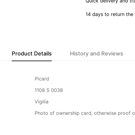
Quick delivery and tr
14 days to return the
Product Details
History and Reviews
Picard
1108 S 0038
Vigilia
Photo of ownership card, otherwise proof of