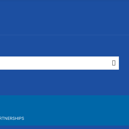
RTNERSHIPS