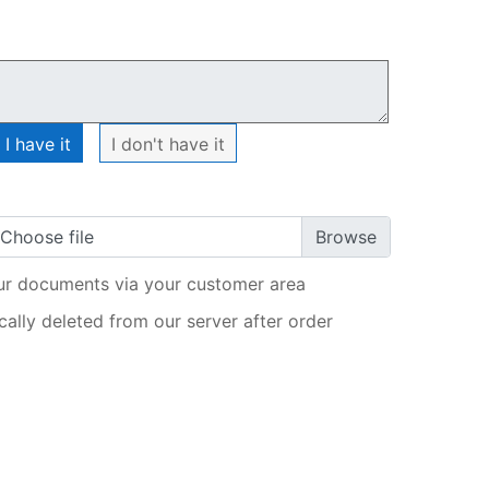
My order
I have it
I don't have it
Choose file
ur documents via your customer area
ally deleted from our server after order
ADD TO CART