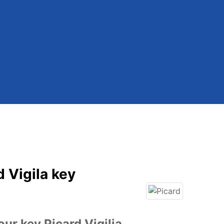
d Vigila key
ur key Picard Vigilia