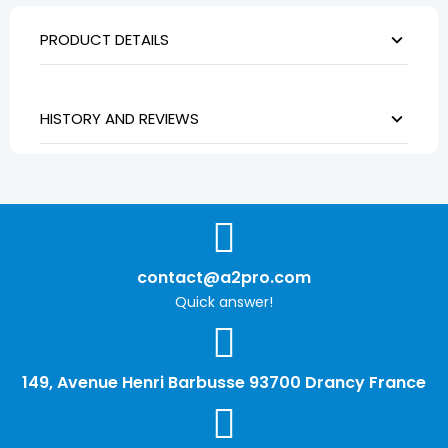
PRODUCT DETAILS
HISTORY AND REVIEWS
contact@a2pro.com
Quick answer!
149, Avenue Henri Barbusse 93700 Drancy France