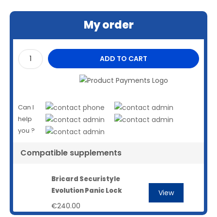
My order
ADD TO CART
Can I
help
you ?
Compatible supplements
Bricard Securistyle
Evolution Panic Lock
View
€240.00