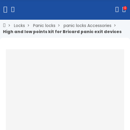
0
Locks
Panic locks
panic locks Accessories
High and low points kit for Bricard panic exit devices