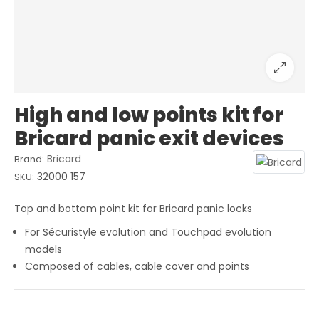
High and low points kit for
Bricard panic exit devices
Bricard
Brand:
32000 157
SKU:
Top and bottom point kit for Bricard panic locks
For Sécuristyle evolution and Touchpad evolution
models
Composed of cables, cable cover and points