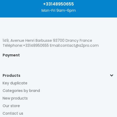
+33148950655
Mon-Fri 9am-6pm
149, Avenue Henri Barbusse 93700 Drancy France
Téléphone:+33148950655 Email:contact@a2pro.com
Payment
Products
Key duplicate
Categories by brand
New products
Our store
Contact us