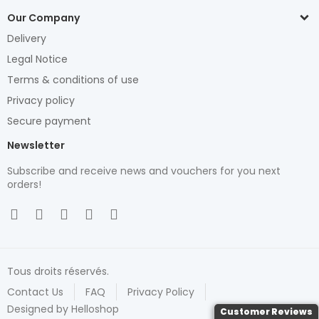
Our Company
Delivery
Legal Notice
Terms & conditions of use
Privacy policy
Secure payment
Newsletter
Subscribe and receive news and vouchers for you next
orders!
Tous droits réservés.
Contact Us
FAQ
Privacy Policy
Designed by Helloshop
Customer Reviews