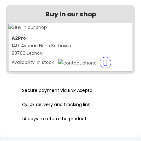
Buy in our shop
A2Pro
149, Avenue Henri Barbusse
93700 Drancy
Availability:
In stock
Secure payment via BNP Axepta
Quick delivery and tracking link
14 days to return the product