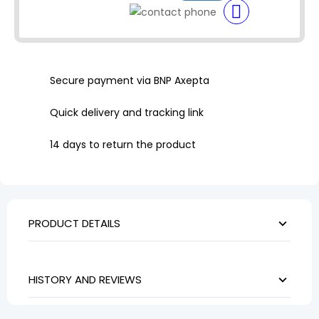
Secure payment via BNP Axepta
Quick delivery and tracking link
14 days to return the product
PRODUCT DETAILS
HISTORY AND REVIEWS