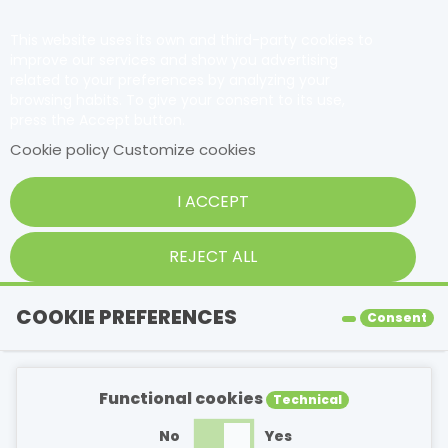
This website uses its own and third-party cookies to
improve our services and show you advertising
related to your preferences by analyzing your
browsing habits. To give your consent to its use,
press the Accept button.
Cookie policy
Customize cookies
I ACCEPT
REJECT ALL
COOKIE PREFERENCES
Consent
Functional cookies
Technical
No
Yes