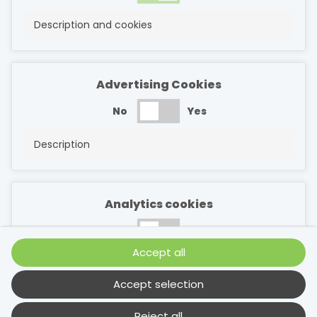
Description and cookies
Advertising Cookies
No
Yes
Description
Analytics cookies
No
Yes
Accept all
Description
Accept selection
Reject all