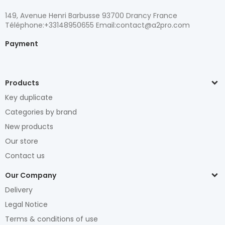
149, Avenue Henri Barbusse 93700 Drancy France
Téléphone:+33148950655 Email:contact@a2pro.com
Payment
Products
Key duplicate
Categories by brand
New products
Our store
Contact us
Our Company
Delivery
Legal Notice
Terms & conditions of use