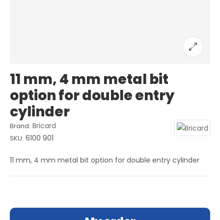
11 mm, 4 mm metal bit
option for double entry
cylinder
Bricard
Brand:
6100 901
SKU:
11 mm, 4 mm metal bit option for double entry cylinder