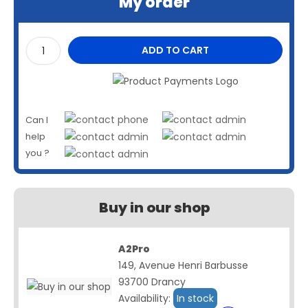
My order
ADD TO CART
Can I
help
you ?
Buy in our shop
A2Pro
149, Avenue Henri Barbusse
93700 Drancy
Availability:
In stock