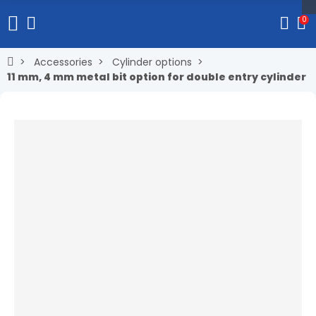
0
Accessories
Cylinder options
11 mm, 4 mm metal bit option for double entry cylinder