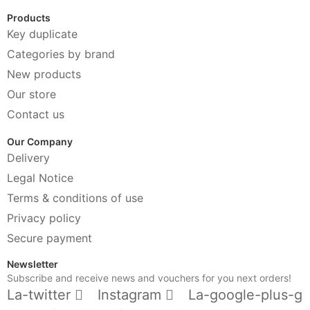
Products
Key duplicate
Categories by brand
New products
Our store
Contact us
Our Company
Delivery
Legal Notice
Terms & conditions of use
Privacy policy
Secure payment
Newsletter
Subscribe and receive news and vouchers for you next orders!
La-twitter
Instagram
La-google-plus-g