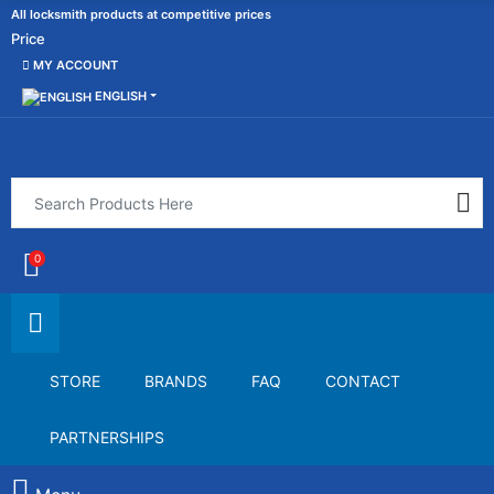
All locksmith products at competitive prices
Price
MY ACCOUNT
ENGLISH
0
STORE
BRANDS
FAQ
CONTACT
PARTNERSHIPS