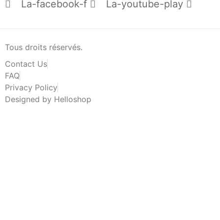
La-facebook-f
La-youtube-play
Tous droits réservés.
Contact Us
FAQ
Privacy Policy
Designed by Helloshop