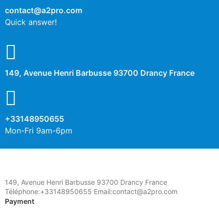
contact@a2pro.com
Quick answer!
149, Avenue Henri Barbusse 93700 Drancy France
+33148950655
Mon-Fri 9am-6pm
149, Avenue Henri Barbusse 93700 Drancy France
Téléphone:+33148950655 Email:contact@a2pro.com
Payment