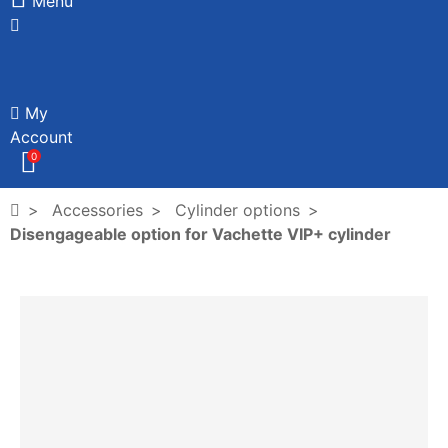
Menu
My
Account
0
Accessories
Cylinder options
Disengageable option for Vachette VIP+ cylinder