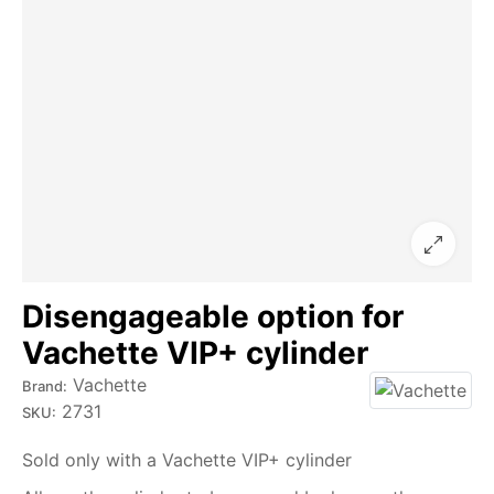
Disengageable option for
Vachette VIP+ cylinder
Vachette
Brand:
2731
SKU:
Sold only with a Vachette VIP+ cylinder