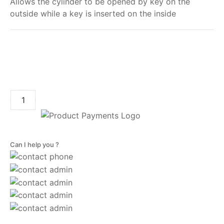
Allows the cylinder to be opened by key on the
outside while a key is inserted on the inside
My order
ADD TO CART
Can I help you ?