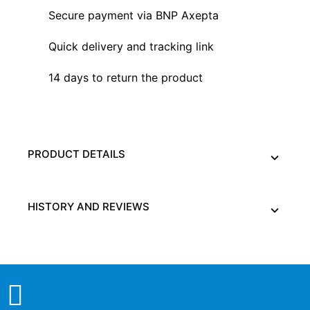
Secure payment via BNP Axepta
Quick delivery and tracking link
14 days to return the product
PRODUCT DETAILS
HISTORY AND REVIEWS