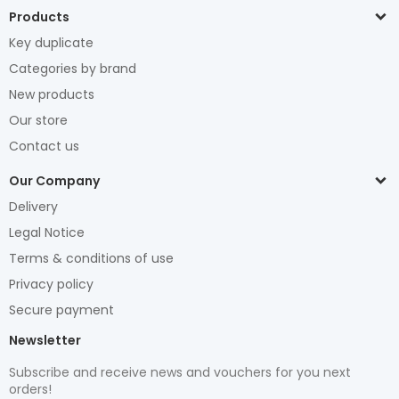
Products
Key duplicate
Categories by brand
New products
Our store
Contact us
Our Company
Delivery
Legal Notice
Terms & conditions of use
Privacy policy
Secure payment
Newsletter
Subscribe and receive news and vouchers for you next
orders!