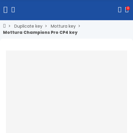
0
Duplicate key
Mottura key
Mottura Champions Pro CP4 key