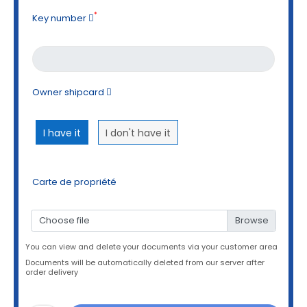
*
Key number
Owner shipcard
I have it
I don't have it
Carte de propriété
Choose file
You can view and delete your documents via your customer area
Documents will be automatically deleted from our server after
order delivery