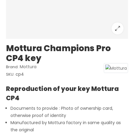
Mottura Champions Pro
CP4 key
Mottura
Brand:
cp4
SKU:
Reproduction of your key Mottura
CP4
Documents to provide : Photo of ownership card,
otherwise proof of identity
Manufactured by Mottura factory in same quality as
the original