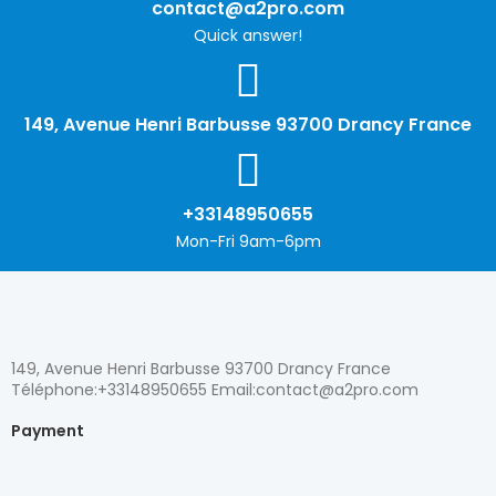
contact@a2pro.com
Quick answer!
149, Avenue Henri Barbusse 93700 Drancy France
+33148950655
Mon-Fri 9am-6pm
149, Avenue Henri Barbusse 93700 Drancy France
Téléphone:+33148950655 Email:contact@a2pro.com
Payment