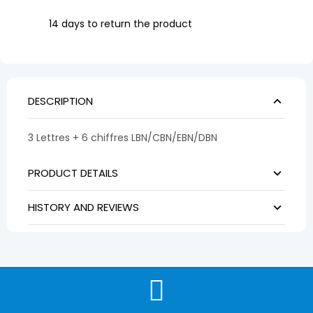
14 days to return the product
DESCRIPTION
3 Lettres + 6 chiffres LBN/CBN/EBN/DBN
PRODUCT DETAILS
HISTORY AND REVIEWS