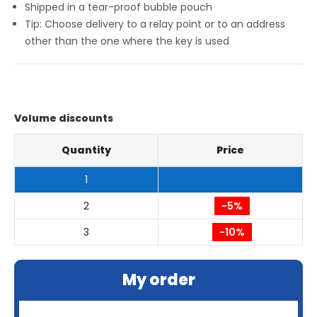
Shipped in a tear-proof bubble pouch
Tip: Choose delivery to a relay point or to an address
other than the one where the key is used
Volume discounts
Quantity
Price
1
2
-5%
3
-10%
My order