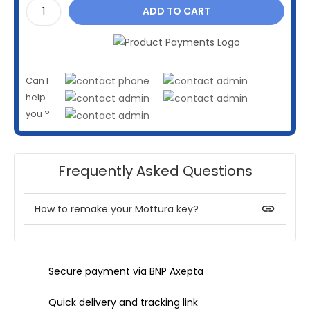
ADD TO CART
Can I
help
you ?
Frequently Asked Questions
insert_link
How to remake your Mottura key?
Secure payment via BNP Axepta
Quick delivery and tracking link