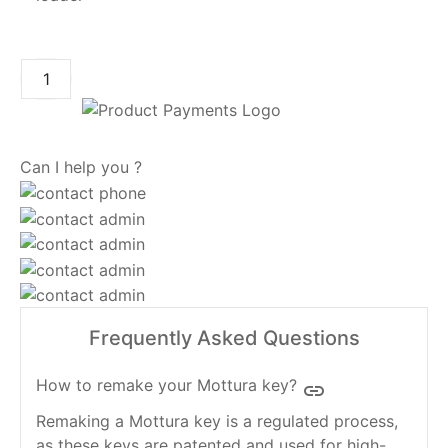
ADD TO CART
Can I help you ?
Frequently Asked Questions
How to remake your Mottura key?
insert_link
Remaking a Mottura key is a regulated process,
as these keys are patented and used for high-