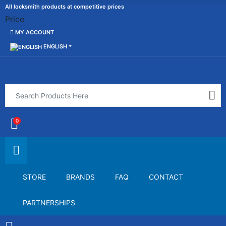
All locksmith products at competitive prices
Price
MY ACCOUNT
ENGLISH
0
STORE
BRANDS
FAQ
CONTACT
PARTNERSHIPS