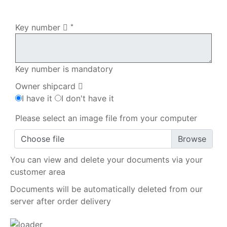
My order
Key number
*
Key number is mandatory
Owner shipcard
I have it
I don't have it
Please select an image file from your computer
Choose file
You can view and delete your documents via your
customer area
Documents will be automatically deleted from our
server after order delivery