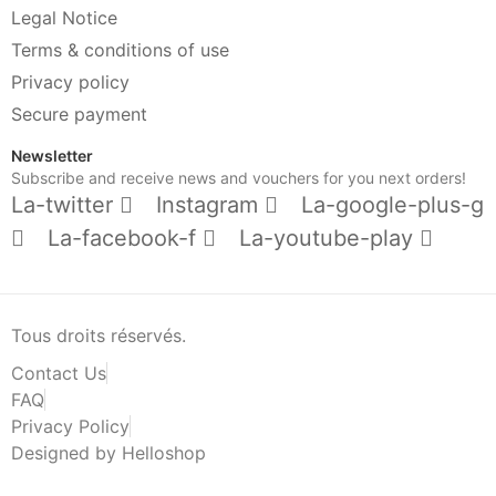
Legal Notice
Terms & conditions of use
Privacy policy
Secure payment
Newsletter
Subscribe and receive news and vouchers for you next orders!
La-twitter
Instagram
La-google-plus-g
La-facebook-f
La-youtube-play
Tous droits réservés.
Contact Us
FAQ
Privacy Policy
Designed by Helloshop