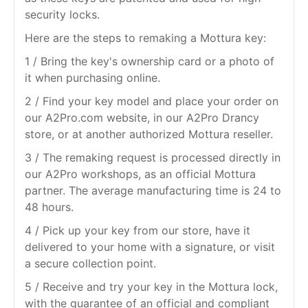
security locks.
Here are the steps to remaking a Mottura key:
1 / Bring the key's ownership card or a photo of
it when purchasing online.
2 / Find your key model and place your order on
our A2Pro.com website, in our A2Pro Drancy
store, or at another authorized Mottura reseller.
3 / The remaking request is processed directly in
our A2Pro workshops, as an official Mottura
partner. The average manufacturing time is 24 to
48 hours.
4 / Pick up your key from our store, have it
delivered to your home with a signature, or visit
a secure collection point.
5 / Receive and try your key in the Mottura lock,
with the guarantee of an official and compliant