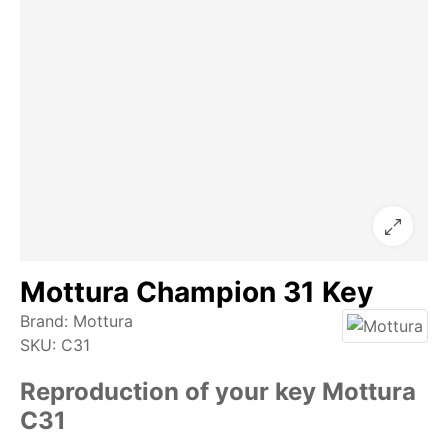
Mottura Champion 31 Key
Brand:
Mottura
SKU:
C31
Reproduction of your key Mottura
C31