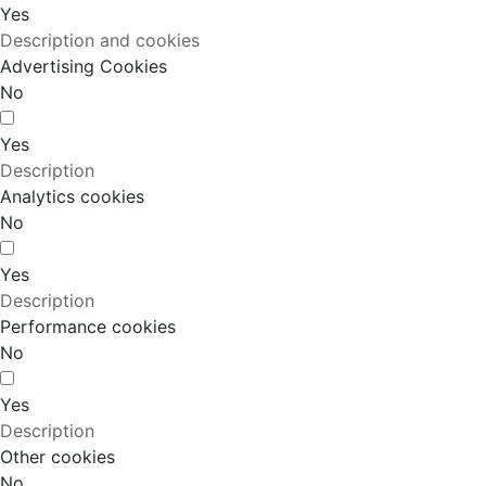
Yes
Description and cookies
Advertising Cookies
No
Yes
Description
Analytics cookies
No
Yes
Description
Performance cookies
No
Yes
Description
Other cookies
No