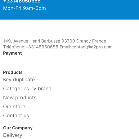
+33148950655
Mon-Fri 9am-6pm
149, Avenue Henri Barbusse 93700 Drancy France
Téléphone:+33148950655 Email:contact@a2pro.com
Payment
Products
Key duplicate
Categories by brand
New products
Our store
Contact us
Our Company
Delivery