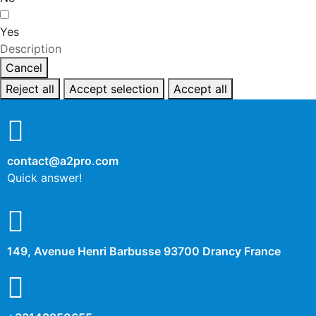
Yes
Description
Cancel
Reject all
Accept selection
Accept all
contact@a2pro.com
Quick answer!
149, Avenue Henri Barbusse 93700 Drancy France