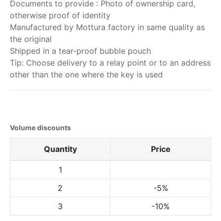
Documents to provide : Photo of ownership card,
otherwise proof of identity
Manufactured by Mottura factory in same quality as
the original
Shipped in a tear-proof bubble pouch
Tip: Choose delivery to a relay point or to an address
other than the one where the key is used
Volume discounts
Quantity
Price
1
2
-5%
3
-10%