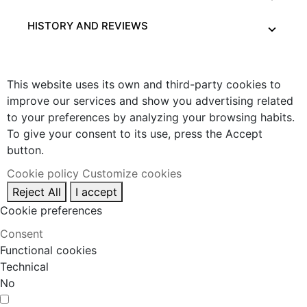
HISTORY AND REVIEWS
This website uses its own and third-party cookies to
improve our services and show you advertising related
to your preferences by analyzing your browsing habits.
To give your consent to its use, press the Accept
button.
Cookie policy
Customize cookies
Reject All
I accept
Cookie preferences
Consent
Functional cookies
Technical
No