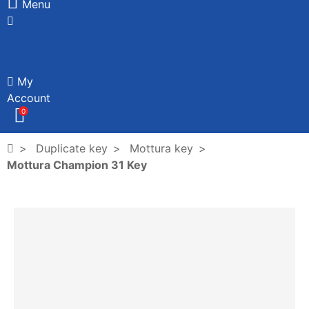
Menu
My
Account
0
Duplicate key
Mottura key
Mottura Champion 31 Key