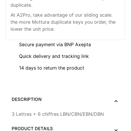
duplicate.
At A2Pro, take advantage of our sliding scale:
the more Mottura duplicate keys you order, the
lower the unit price.
Secure payment via BNP Axepta
Quick delivery and tracking link
14 days to return the product
DESCRIPTION
3 Lettres + 6 chiffres LBN/CBN/EBN/DBN
PRODUCT DETAILS