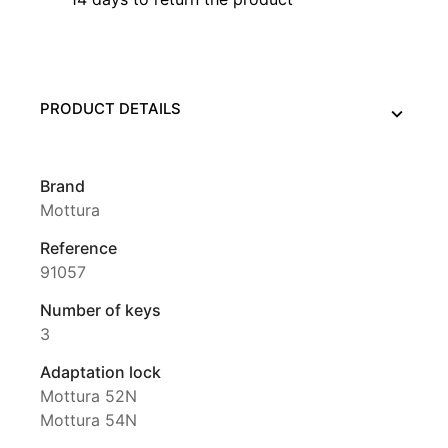
PRODUCT DETAILS
Brand
Mottura
Reference
91057
Number of keys
3
Adaptation lock
Mottura 52N
Mottura 54N