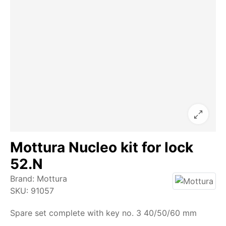
Mottura Nucleo kit for lock
52.N
Brand:
Mottura
SKU:
91057
Spare set complete with key no. 3 40/50/60 mm