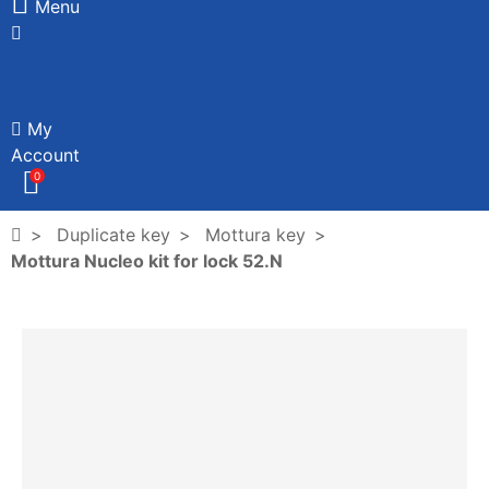
Menu
My
Account
0
Duplicate key
Mottura key
Mottura Nucleo kit for lock 52.N