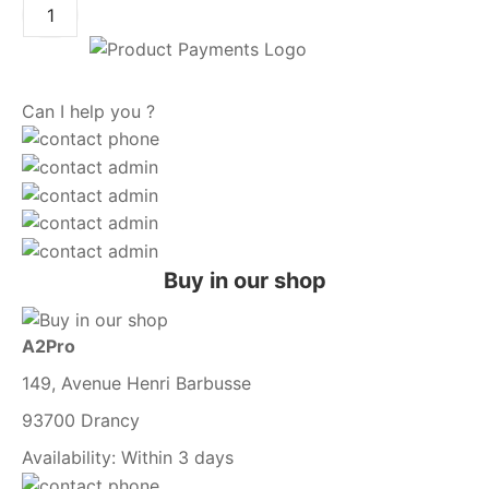
Can I help you ?
Buy in our shop
A2Pro
149, Avenue Henri Barbusse
93700 Drancy
Availability:
Within 3 days