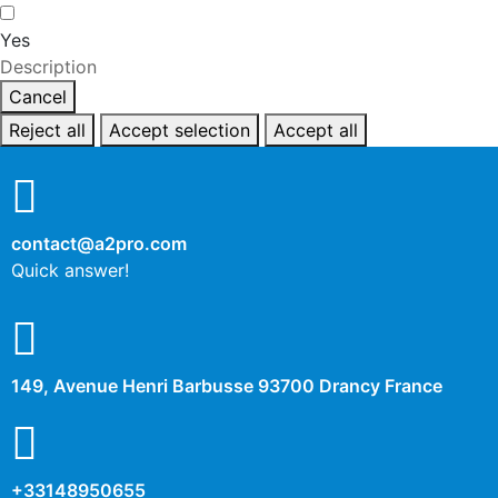
Yes
Description
Cancel
Reject all
Accept selection
Accept all
contact@a2pro.com
Quick answer!
149, Avenue Henri Barbusse 93700 Drancy France
+33148950655