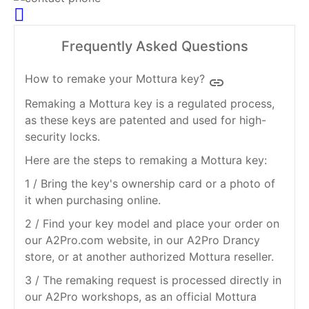
Frequently Asked Questions
How to remake your Mottura key?
insert_link
Remaking a Mottura key is a regulated process,
as these keys are patented and used for high-
security locks.
Here are the steps to remaking a Mottura key:
1 / Bring the key's ownership card or a photo of
it when purchasing online.
2 / Find your key model and place your order on
our A2Pro.com website, in our A2Pro Drancy
store, or at another authorized Mottura reseller.
3 / The remaking request is processed directly in
our A2Pro workshops, as an official Mottura