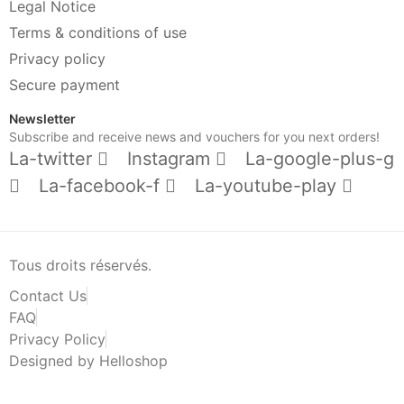
Legal Notice
Terms & conditions of use
Privacy policy
Secure payment
Newsletter
Subscribe and receive news and vouchers for you next orders!
La-twitter
Instagram
La-google-plus-g
La-facebook-f
La-youtube-play
Tous droits réservés.
Contact Us
FAQ
Privacy Policy
Designed by Helloshop