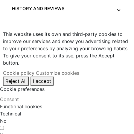
HISTORY AND REVIEWS
This website uses its own and third-party cookies to
improve our services and show you advertising related
to your preferences by analyzing your browsing habits.
To give your consent to its use, press the Accept
button.
Cookie policy
Customize cookies
Reject All
I accept
Cookie preferences
Consent
Functional cookies
Technical
No