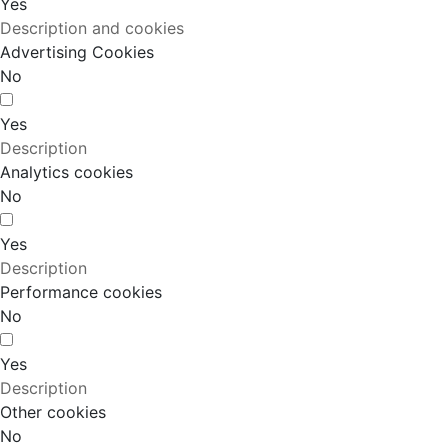
Yes
Description and cookies
Advertising Cookies
No
Yes
Description
Analytics cookies
No
Yes
Description
Performance cookies
No
Yes
Description
Other cookies
No