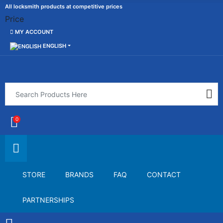
All locksmith products at competitive prices
Price
MY ACCOUNT
ENGLISH
0
STORE
BRANDS
FAQ
CONTACT
PARTNERSHIPS