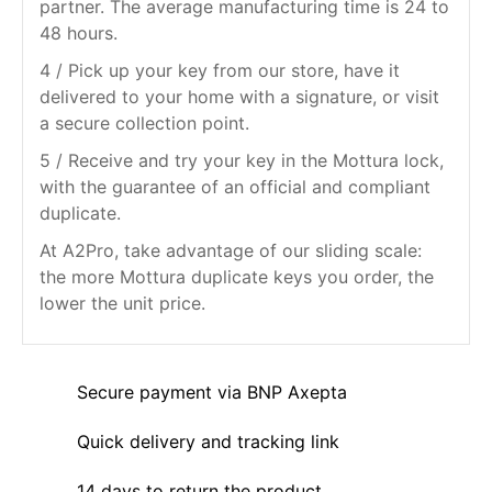
partner. The average manufacturing time is 24 to
48 hours.
4 / Pick up your key from our store, have it
delivered to your home with a signature, or visit
a secure collection point.
5 / Receive and try your key in the Mottura lock,
with the guarantee of an official and compliant
duplicate.
At A2Pro, take advantage of our sliding scale:
the more Mottura duplicate keys you order, the
lower the unit price.
Secure payment via BNP Axepta
Quick delivery and tracking link
14 days to return the product