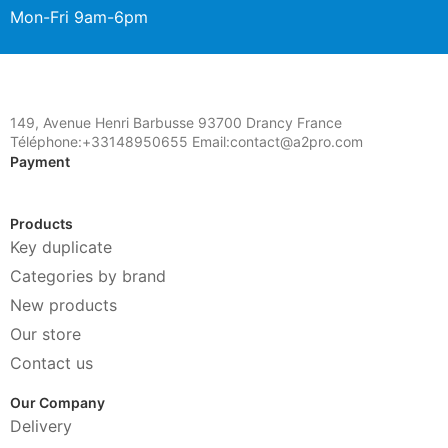
Mon-Fri 9am-6pm
149, Avenue Henri Barbusse 93700 Drancy France
Téléphone:+33148950655 Email:contact@a2pro.com
Payment
Products
Key duplicate
Categories by brand
New products
Our store
Contact us
Our Company
Delivery