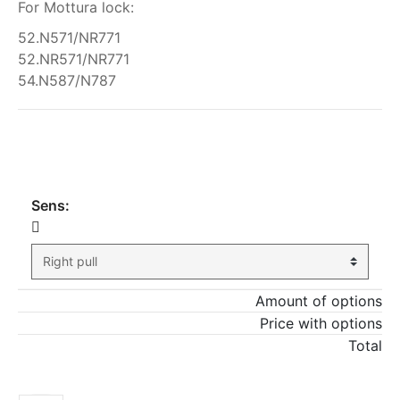
For Mottura lock:
52.N571/NR771
52.NR571/NR771
54.N587/N787
My order
Sens:
Amount of options
Price with options
Total
ADD TO CART