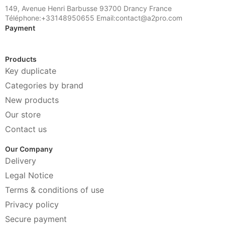
149, Avenue Henri Barbusse 93700 Drancy France
Téléphone:+33148950655 Email:contact@a2pro.com
Payment
Products
Key duplicate
Categories by brand
New products
Our store
Contact us
Our Company
Delivery
Legal Notice
Terms & conditions of use
Privacy policy
Secure payment