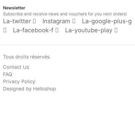
Newsletter
Subscribe and receive news and vouchers for you next orders!
La-twitter
Instagram
La-google-plus-g
La-facebook-f
La-youtube-play
Tous droits réservés.
Contact Us
FAQ
Privacy Policy
Designed by Helloshop