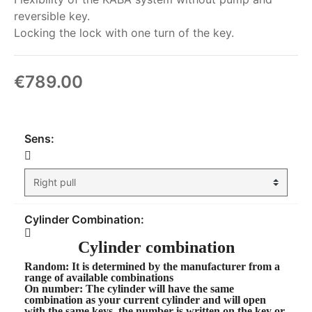
reversible key.
Locking the lock with one turn of the key.
€789.00
My order
Sens:
Cylinder Combination:
Cylinder combination
Random
: It is determined by the manufacturer from a
range of available combinations
On number
: The cylinder will have the same
combination as your current cylinder and will open
with the same keys, the number is written on the key or