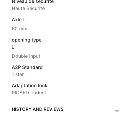
Niveau de sécurité
Haute Sécurité
Axle
60 mm
opening type
Double input
A2P Standard
1 star
Adaptation lock
PICARD Trident
HISTORY AND REVIEWS