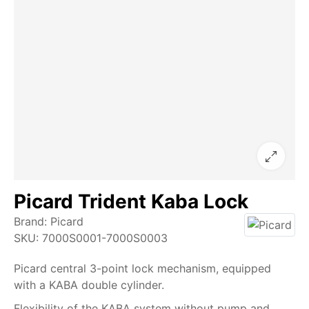
Picard Trident Kaba Lock
Brand:
Picard
SKU:
7000S0001-7000S0003
Picard central 3-point lock mechanism, equipped
with a KABA double cylinder.
Flexibility of the KABA system without pump and