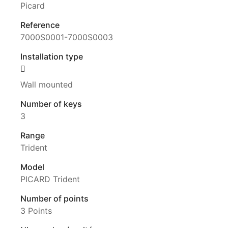
Picard
Reference
7000S0001-7000S0003
Installation type
Wall mounted
Number of keys
3
Range
Trident
Model
PICARD Trident
Number of points
3 Points