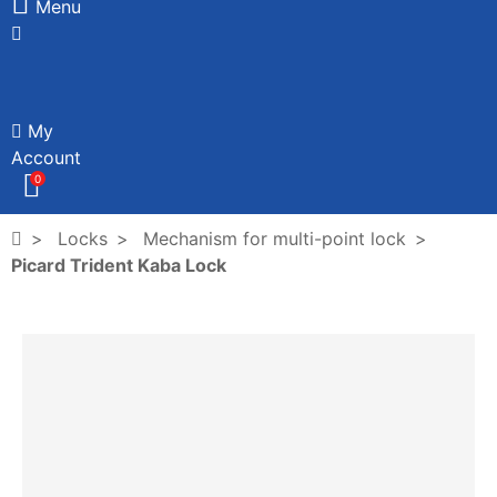
Menu
My
Account
0
Locks
Mechanism for multi-point lock
Picard Trident Kaba Lock