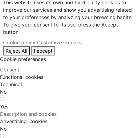
This website uses its own and third-party cookies to
improve our services and show you advertising related
to your preferences by analyzing your browsing habits.
To give your consent to its use, press the Accept
button.
Cookie policy
Customize cookies
Reject All
I accept
Cookie preferences
Consent
Functional cookies
Technical
No
Yes
Description and cookies
Advertising Cookies
No