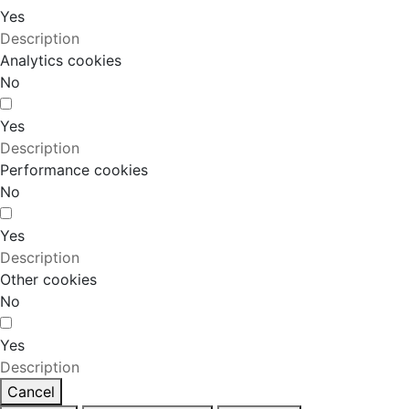
Yes
Description
Analytics cookies
No
Yes
Description
Performance cookies
No
Yes
Description
Other cookies
No
Yes
Description
Cancel