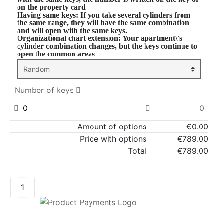
on the property card
Having same keys
: If you take several cylinders from
the same range, they will have the same combination
and will open with the same keys.
Organizational chart extension
: Your apartment\'s
cylinder combination changes, but the keys continue to
open the common areas
Number of keys
0
Amount of options
€0.00
Price with options
€789.00
Total
€789.00
ADD TO CART