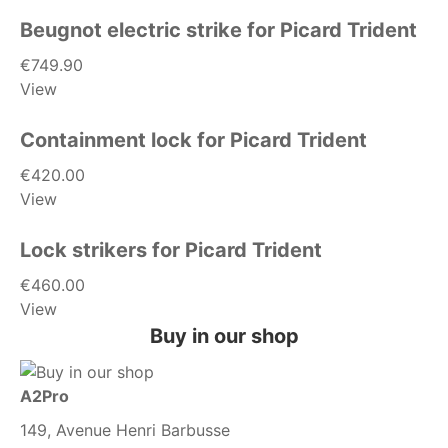
Beugnot electric strike for Picard Trident
€749.90
View
Containment lock for Picard Trident
€420.00
View
Lock strikers for Picard Trident
€460.00
View
Buy in our shop
A2Pro
149, Avenue Henri Barbusse