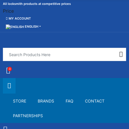
All locksmith products at competitive prices
Price
MY ACCOUNT
ENGLISH
0
STORE
BRANDS
FAQ
CONTACT
PARTNERSHIPS