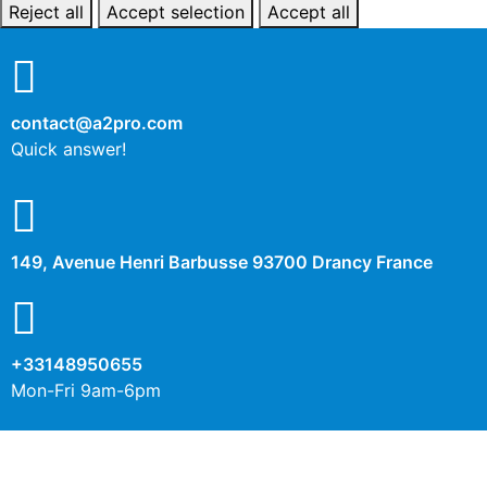
Reject all
Accept selection
Accept all
contact@a2pro.com
Quick answer!
149, Avenue Henri Barbusse 93700 Drancy France
+33148950655
Mon-Fri 9am-6pm