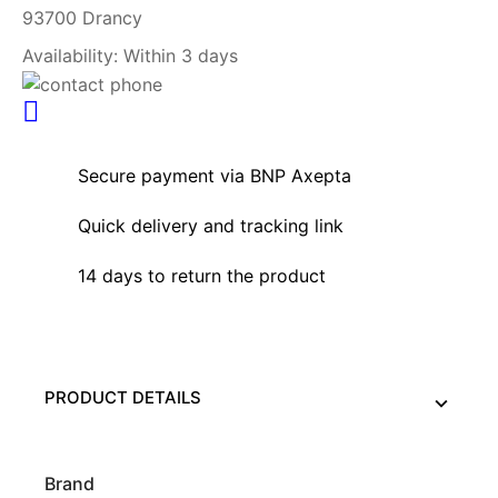
93700 Drancy
Availability:
Within 3 days
Secure payment via BNP Axepta
Quick delivery and tracking link
14 days to return the product
PRODUCT DETAILS
Brand