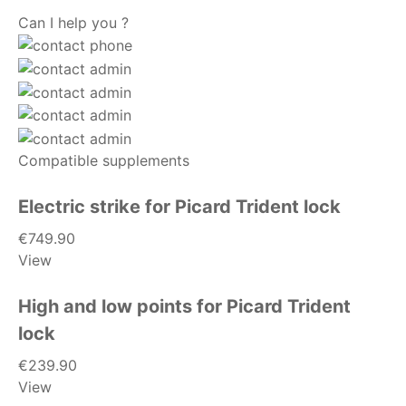
Can I help you ?
Compatible supplements
Electric strike for Picard Trident lock
€749.90
View
High and low points for Picard Trident
lock
€239.90
View