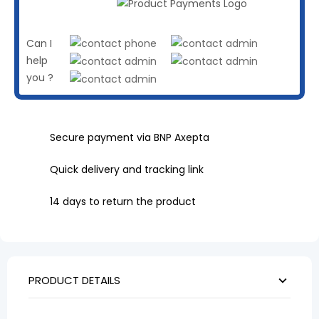
Can I
help
you ?
Secure payment via BNP Axepta
Quick delivery and tracking link
14 days to return the product
PRODUCT DETAILS