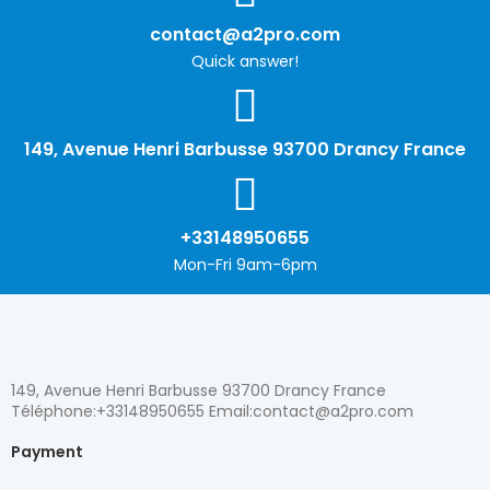
contact@a2pro.com
Quick answer!
149, Avenue Henri Barbusse 93700 Drancy France
+33148950655
Mon-Fri 9am-6pm
149, Avenue Henri Barbusse 93700 Drancy France
Téléphone:+33148950655 Email:contact@a2pro.com
Payment