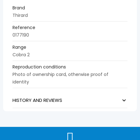
Brand
Thirard
Reference
0177190
Range
Cobra 2
Reproduction conditions
Photo of ownership card, otherwise proof of
identity
HISTORY AND REVIEWS