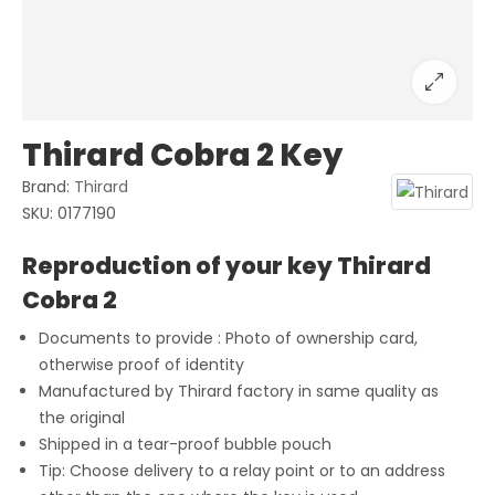
Thirard Cobra 2 Key
Brand:
Thirard
SKU:
0177190
Reproduction of your key Thirard
Cobra 2
Documents to provide : Photo of ownership card,
otherwise proof of identity
Manufactured by Thirard factory in same quality as
the original
Shipped in a tear-proof bubble pouch
Tip: Choose delivery to a relay point or to an address