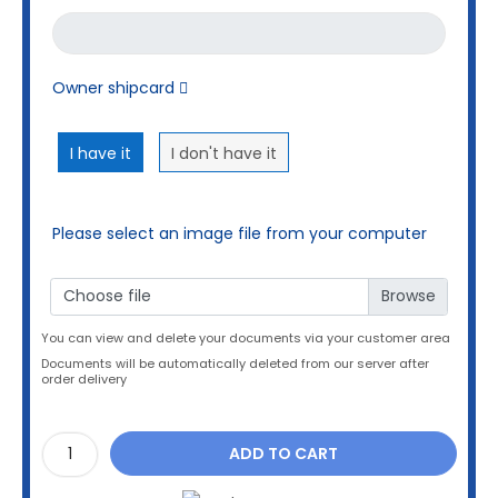
Owner shipcard
I have it
I don't have it
Please select an image file from your computer
Choose file
You can view and delete your documents via your customer area
Documents will be automatically deleted from our server after
order delivery
ADD TO CART