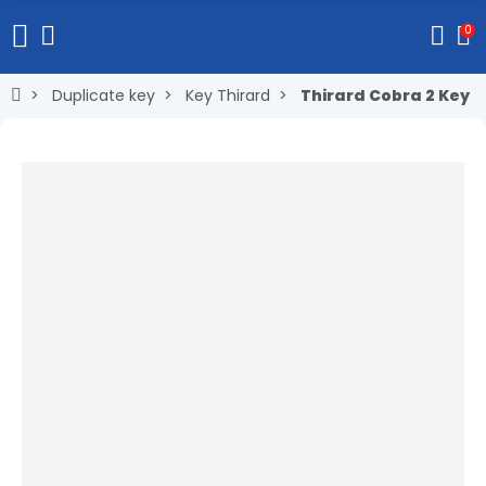
0
Duplicate key
Key Thirard
Thirard Cobra 2 Key