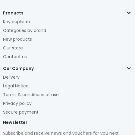
Products
Key duplicate
Categories by brand
New products
Our store
Contact us
Our Company
Delivery
Legal Notice
Terms & conditions of use
Privacy policy
Secure payment
Newsletter
Subscribe and receive news and vouchers for you next