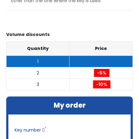
other than the one where the key is used
Volume discounts
Quantity
Price
1
2
-5%
3
-10%
My order
*
Key number