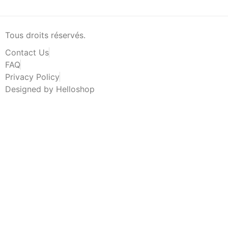
Tous droits réservés.
Contact Us
FAQ
Privacy Policy
Designed by Helloshop