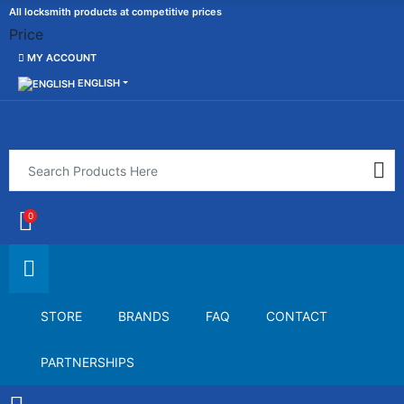
All locksmith products at competitive prices
Price
MY ACCOUNT
ENGLISH
0
STORE
BRANDS
FAQ
CONTACT
PARTNERSHIPS