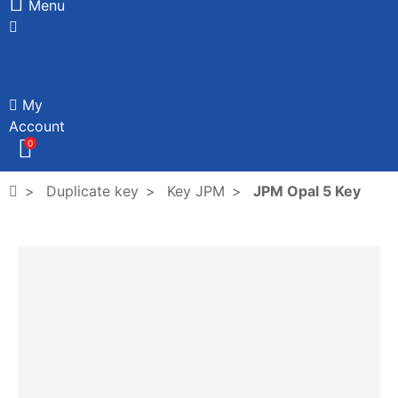
Menu
My
Account
0
Duplicate key
Key JPM
JPM Opal 5 Key