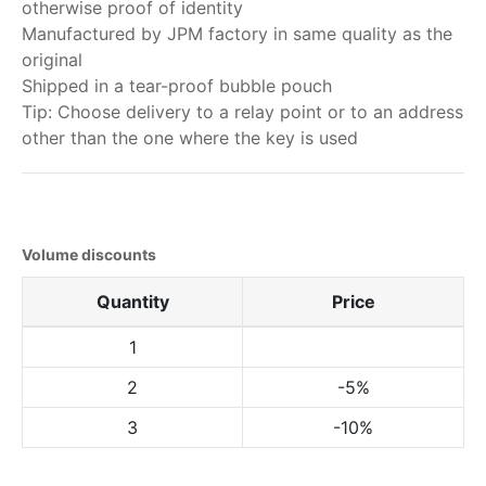
otherwise proof of identity
Manufactured by JPM factory in same quality as the
original
Shipped in a tear-proof bubble pouch
Tip: Choose delivery to a relay point or to an address
other than the one where the key is used
Volume discounts
Quantity
Price
1
2
-5%
3
-10%
My order