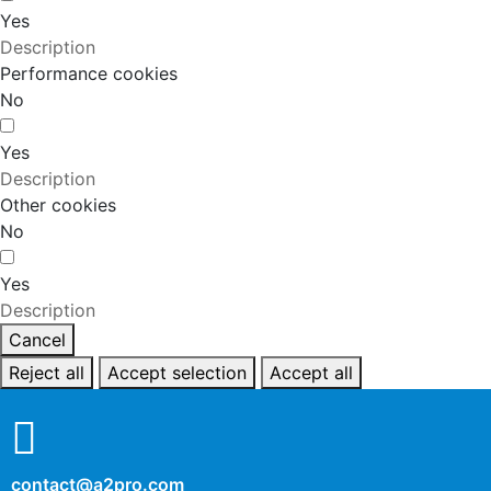
Yes
Description
Performance cookies
No
Yes
Description
Other cookies
No
Yes
Description
Cancel
Reject all
Accept selection
Accept all
contact@a2pro.com