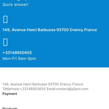
Quick answer!
149, Avenue Henri Barbusse 93700 Drancy France
+33148950655
Mon-Fri 9am-6pm
149, Avenue Henri Barbusse 93700 Drancy France
Téléphone:+33148950655 Email:contact@a2pro.com
Payment
Products