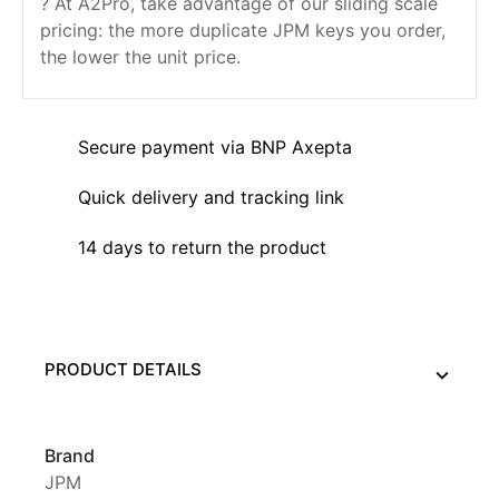
? At A2Pro, take advantage of our sliding scale
pricing: the more duplicate JPM keys you order,
the lower the unit price.
Secure payment via BNP Axepta
Quick delivery and tracking link
14 days to return the product
PRODUCT DETAILS
Brand
JPM