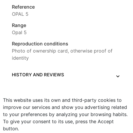
Reference
OPAL 5
Range
Opal 5
Reproduction conditions
Photo of ownership card, otherwise proof of
identity
HISTORY AND REVIEWS
This website uses its own and third-party cookies to
improve our services and show you advertising related
to your preferences by analyzing your browsing habits.
To give your consent to its use, press the Accept
button.