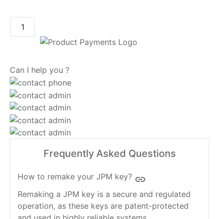
ADD TO CART
Can I help you ?
Frequently Asked Questions
How to remake your JPM key?
insert_link
Remaking a JPM key is a secure and regulated
operation, as these keys are patent-protected
and used in highly reliable systems.