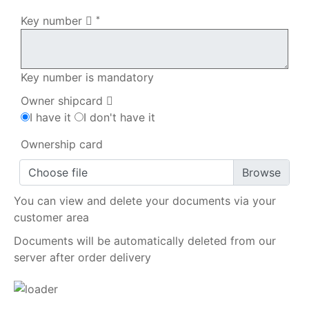
Key number
*
Key number is mandatory
Owner shipcard
I have it
I don't have it
Ownership card
Choose file
You can view and delete your documents via your
customer area
Documents will be automatically deleted from our
server after order delivery