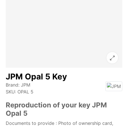
JPM Opal 5 Key
Brand:
JPM
SKU:
OPAL 5
Reproduction of your key JPM
Opal 5
Documents to provide : Photo of ownership card,