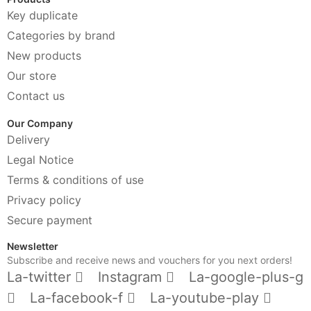
Key duplicate
Categories by brand
New products
Our store
Contact us
Our Company
Delivery
Legal Notice
Terms & conditions of use
Privacy policy
Secure payment
Newsletter
Subscribe and receive news and vouchers for you next orders!
La-twitter
Instagram
La-google-plus-g
La-facebook-f
La-youtube-play