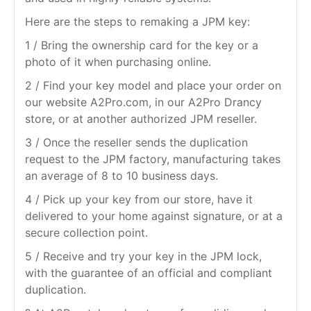
Here are the steps to remaking a JPM key:
1 / Bring the ownership card for the key or a
photo of it when purchasing online.
2 / Find your key model and place your order on
our website A2Pro.com, in our A2Pro Drancy
store, or at another authorized JPM reseller.
3 / Once the reseller sends the duplication
request to the JPM factory, manufacturing takes
an average of 8 to 10 business days.
4 / Pick up your key from our store, have it
delivered to your home against signature, or at a
secure collection point.
5 / Receive and try your key in the JPM lock,
with the guarantee of an official and compliant
duplication.