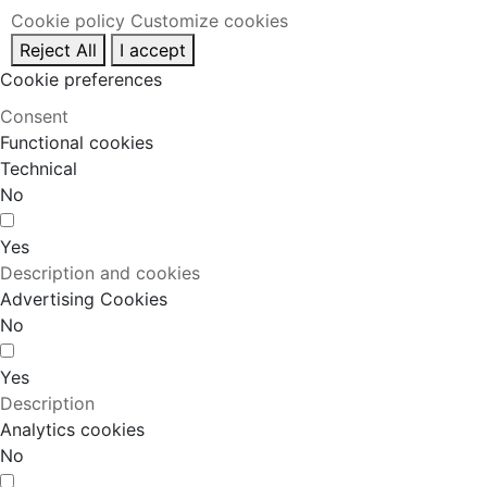
Cookie policy
Customize cookies
Reject All
I accept
Cookie preferences
Consent
Functional cookies
Technical
No
Yes
Description and cookies
Advertising Cookies
No
Yes
Description
Analytics cookies
No