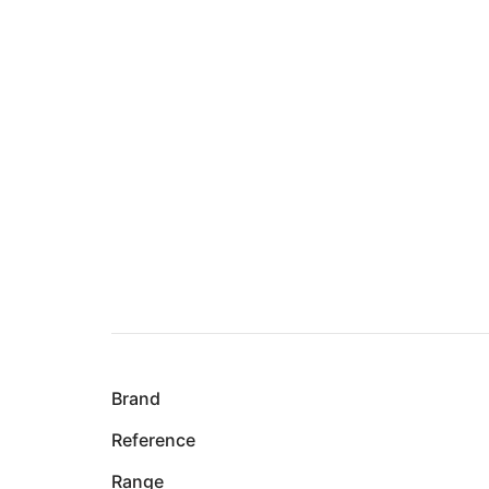
Brand
Reference
Range