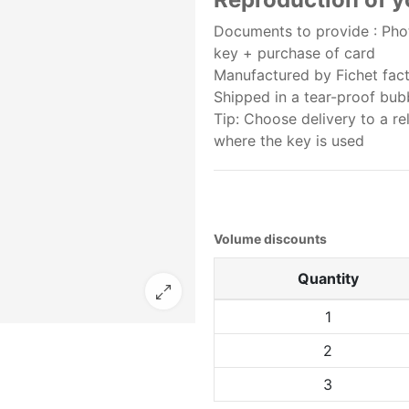
Documents to provide : Phot
key + purchase of card
Manufactured by Fichet facto
Shipped in a tear-proof bu
Tip: Choose delivery to a re
where the key is used
Volume discounts
Quantity
1
2
3