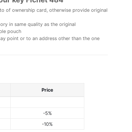
o of ownership card, otherwise provide original
ry in same quality as the original
bble pouch
lay point or to an address other than the one
Price
-5%
-10%