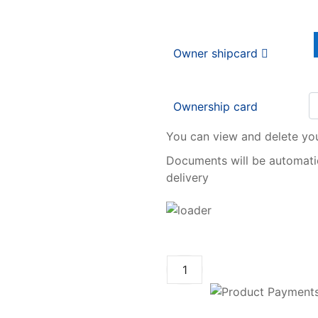
Owner shipcard
Ownership card
You can view and delete yo
Documents will be automatic
delivery