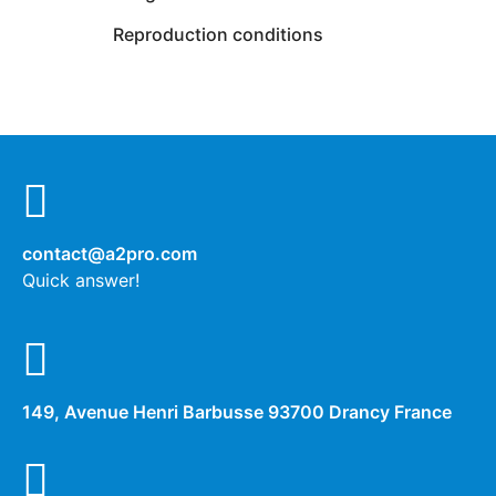
Reproduction conditions
contact@a2pro.com
Quick answer!
149, Avenue Henri Barbusse 93700 Drancy France