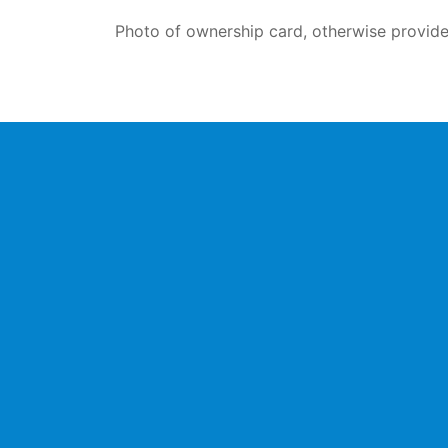
Photo of ownership card, otherwise provide