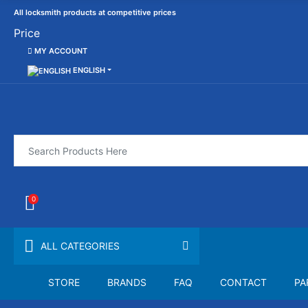
All locksmith products at competitive prices
Price
MY ACCOUNT
ENGLISH
0
ALL CATEGORIES
STORE
BRANDS
FAQ
CONTACT
PA