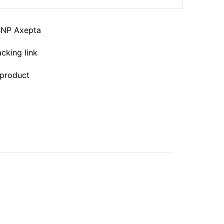
BNP Axepta
acking link
 product