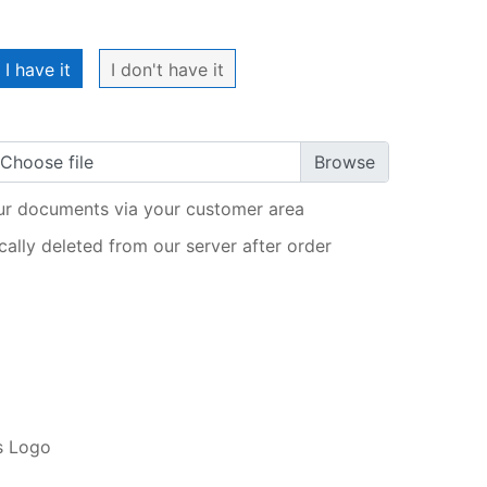
My order
I have it
I don't have it
Choose file
ur documents via your customer area
ally deleted from our server after order
ADD TO CART