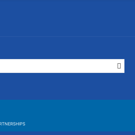
RTNERSHIPS