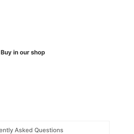
Buy in our shop
ently Asked Questions