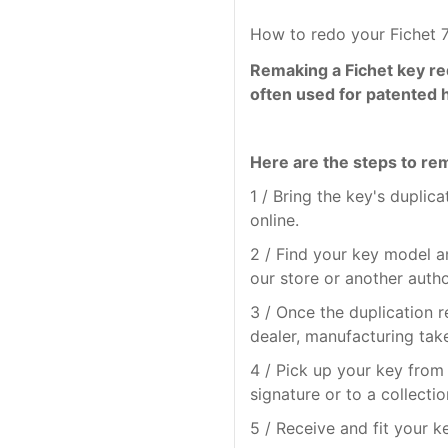
How to redo your Fichet 
Remaking a Fichet key re
often used for patented 
Here are the steps to rem
1 / Bring the key's duplic
online.
2 / Find your key model a
our store or another auth
3 / Once the duplication 
dealer, manufacturing tak
4 / Pick up your key from 
signature or to a collectio
5 / Receive and fit your k