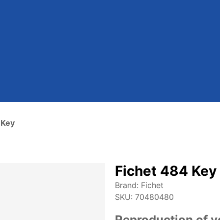
 Key
Fichet 484 Key
Brand:
Fichet
SKU:
70480480
Reproduction of y