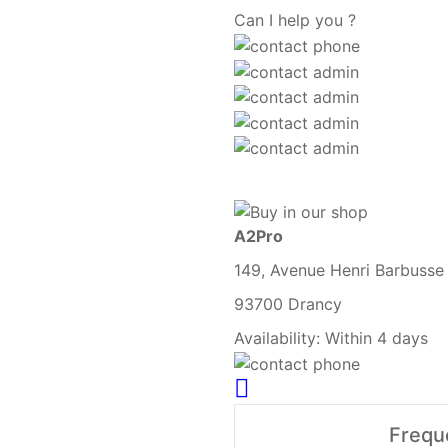
Can I help you ?
A2Pro
149, Avenue Henri Barbusse
93700 Drancy
Availability:
Within 4 days
Frequ