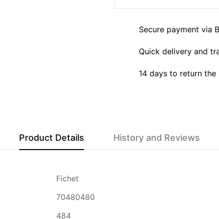
Secure payment via 
Quick delivery and tr
14 days to return the
Product Details
History and Reviews
Fichet
70480480
484