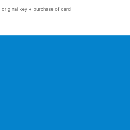
 original key + purchase of card