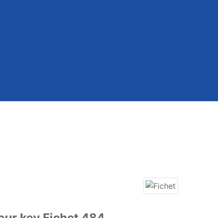
our key Fichet 484