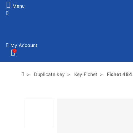
Menu
My Account
0
Duplicate key
Key Fichet
Fichet 484