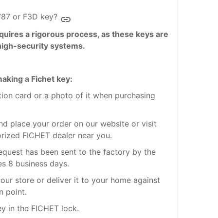
787 or F3D key?
insert_link
quires a rigorous process, as these keys are
high-security systems.
aking a Fichet key:
ation card or a photo of it when purchasing
nd place your order on our website or visit
orized FICHET dealer near you.
request has been sent to the factory by the
es 8 business days.
our store or deliver it to your home against
n point.
ey in the FICHET lock.