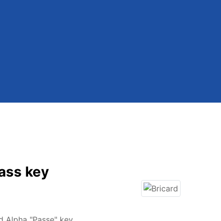
ass key
d Alpha "Passe" key