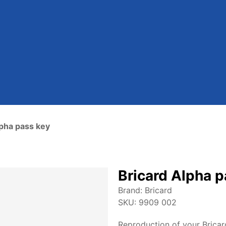
lpha pass key
Bricard Alpha p
Brand:
Bricard
SKU:
9909 002
Reproduction of your Bricar