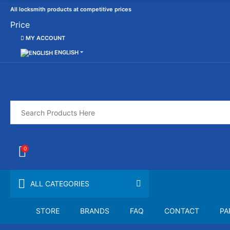
All locksmith products at competitive prices
Price
MY ACCOUNT
ENGLISH
0
ALL CATEGORIES
STORE
BRANDS
FAQ
CONTACT
PA