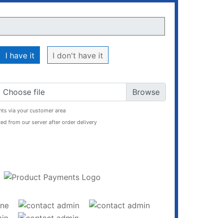
I have it
I don't have it
Choose file
ts via your customer area
ed from our server after order delivery
ADD TO CART