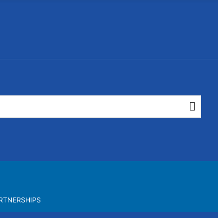
RTNERSHIPS