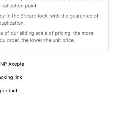
 collection point.
ey in the Bricard lock, with the guarantee of
duplication.
 of our sliding scale of pricing: the more
ou order, the lower the unit price.
BNP Axepta
acking link
 product