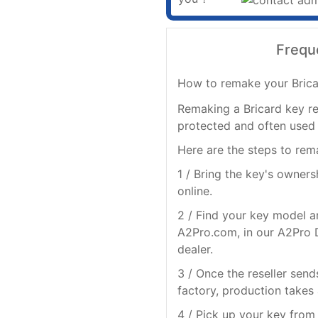
Frequ
How to remake your Brica
Remaking a Bricard key re
protected and often used 
Here are the steps to rem
1 / Bring the key's owner
online.
2 / Find your key model a
A2Pro.com, in our A2Pro D
dealer.
3 / Once the reseller send
factory, production takes
4 / Pick up your key from 