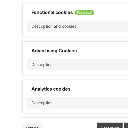
Functional cookies
Technical
Description and cookies
Advertising Cookies
Description
Analytics cookies
Description
Performance cookies