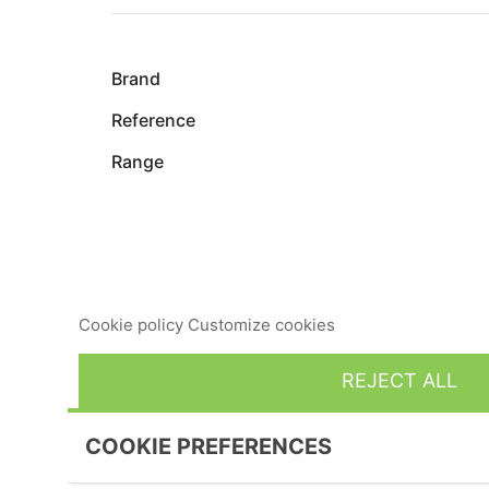
Brand
Reference
Range
This website uses its own and third-party cookies to imp
consent to its use, press the Accept button.
Cookie policy
Customize cookies
REJECT ALL
COOKIE PREFERENCES