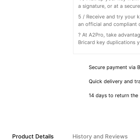
a signature, or at a secure
5 / Receive and try your k
an official and compliant 
? At A2Pro, take advantage
Bricard key duplications y
Secure payment via 
Quick delivery and tr
14 days to return the
Product Details
History and Reviews