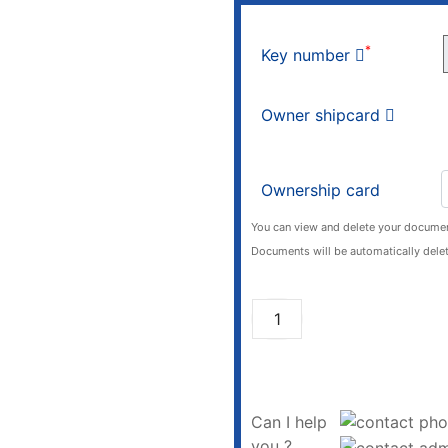
*
Key number
Owner shipcard
Ownership card
You can view and delete your documen
Documents will be automatically delet
Can I help
you ?