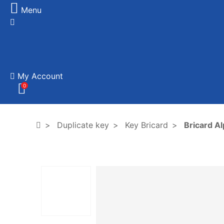
Menu
My Account
0
Duplicate key
Key Bricard
Bricard A