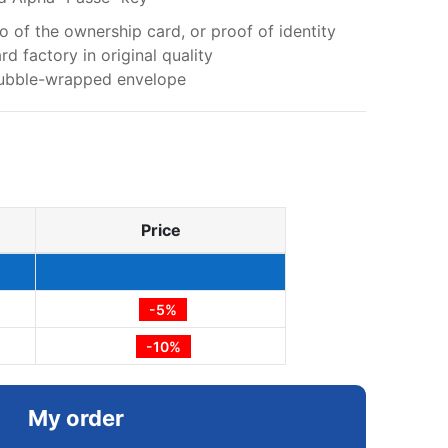
 of the ownership card, or proof of identity
d factory in original quality
 bubble-wrapped envelope
Price
-5%
-10%
My order