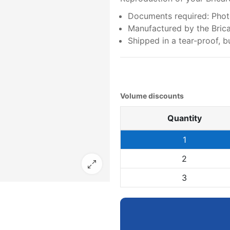
Documents required: Photo
Manufactured by the Bricar
Shipped in a tear-proof,
Volume discounts
Quantity
1
2
3