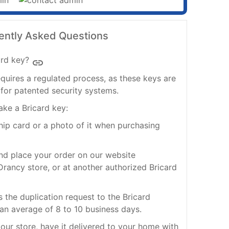
ently Asked Questions
rd key?
insert_link
quires a regulated process, as these keys are
for patented security systems.
ake a Bricard key:
ship card or a photo of it when purchasing
nd place your order on our website
rancy store, or at another authorized Bricard
s the duplication request to the Bricard
 an average of 8 to 10 business days.
our store, have it delivered to your home with