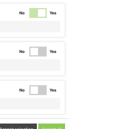
No
Yes
No
Yes
No
Yes
No
Yes