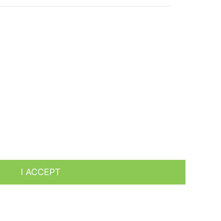
es by analyzing your browsing habits. To give your
I ACCEPT