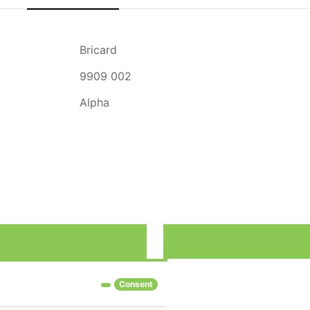
Bricard
9909 002
Alpha
rove our services and show you advertising related to your preferenc
Consent