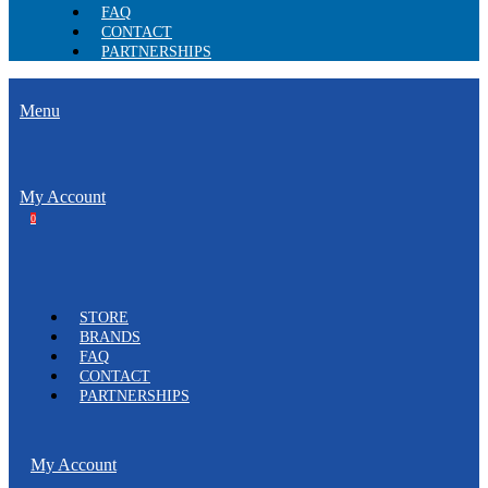
FAQ
CONTACT
PARTNERSHIPS
Menu
My Account
0
STORE
BRANDS
FAQ
CONTACT
PARTNERSHIPS
My Account