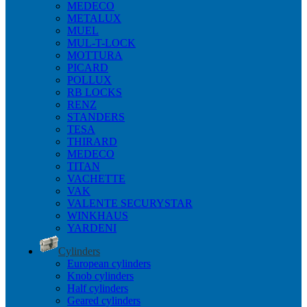
MEDECO
METALUX
MUEL
MUL-T-LOCK
MOTTURA
PICARD
POLLUX
RB LOCKS
RENZ
STANDERS
TESA
THIRARD
MEDECO
TITAN
VACHETTE
VAK
VALENTE SECURYSTAR
WINKHAUS
YARDENI
Cylinders
European cylinders
Knob cylinders
Half cylinders
Geared cylinders