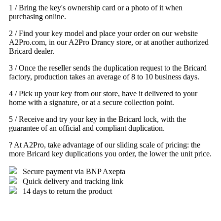
1 / Bring the key's ownership card or a photo of it when
purchasing online.
2 / Find your key model and place your order on our website
A2Pro.com, in our A2Pro Drancy store, or at another authorized
Bricard dealer.
3 / Once the reseller sends the duplication request to the Bricard
factory, production takes an average of 8 to 10 business days.
4 / Pick up your key from our store, have it delivered to your
home with a signature, or at a secure collection point.
5 / Receive and try your key in the Bricard lock, with the
guarantee of an official and compliant duplication.
? At A2Pro, take advantage of our sliding scale of pricing: the
more Bricard key duplications you order, the lower the unit price.
Secure payment via BNP Axepta
Quick delivery and tracking link
14 days to return the product