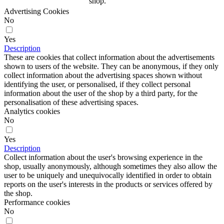
shop.
Advertising Cookies
No
Yes
Description
These are cookies that collect information about the advertisements
shown to users of the website. They can be anonymous, if they only
collect information about the advertising spaces shown without
identifying the user, or personalised, if they collect personal
information about the user of the shop by a third party, for the
personalisation of these advertising spaces.
Analytics cookies
No
Yes
Description
Collect information about the user's browsing experience in the
shop, usually anonymously, although sometimes they also allow the
user to be uniquely and unequivocally identified in order to obtain
reports on the user's interests in the products or services offered by
the shop.
Performance cookies
No