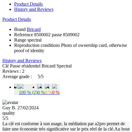
Product Details
History and Reviews
Product Details
Brand
Bricard
Reference
8500002 passe 8509002
Range
spectral
Reproduction conditions
Photo of ownership card, otherwise
proof of identity
History and Reviews
Clé Passe résidentiel Bricard Spectral
Reviews : 2
Average grade :
5/5
100 % (2)
0 %
0 %
0 %
Guy B. 27/02/2024
quality
5/5
La clé est conforme à son usage, la médiation par a2pro permet de
faire une économie très significative sur le prix réel de la clé.Au bout