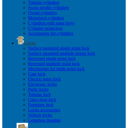
Tubular cylinders
Swiss profile cylinders
Ovoid cylinders
Motorized cylinders
Cylinders with same keys
Cylinder protectors
Accessories for cylinders
Locks
Surface mounted single point lock
Surface mounted multiple points lock
Recessed single point lock
Recessed multiple point lock
Mechanism for multi point lock
Gate lock
Electric gates lock
Electronic locks
Panic locks
Tubular lock
Glass door lock
Furniture lock
Locks accessories
Vehicle locks
Letterbox thresher