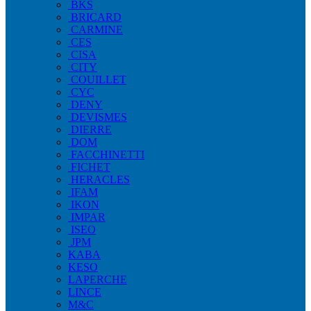
BKS
BRICARD
CARMINE
CES
CISA
CITY
COUILLET
CYC
DENY
DEVISMES
DIERRE
DOM
FACCHINETTI
FICHET
HERACLES
IFAM
IKON
IMPAR
ISEO
JPM
KABA
KESO
LAPERCHE
LINCE
M&C