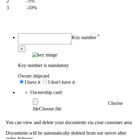
2
-5%
3
-10%
My order
*
Key number
×
Key number is mandatory
Owner shipcard
I have it
I don't have it
Ownership card
Choose
file
You can view and delete your documents via your customer area
Documents will be automatically deleted from our server after
order delivery