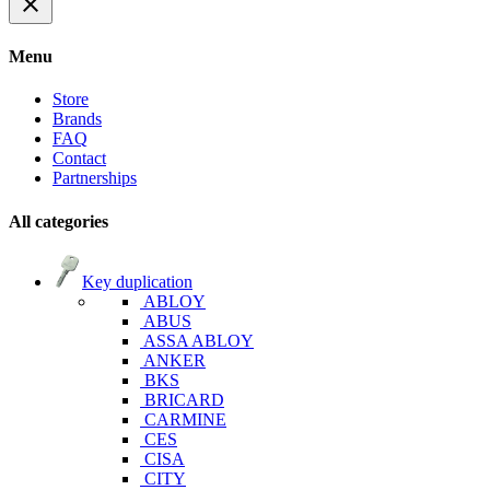
close
Menu
Store
Brands
FAQ
Contact
Partnerships
All categories
Key duplication
ABLOY
ABUS
ASSA ABLOY
ANKER
BKS
BRICARD
CARMINE
CES
CISA
CITY