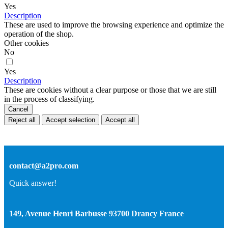
Yes
Description
These are used to improve the browsing experience and optimize the
operation of the shop.
Other cookies
No
Yes
Description
These are cookies without a clear purpose or those that we are still
in the process of classifying.
Cancel
Reject all
Accept selection
Accept all
contact@a2pro.com
Quick answer!
149, Avenue Henri Barbusse 93700 Drancy France