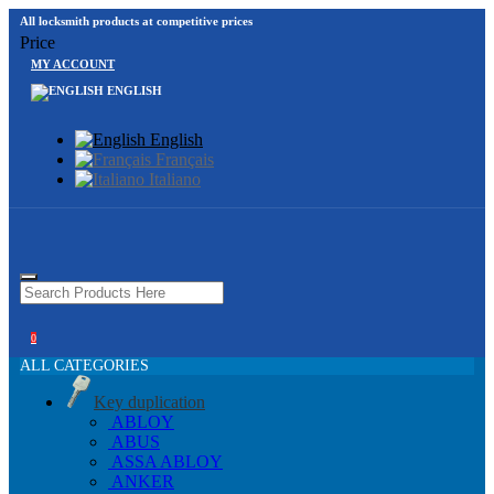
All locksmith products at competitive prices
Price
MY ACCOUNT
ENGLISH
English
Français
Italiano
0
ALL CATEGORIES
Key duplication
ABLOY
ABUS
ASSA ABLOY
ANKER