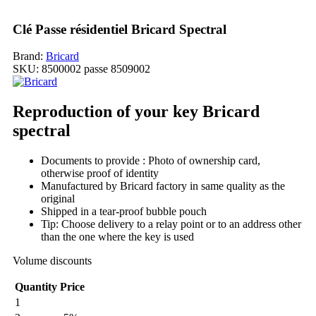
Clé Passe résidentiel Bricard Spectral
Brand:
Bricard
SKU:
8500002 passe 8509002
Reproduction of your key Bricard
spectral
Documents to provide : Photo of ownership card,
otherwise proof of identity
Manufactured by Bricard factory in same quality as the
original
Shipped in a tear-proof bubble pouch
Tip: Choose delivery to a relay point or to an address other
than the one where the key is used
Volume discounts
Quantity
Price
1