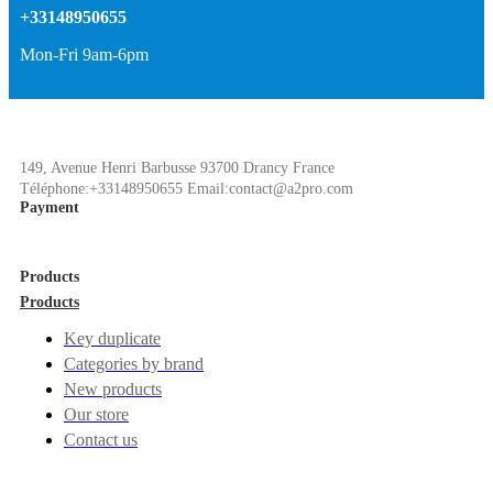
+33148950655
Mon-Fri 9am-6pm
149, Avenue Henri Barbusse 93700 Drancy France
Téléphone:+33148950655 Email:contact@a2pro.com
Payment
Products
Products
Key duplicate
Categories by brand
New products
Our store
Contact us