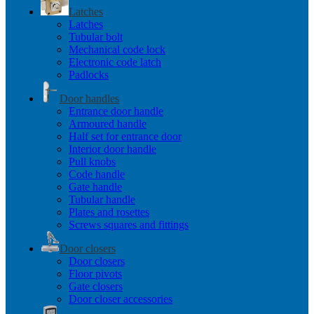
Latches
Latches
Tubular bolt
Mechanical code lock
Electronic code latch
Padlocks
Door handles
Entrance door handle
Armoured handle
Half set for entrance door
Interior door handle
Pull knobs
Code handle
Gate handle
Tubular handle
Plates and rosettes
Screws squares and fittings
Door closers
Door closers
Floor pivots
Gate closers
Door closer accessories