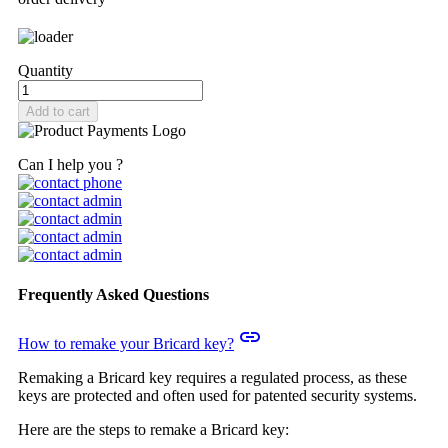
Quantity
Add to cart
Can I help you ?
Frequently Asked Questions
insert_link
How to remake your Bricard key?
Remaking a Bricard key requires a regulated process, as these
keys are protected and often used for patented security systems.
Here are the steps to remake a Bricard key: