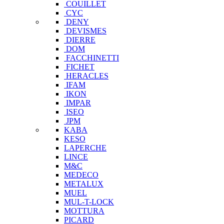
COUILLET
CYC
DENY
DEVISMES
DIERRE
DOM
FACCHINETTI
FICHET
HERACLES
IFAM
IKON
IMPAR
ISEO
JPM
KABA
KESO
LAPERCHE
LINCE
M&C
MEDECO
METALUX
MUEL
MUL-T-LOCK
MOTTURA
PICARD