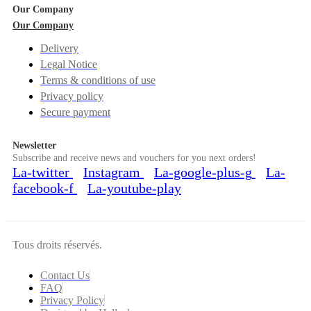
Our Company
Our Company
Delivery
Legal Notice
Terms & conditions of use
Privacy policy
Secure payment
Newsletter
Subscribe and receive news and vouchers for you next orders!
La-twitter
Instagram
La-google-plus-g
La-
facebook-f
La-youtube-play
Tous droits réservés.
Contact Us
FAQ
Privacy Policy