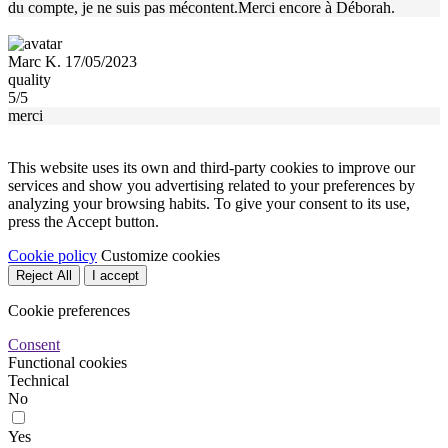
du compte, je ne suis pas mécontent.Merci encore à Déborah.
Marc K. 17/05/2023
quality
5/5
merci
This website uses its own and third-party cookies to improve our
services and show you advertising related to your preferences by
analyzing your browsing habits. To give your consent to its use,
press the Accept button.
Cookie policy
Customize cookies
Reject All
I accept
Cookie preferences
Consent
Functional cookies
Technical
No
Yes