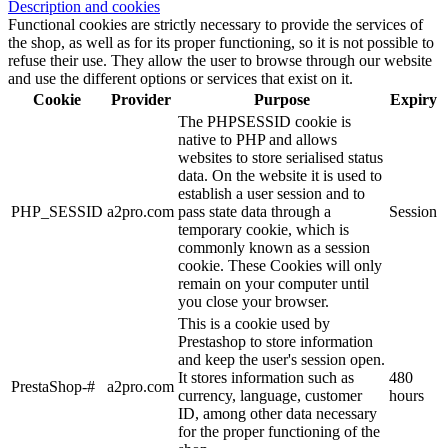
Description and cookies
Functional cookies are strictly necessary to provide the services of
the shop, as well as for its proper functioning, so it is not possible to
refuse their use. They allow the user to browse through our website
and use the different options or services that exist on it.
Cookie
Provider
Purpose
Expiry
The PHPSESSID cookie is
native to PHP and allows
websites to store serialised status
data. On the website it is used to
establish a user session and to
PHP_SESSID
a2pro.com
pass state data through a
Session
temporary cookie, which is
commonly known as a session
cookie. These Cookies will only
remain on your computer until
you close your browser.
This is a cookie used by
Prestashop to store information
and keep the user's session open.
It stores information such as
480
PrestaShop-#
a2pro.com
currency, language, customer
hours
ID, among other data necessary
for the proper functioning of the