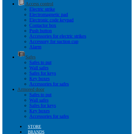
Access control
Electric strike
Electromagnetic pad
Electronic code keypad
Contactor box
Push button
Accessories for electric strikes
Accessory for suction cup
Alarm
Safes
Safes to put
Wall safes
Safes for keys
Key boxes
Accessories for safes
Armored door
Safes to put
Wall safes
Safes for keys
Key boxes
Accessories for safes
STORE
BRANDS