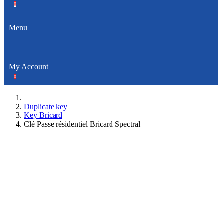
0
Menu
My Account
0
Duplicate key
Key Bricard
Clé Passe résidentiel Bricard Spectral