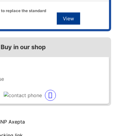
 to replace the standard
View
Buy in our shop
se
BNP Axepta
acking link