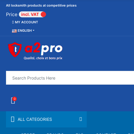
All locksmith products at competitive prices
Price
incl. VAT
MY ACCOUNT
ENGLISH
0
ALL CATEGORIES