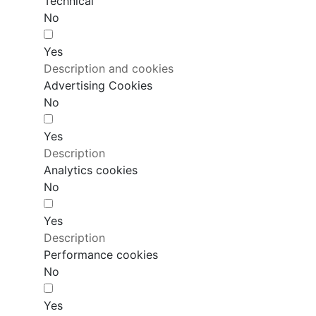
Technical
No
Yes
Description and cookies
Advertising Cookies
No
Yes
Description
Analytics cookies
No
Yes
Description
Performance cookies
No
Yes