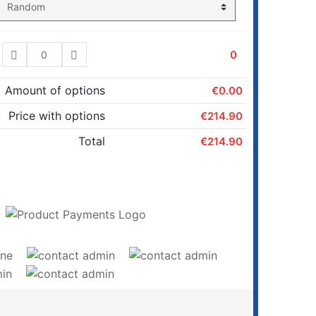
0
Amount of options
€0.00
Price with options
€214.90
Total
€214.90
ADD TO CART