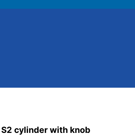
 S2 cylinder with knob