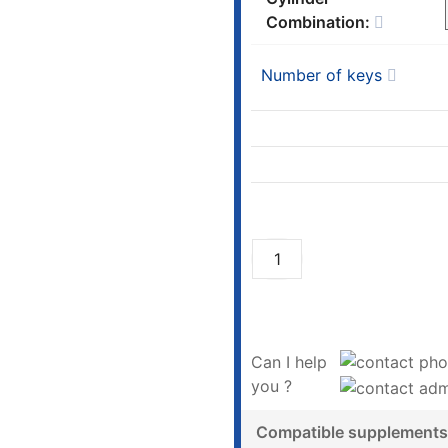
Combination:
Number of keys
Can I help
you ?
Compatible supplements