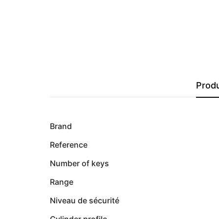
Produ
Brand
Reference
Number of keys
Range
Niveau de sécurité
Cylinder profile