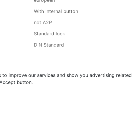
With internal button
not A2P
Standard lock
DIN Standard
s to improve our services and show you advertising relate
 Accept button.