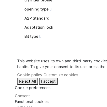
opening type
A2P Standard
Adaptation lock
Bit type
This website uses its own and third-party cookie
habits. To give your consent to its use, press the
Cookie policy
Customize cookies
Reject All
I accept
Cookie preferences
Consent
Functional cookies