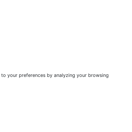
d to your preferences by analyzing your browsing