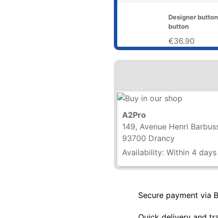
Designer button
button
€36.90
A2Pro
149, Avenue Henri Barbus
93700 Drancy
Availability:
Within 4 days
Secure payment via 
Quick delivery and tr