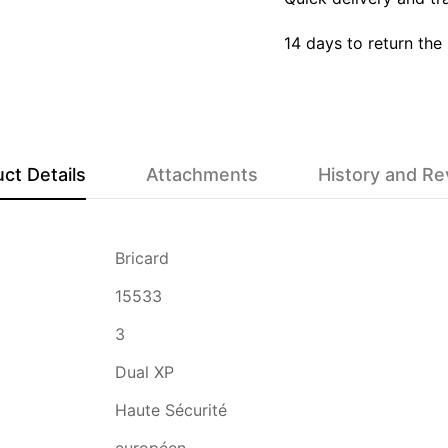
14 days to return the
ct Details
Attachments
History and R
Bricard
15533
3
Dual XP
Haute Sécurité
européen