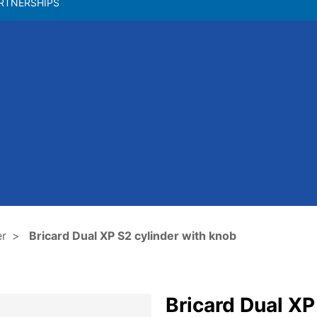
RTNERSHIPS
er
Bricard Dual XP S2 cylinder with knob
Bricard Dual XP