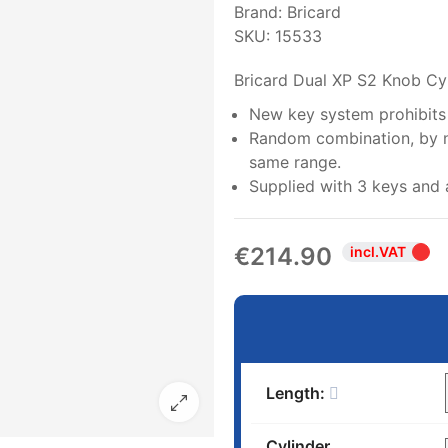
Brand:
Bricard
SKU:
15533
Bricard Dual XP S2 Knob Cy
New key system prohibits i
Random combination, by nu
same range.
Supplied with 3 keys and 
€214.90
incl.VAT
Length:
Cylinder