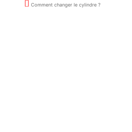
Comment changer le cylindre ?