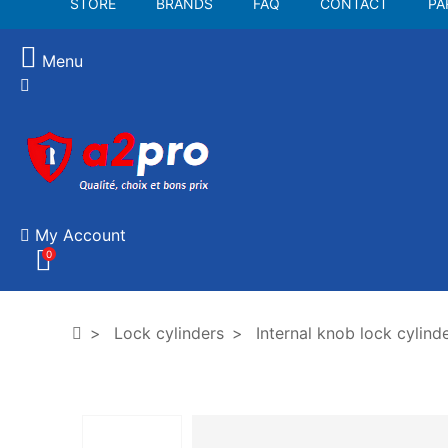
STORE
BRANDS
FAQ
CONTACT
PA
Menu
My Account
0
Lock cylinders
Internal knob lock cylind