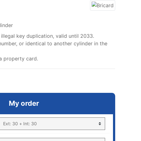
linder
llegal key duplication, valid until 2033.
mber, or identical to another cylinder in the
a property card.
My order