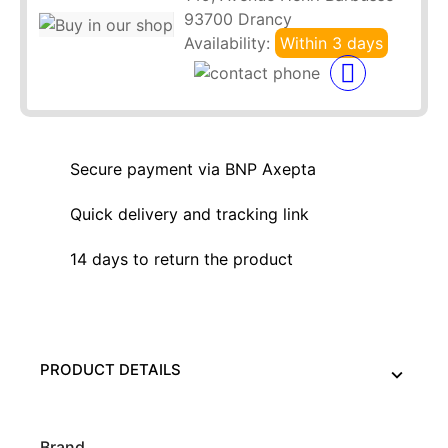
93700 Drancy
Availability:
Within 3 days
Secure payment via BNP Axepta
Quick delivery and tracking link
14 days to return the product
PRODUCT DETAILS
Brand