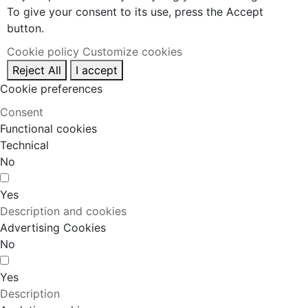
To give your consent to its use, press the Accept
button.
Cookie policy
Customize cookies
Reject All
I accept
Cookie preferences
Consent
Functional cookies
Technical
No
Yes
Description and cookies
Advertising Cookies
No
Yes
Description