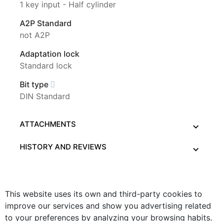
1 key input - Half cylinder
A2P Standard
not A2P
Adaptation lock
Standard lock
Bit type
DIN Standard
ATTACHMENTS
HISTORY AND REVIEWS
This website uses its own and third-party cookies to
improve our services and show you advertising related
to your preferences by analyzing your browsing habits.