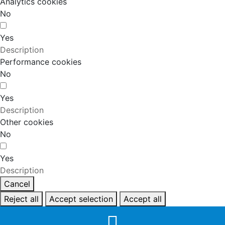
Analytics cookies
No
Yes
Description
Performance cookies
No
Yes
Description
Other cookies
No
Yes
Description
Cancel
Reject all
Accept selection
Accept all