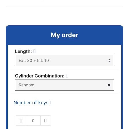
My order
Length:
Cylinder Combination:
Number of keys