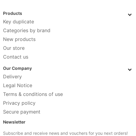
Products
Key duplicate
Categories by brand
New products
Our store
Contact us
Our Company
Delivery
Legal Notice
Terms & conditions of use
Privacy policy
Secure payment
Newsletter
Subscribe and receive news and vouchers for you next orders!