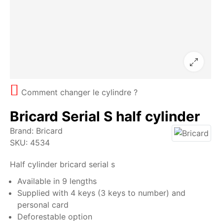
Comment changer le cylindre ?
Bricard Serial S half cylinder
Brand:
Bricard
SKU:
4534
Half cylinder bricard serial s
Available in 9 lengths
Supplied with 4 keys (3 keys to number) and
personal card
Deforestable option