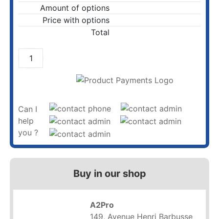
Amount of options
Price with options
Total
ADD TO CART
Can I
help
you ?
Buy in our shop
A2Pro
149, Avenue Henri Barbusse