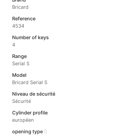
Bricard
Reference
4534
Number of keys
4
Range
Serial S
Model
Bricard Serial S
Niveau de sécurité
Sécurité
Cylinder profile
européen
opening type