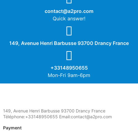
contact@a2pro.com
Quick answer!
149, Avenue Henri Barbusse 93700 Drancy France
+33148950655
Mon-Fri 9am-6pm
149, Avenue Henri Barbusse 93700 Drancy France
Téléphone:+33148950655 Email:contact@a2pro.com
Payment