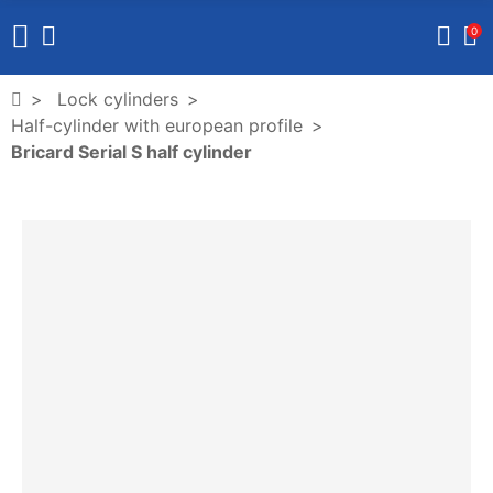
0
Lock cylinders
Half-cylinder with european profile
Bricard Serial S half cylinder