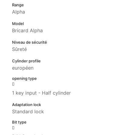
Range
Alpha
Model
Bricard Alpha
Niveau de sécurité
Sûreté
Cylinder profile
européen
opening type
1 key input - Half cylinder
Adaptation lock
Standard lock
Bit type