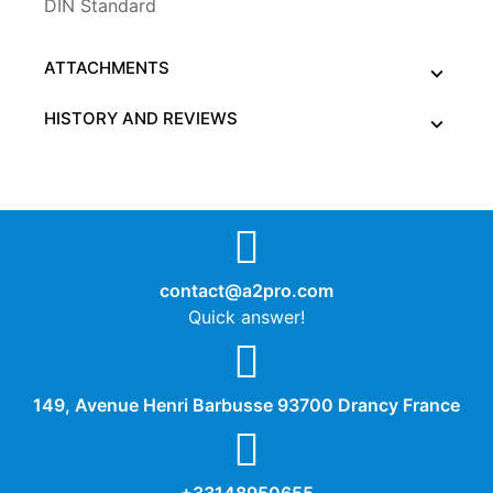
DIN Standard
ATTACHMENTS
HISTORY AND REVIEWS
contact@a2pro.com
Quick answer!
149, Avenue Henri Barbusse 93700 Drancy France