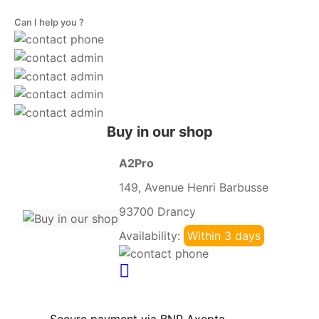
Can I help you ?
Buy in our shop
A2Pro
149, Avenue Henri Barbusse
93700 Drancy
Availability:
Within 3 days
Secure payment via BNP Axepta