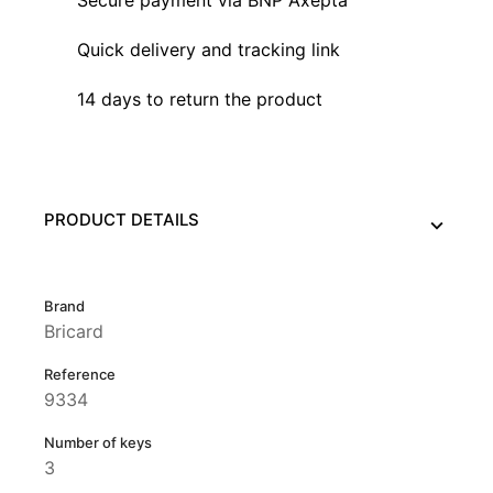
Quick delivery and tracking link
14 days to return the product
PRODUCT DETAILS
Brand
Bricard
Reference
9334
Number of keys
3