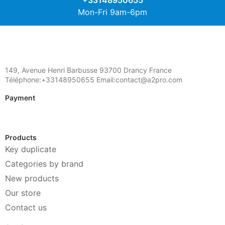
+33148950655
Mon-Fri 9am-6pm
149, Avenue Henri Barbusse 93700 Drancy France
Téléphone:+33148950655 Email:contact@a2pro.com
Payment
Products
Key duplicate
Categories by brand
New products
Our store
Contact us