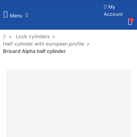
My
Account
Menu
0
Lock cylinders
Half-cylinder with european profile
Bricard Alpha half cylinder