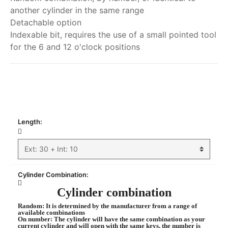
another cylinder in the same range
Detachable option
Indexable bit, requires the use of a small pointed tool
for the 6 and 12 o'clock positions
My order
Length:
Cylinder Combination:
Cylinder combination
Random
: It is determined by the manufacturer from a range of
available combinations
On number
: The cylinder will have the same combination as your
current cylinder and will open with the same keys, the number is