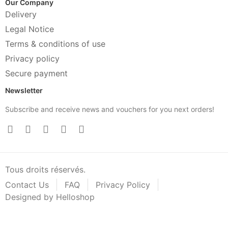
Our Company
Delivery
Legal Notice
Terms & conditions of use
Privacy policy
Secure payment
Newsletter
Subscribe and receive news and vouchers for you next orders!
Tous droits réservés.
Contact Us
FAQ
Privacy Policy
Designed by Helloshop