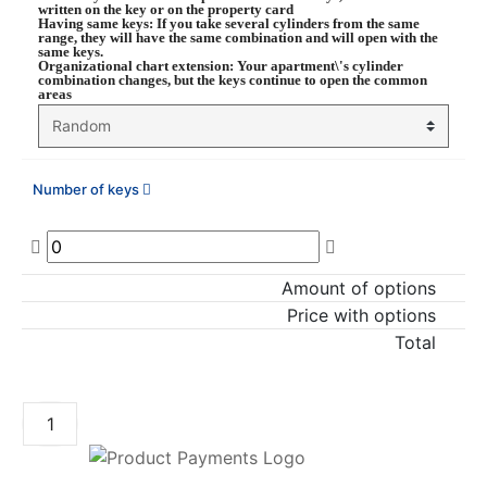
written on the key or on the property card
Having same keys
: If you take several cylinders from the same
range, they will have the same combination and will open with the
same keys.
Organizational chart extension
: Your apartment\'s cylinder
combination changes, but the keys continue to open the common
areas
Number of keys
Amount of options
Price with options
Total
ADD TO CART