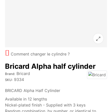
Comment changer le cylindre ?
Bricard Alpha half cylinder
Bricard
Brand:
9334
SKU:
BRICARD Alpha Half Cylinder
Available in 12 lengths
Nickel-plated finish - Supplied with 3 keys
Random combination, by number, or identical to