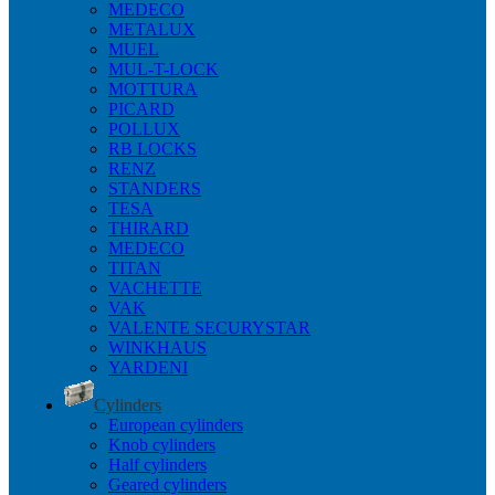
MEDECO
METALUX
MUEL
MUL-T-LOCK
MOTTURA
PICARD
POLLUX
RB LOCKS
RENZ
STANDERS
TESA
THIRARD
MEDECO
TITAN
VACHETTE
VAK
VALENTE SECURYSTAR
WINKHAUS
YARDENI
Cylinders
European cylinders
Knob cylinders
Half cylinders
Geared cylinders