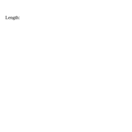
My order
Length: