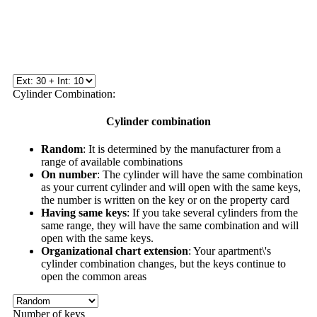
Cylinder Combination:
Cylinder combination
Random
: It is determined by the manufacturer from a
range of available combinations
On number
: The cylinder will have the same combination
as your current cylinder and will open with the same keys,
the number is written on the key or on the property card
Having same keys
: If you take several cylinders from the
same range, they will have the same combination and will
open with the same keys.
Organizational chart extension
: Your apartment\'s
cylinder combination changes, but the keys continue to
open the common areas
Number of keys