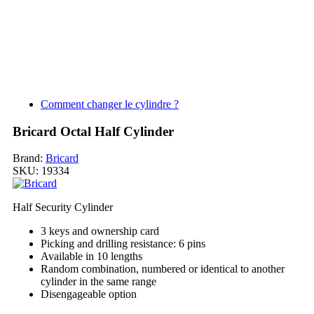
Comment changer le cylindre ?
Bricard Octal Half Cylinder
Brand:
Bricard
SKU:
19334
Half Security Cylinder
3 keys and ownership card
Picking and drilling resistance: 6 pins
Available in 10 lengths
Random combination, numbered or identical to another
cylinder in the same range
Disengageable option