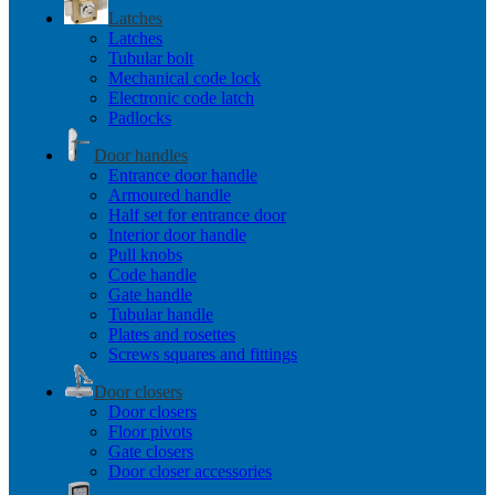
Latches
Latches
Tubular bolt
Mechanical code lock
Electronic code latch
Padlocks
Door handles
Entrance door handle
Armoured handle
Half set for entrance door
Interior door handle
Pull knobs
Code handle
Gate handle
Tubular handle
Plates and rosettes
Screws squares and fittings
Door closers
Door closers
Floor pivots
Gate closers
Door closer accessories