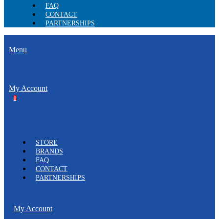
FAQ
CONTACT
PARTNERSHIPS
Menu
My Account
0
STORE
BRANDS
FAQ
CONTACT
PARTNERSHIPS
My Account