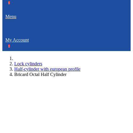
0
Menu
My Account
0
Lock cylinders
Half-cylinder with european profile
Bricard Octal Half Cylinder