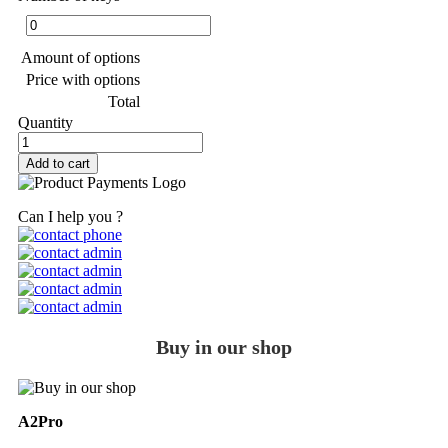
Amount of options
Price with options
Total
Quantity
Add to cart
Can I help you ?
Buy in our shop
A2Pro