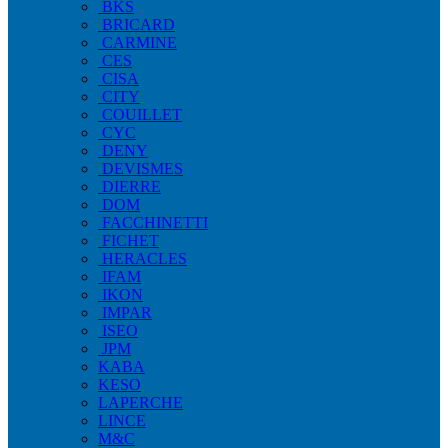
BKS
BRICARD
CARMINE
CES
CISA
CITY
COUILLET
CYC
DENY
DEVISMES
DIERRE
DOM
FACCHINETTI
FICHET
HERACLES
IFAM
IKON
IMPAR
ISEO
JPM
KABA
KESO
LAPERCHE
LINCE
M&C