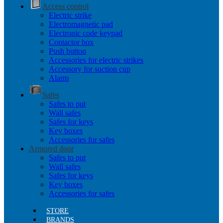
Access control
Electric strike
Electromagnetic pad
Electronic code keypad
Contactor box
Push button
Accessories for electric strikes
Accessory for suction cup
Alarm
Safes
Safes to put
Wall safes
Safes for keys
Key boxes
Accessories for safes
Armored door
Safes to put
Wall safes
Safes for keys
Key boxes
Accessories for safes
STORE
BRANDS