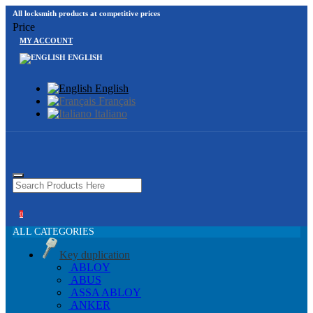
All locksmith products at competitive prices
Price
MY ACCOUNT
ENGLISH
English
Français
Italiano
0
ALL CATEGORIES
Key duplication
ABLOY
ABUS
ASSA ABLOY
ANKER