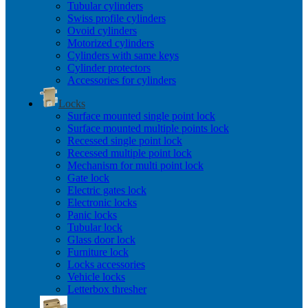
Tubular cylinders
Swiss profile cylinders
Ovoid cylinders
Motorized cylinders
Cylinders with same keys
Cylinder protectors
Accessories for cylinders
Locks
Surface mounted single point lock
Surface mounted multiple points lock
Recessed single point lock
Recessed multiple point lock
Mechanism for multi point lock
Gate lock
Electric gates lock
Electronic locks
Panic locks
Tubular lock
Glass door lock
Furniture lock
Locks accessories
Vehicle locks
Letterbox thresher