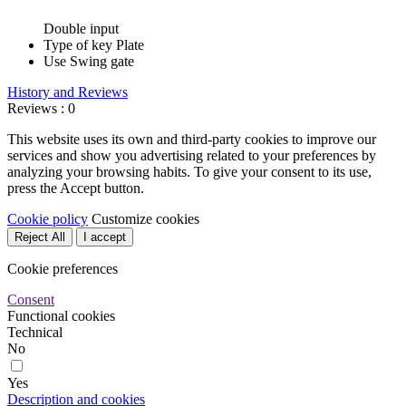
Double input
Type of key
Plate
Use
Swing gate
History and Reviews
Reviews : 0
This website uses its own and third-party cookies to improve our
services and show you advertising related to your preferences by
analyzing your browsing habits. To give your consent to its use,
press the Accept button.
Cookie policy
Customize cookies
Reject All
I accept
Cookie preferences
Consent
Functional cookies
Technical
No
Yes
Description and cookies