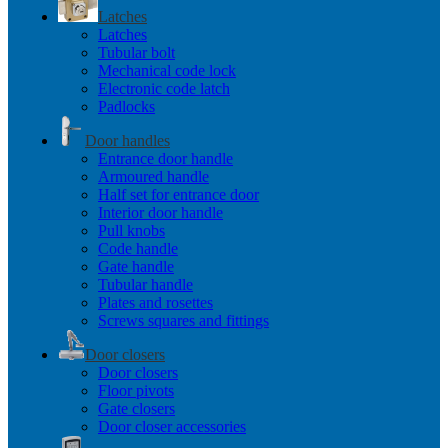
Latches
Latches
Tubular bolt
Mechanical code lock
Electronic code latch
Padlocks
Door handles
Entrance door handle
Armoured handle
Half set for entrance door
Interior door handle
Pull knobs
Code handle
Gate handle
Tubular handle
Plates and rosettes
Screws squares and fittings
Door closers
Door closers
Floor pivots
Gate closers
Door closer accessories