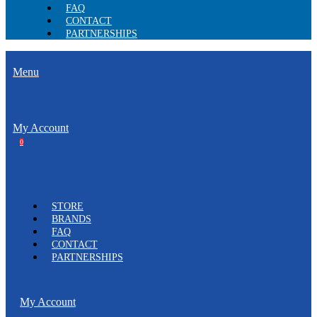
FAQ
CONTACT
PARTNERSHIPS
Menu
My Account
0
STORE
BRANDS
FAQ
CONTACT
PARTNERSHIPS
My Account