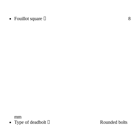
Fouillot square
8
mm
Type of deadbolt
Rounded bolts