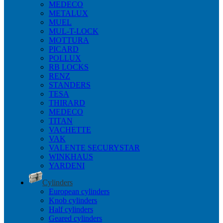
MEDECO
METALUX
MUEL
MUL-T-LOCK
MOTTURA
PICARD
POLLUX
RB LOCKS
RENZ
STANDERS
TESA
THIRARD
MEDECO
TITAN
VACHETTE
VAK
VALENTE SECURYSTAR
WINKHAUS
YARDENI
Cylinders
European cylinders
Knob cylinders
Half cylinders
Geared cylinders