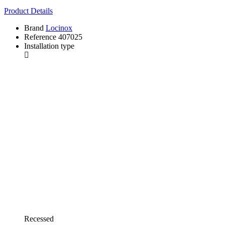
Product Details
Brand
Locinox
Reference
407025
Installation type
Recessed