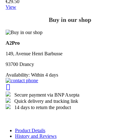
€29.50
View
Buy in our shop
A2Pro
149, Avenue Henri Barbusse
93700 Drancy
Availability:
Within 4 days
Secure payment via BNP Axepta
Quick delivery and tracking link
14 days to return the product
Product Details
History and Reviews