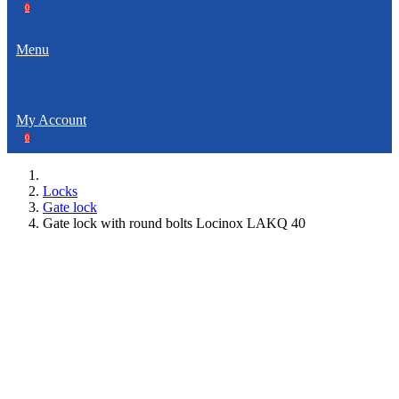
0
Menu
My Account
0
Locks
Gate lock
Gate lock with round bolts Locinox LAKQ 40