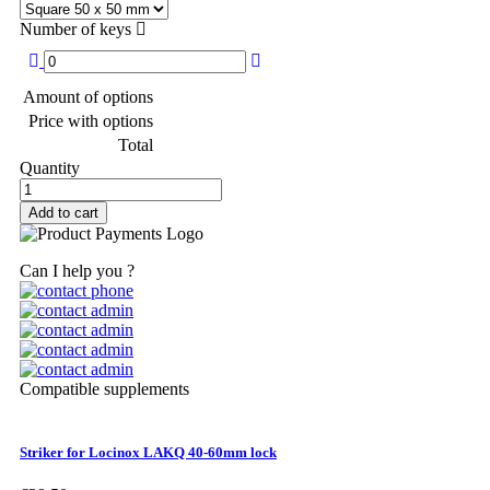
Number of keys
Amount of options
Price with options
Total
Quantity
Add to cart
Can I help you ?
Compatible supplements
Striker for Locinox LAKQ 40-60mm lock