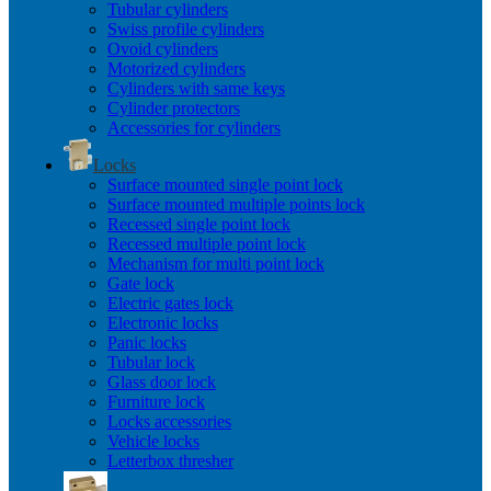
Tubular cylinders
Swiss profile cylinders
Ovoid cylinders
Motorized cylinders
Cylinders with same keys
Cylinder protectors
Accessories for cylinders
Locks
Surface mounted single point lock
Surface mounted multiple points lock
Recessed single point lock
Recessed multiple point lock
Mechanism for multi point lock
Gate lock
Electric gates lock
Electronic locks
Panic locks
Tubular lock
Glass door lock
Furniture lock
Locks accessories
Vehicle locks
Letterbox thresher