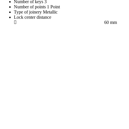
Number of keys
3
Number of points
1 Point
Type of joinery
Metallic
Lock center distance
60 mm