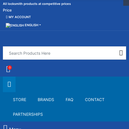
All locksmith products at competitive prices
Price
MY ACCOUNT
ENGLISH
0
STORE
BRANDS
FAQ
CONTACT
PARTNERSHIPS