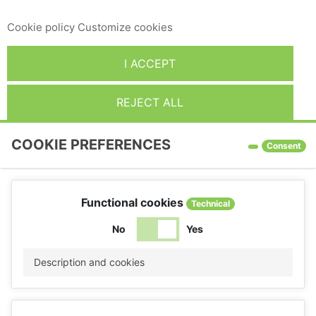
give your consent to its use, press the Accept button.
Cookie policy
Customize cookies
I ACCEPT
REJECT ALL
COOKIE PREFERENCES
Consent
Functional cookies
Technical
No
Yes
Description and cookies