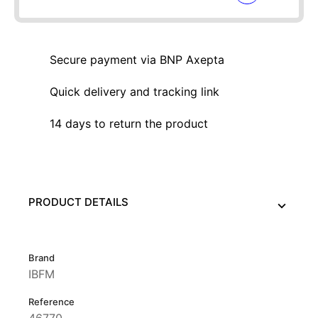
Secure payment via BNP Axepta
Quick delivery and tracking link
14 days to return the product
PRODUCT DETAILS
Brand
IBFM
Reference
46770