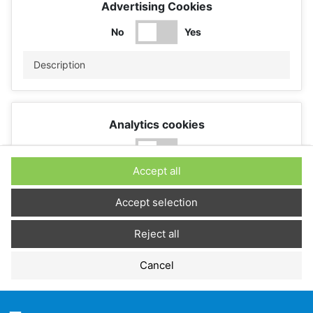
Advertising Cookies
No
Yes
Description
Analytics cookies
No
Yes
Accept all
Description
Accept selection
Reject all
Performance cookies
Cancel
No
Yes
Description