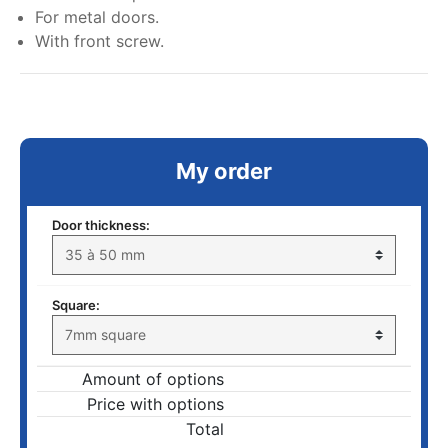
For metal doors.
With front screw.
My order
Door thickness:
Square:
Amount of options
Price with options
Total