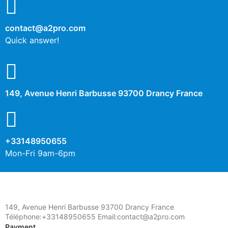
contact@a2pro.com
Other cookies
Quick answer!
No
Yes
Description
149, Avenue Henri Barbusse 93700 Drancy France
+33148950655
Mon-Fri 9am-6pm
149, Avenue Henri Barbusse 93700 Drancy France
Téléphone:+33148950655 Email:contact@a2pro.com
Payment