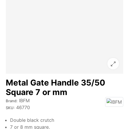
Metal Gate Handle 35/50
Square 7 or mm
IBFM
Brand:
46770
SKU:
Double black crutch
7 or 8 mm square.