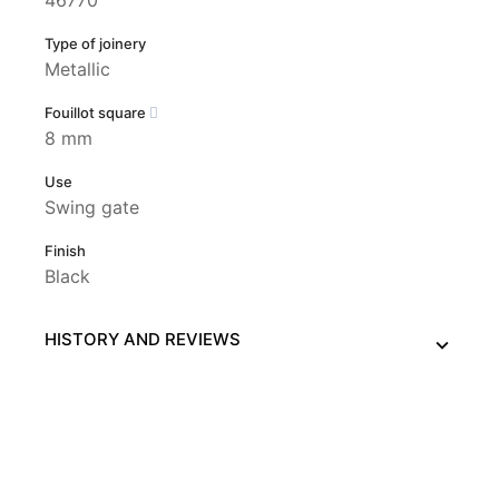
Type of joinery
Metallic
Fouillot square
8 mm
Use
Swing gate
Finish
Black
HISTORY AND REVIEWS
This website uses its own and third-party cookies to
improve our services and show you advertising related to
your preferences by analyzing your browsing habits. To