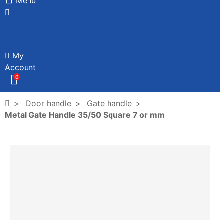
Menu
My
Account
0
Door handle
Gate handle
Metal Gate Handle 35/50 Square 7 or mm