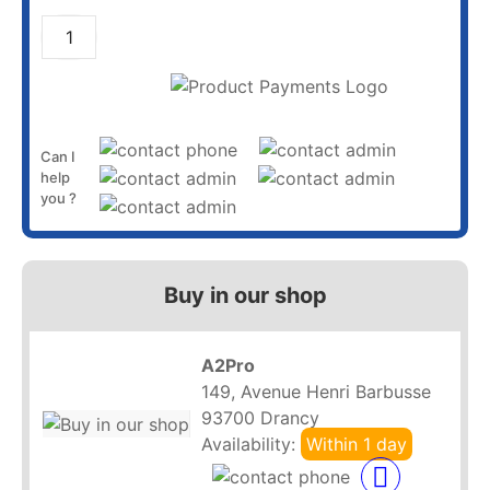
ADD TO CART
Can I
help
you ?
Buy in our shop
A2Pro
149, Avenue Henri Barbusse
93700 Drancy
Availability:
Within 1 day