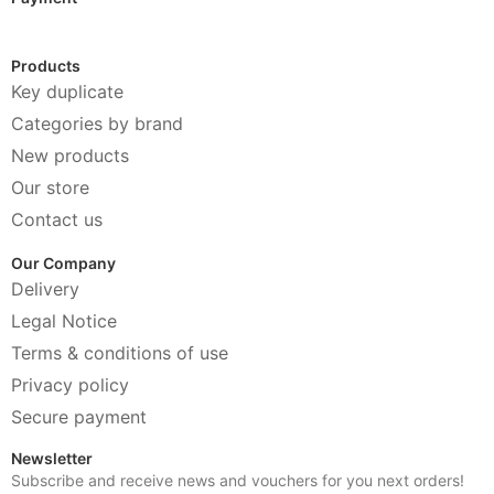
Products
Key duplicate
Categories by brand
New products
Our store
Contact us
Our Company
Delivery
Legal Notice
Terms & conditions of use
Privacy policy
Secure payment
Newsletter
Subscribe and receive news and vouchers for you next orders!