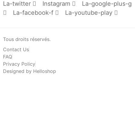
La-twitter
Instagram
La-google-plus-g
La-facebook-f
La-youtube-play
Tous droits réservés.
Contact Us
FAQ
Privacy Policy
Designed by Helloshop