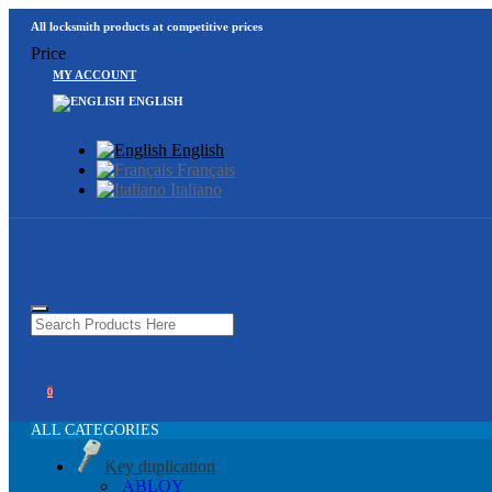
All locksmith products at competitive prices
Price
MY ACCOUNT
ENGLISH
English
Français
Italiano
0
ALL CATEGORIES
Key duplication
ABLOY