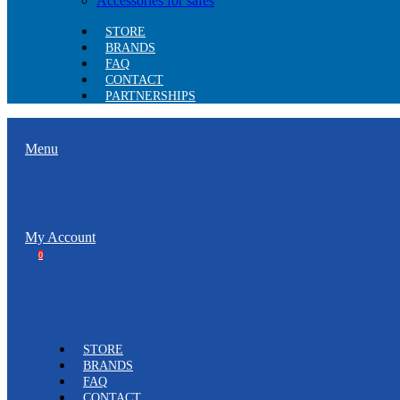
Accessories for safes
STORE
BRANDS
FAQ
CONTACT
PARTNERSHIPS
Menu
My Account
0
STORE
BRANDS
FAQ
CONTACT