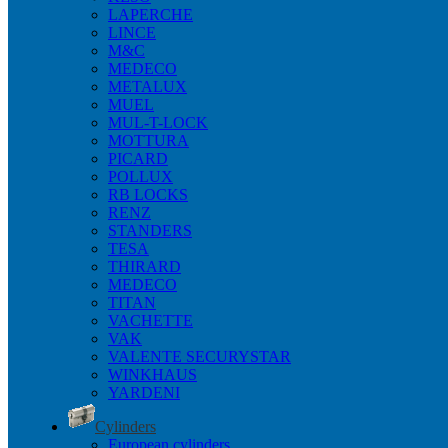
LAPERCHE
LINCE
M&C
MEDECO
METALUX
MUEL
MUL-T-LOCK
MOTTURA
PICARD
POLLUX
RB LOCKS
RENZ
STANDERS
TESA
THIRARD
MEDECO
TITAN
VACHETTE
VAK
VALENTE SECURYSTAR
WINKHAUS
YARDENI
Cylinders
European cylinders