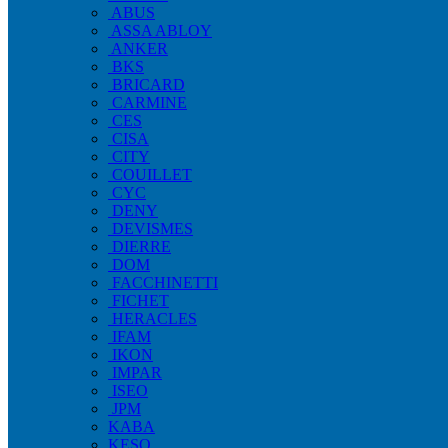
ABUS
ASSA ABLOY
ANKER
BKS
BRICARD
CARMINE
CES
CISA
CITY
COUILLET
CYC
DENY
DEVISMES
DIERRE
DOM
FACCHINETTI
FICHET
HERACLES
IFAM
IKON
IMPAR
ISEO
JPM
KABA
KESO