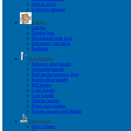
Vehicle locks
Letterbox thresher
Latches
Latches
Tubular bolt
Mechanical code lock
Electronic code latch
Padlocks
Door handles
Entrance door handle
Armoured handle
Half set for entrance door
Interior door handle
Pull knobs
Code handle
Gate handle
Tubular handle
Plates and rosettes
Screws squares and fittings
Door closers
Door closers