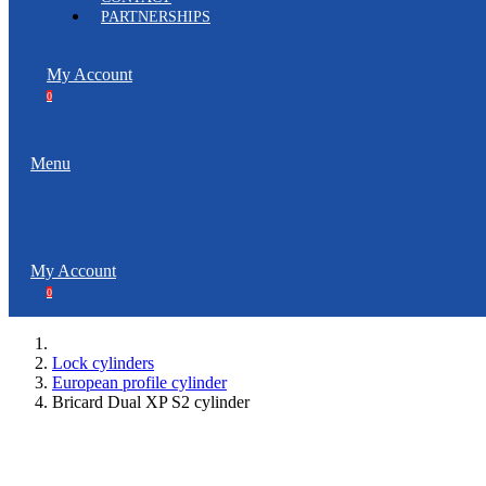
PARTNERSHIPS
My Account
0
Menu
My Account
0
Lock cylinders
European profile cylinder
Bricard Dual XP S2 cylinder