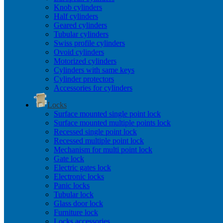
Knob cylinders
Half cylinders
Geared cylinders
Tubular cylinders
Swiss profile cylinders
Ovoid cylinders
Motorized cylinders
Cylinders with same keys
Cylinder protectors
Accessories for cylinders
Locks
Surface mounted single point lock
Surface mounted multiple points lock
Recessed single point lock
Recessed multiple point lock
Mechanism for multi point lock
Gate lock
Electric gates lock
Electronic locks
Panic locks
Tubular lock
Glass door lock
Furniture lock
Locks accessories