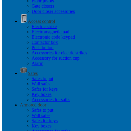
Floor pivots
Gate closers
Door closer accessories
Access control
Electric strike
Electromagnetic pad
Electronic code keypad
Contactor box
Push button
Accessories for electric strikes
Accessory for suction cup
Alarm
Safes
Safes to put
Wall safes
Safes for keys
Key boxes
Accessories for safes
Armored door
Safes to put
Wall safes
Safes for keys
Key boxes