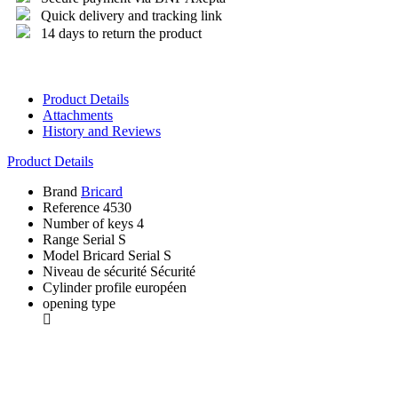
Quick delivery and tracking link
14 days to return the product
Product Details
Attachments
History and Reviews
Product Details
Brand
Bricard
Reference
4530
Number of keys
4
Range
Serial S
Model
Bricard Serial S
Niveau de sécurité
Sécurité
Cylinder profile
européen
opening type