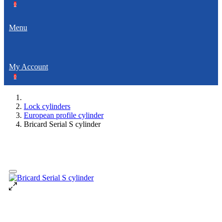
0
Menu
My Account
0
Lock cylinders
European profile cylinder
Bricard Serial S cylinder