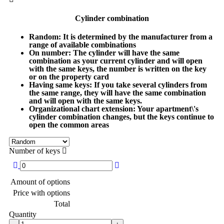
Cylinder combination
Random
: It is determined by the manufacturer from a
range of available combinations
On number
: The cylinder will have the same
combination as your current cylinder and will open
with the same keys, the number is written on the key
or on the property card
Having same keys
: If you take several cylinders from
the same range, they will have the same combination
and will open with the same keys.
Organizational chart extension
: Your apartment\'s
cylinder combination changes, but the keys continue to
open the common areas
Number of keys
Amount of options
Price with options
Total
Quantity