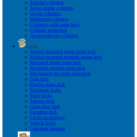
Tubular cylinders
Swiss profile cylinders
Ovoid cylinders
Motorized cylinders
Cylinders with same keys
Cylinder protectors
Accessories for cylinders
Locks
Surface mounted single point lock
Surface mounted multiple points lock
Recessed single point lock
Recessed multiple point lock
Mechanism for multi point lock
Gate lock
Electric gates lock
Electronic locks
Panic locks
Tubular lock
Glass door lock
Furniture lock
Locks accessories
Vehicle locks
Letterbox thresher