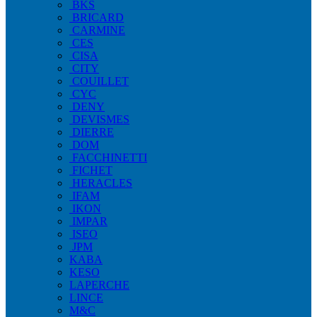
BKS
BRICARD
CARMINE
CES
CISA
CITY
COUILLET
CYC
DENY
DEVISMES
DIERRE
DOM
FACCHINETTI
FICHET
HERACLES
IFAM
IKON
IMPAR
ISEO
JPM
KABA
KESO
LAPERCHE
LINCE
M&C