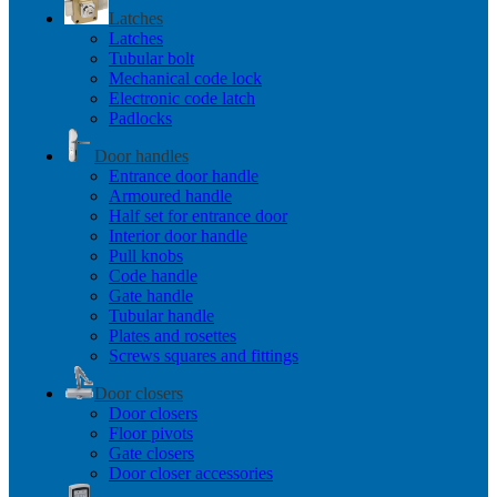
Latches
Latches
Tubular bolt
Mechanical code lock
Electronic code latch
Padlocks
Door handles
Entrance door handle
Armoured handle
Half set for entrance door
Interior door handle
Pull knobs
Code handle
Gate handle
Tubular handle
Plates and rosettes
Screws squares and fittings
Door closers
Door closers
Floor pivots
Gate closers
Door closer accessories