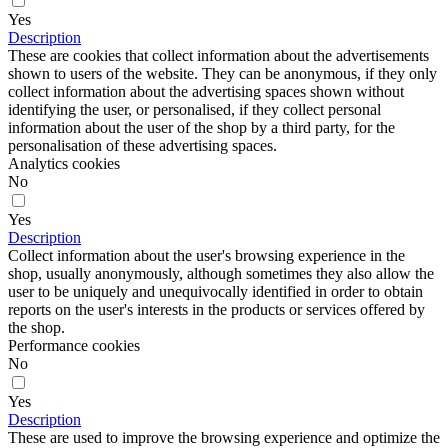
Yes
Description
These are cookies that collect information about the advertisements
shown to users of the website. They can be anonymous, if they only
collect information about the advertising spaces shown without
identifying the user, or personalised, if they collect personal
information about the user of the shop by a third party, for the
personalisation of these advertising spaces.
Analytics cookies
No
Yes
Description
Collect information about the user's browsing experience in the
shop, usually anonymously, although sometimes they also allow the
user to be uniquely and unequivocally identified in order to obtain
reports on the user's interests in the products or services offered by
the shop.
Performance cookies
No
Yes
Description
These are used to improve the browsing experience and optimize the