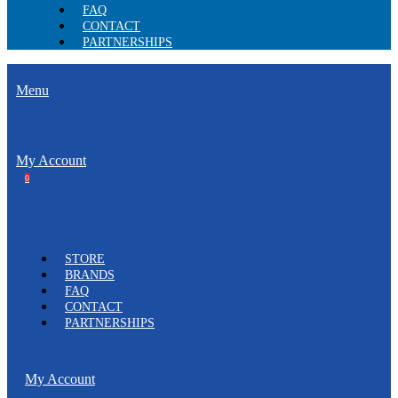
FAQ
CONTACT
PARTNERSHIPS
Menu
My Account
0
STORE
BRANDS
FAQ
CONTACT
PARTNERSHIPS
My Account