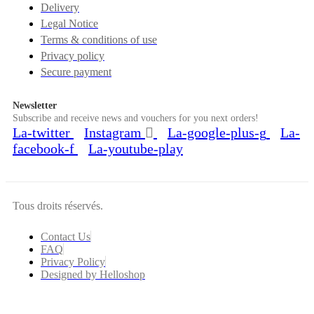
Delivery
Legal Notice
Terms & conditions of use
Privacy policy
Secure payment
Newsletter
Subscribe and receive news and vouchers for you next orders!
La-twitter
Instagram
La-google-plus-g
La-
facebook-f
La-youtube-play
Tous droits réservés.
Contact Us
FAQ
Privacy Policy
Designed by Helloshop