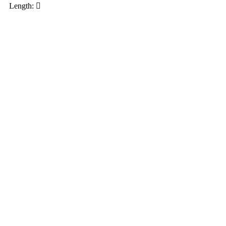
Length: