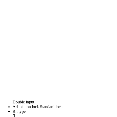
Double input
Adaptation lock
Standard lock
Bit type