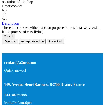
operation of the shop.
Other cookies
No
Yes
Description
These are cookies without a clear purpose or those that we are still
in the process of classifying.
Cancel
Reject all
Accept selection
Accept all
contact@a2pro.com
Quick answer!
149, Avenue Henri Barbusse 93700 Drancy France
+33148950655
Mon-Fri 9am-6pm