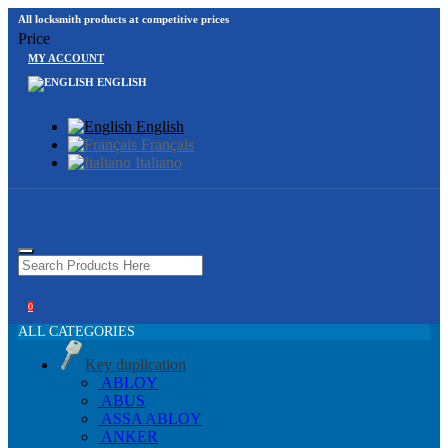
All locksmith products at competitive prices
Price
MY ACCOUNT
ENGLISH
English
Français
Italiano
0
ALL CATEGORIES
Key duplication
ABLOY
ABUS
ASSA ABLOY
ANKER