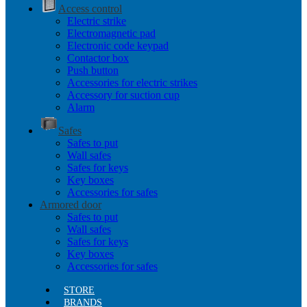
Access control
Electric strike
Electromagnetic pad
Electronic code keypad
Contactor box
Push button
Accessories for electric strikes
Accessory for suction cup
Alarm
Safes
Safes to put
Wall safes
Safes for keys
Key boxes
Accessories for safes
Armored door
Safes to put
Wall safes
Safes for keys
Key boxes
Accessories for safes
STORE
BRANDS