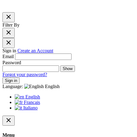
close
Filter By
close
close
Sign in
Create an Account
Email
Password
Show
Forgot your password?
Sign in
Language:
English
English
Français
Italiano
close
Menu