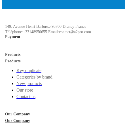
149, Avenue Henri Barbusse 93700 Drancy France
Téléphone:+33148950655 Email:contact@a2pro.com
Payment
Products
Products
Key duplicate
Categories by brand
New products
Our store
Contact us
Our Company
Our Company