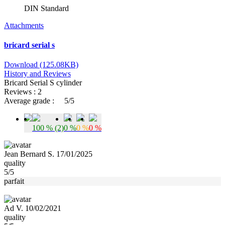
DIN Standard
Attachments
bricard serial s
Download (125.08KB)
History and Reviews
Bricard Serial S cylinder
Reviews : 2
Average grade :
5/5
100 % (2)
0 %
0 %
0 %
Jean Bernard S. 17/01/2025
quality
5/5
parfait
Ad V. 10/02/2021
quality