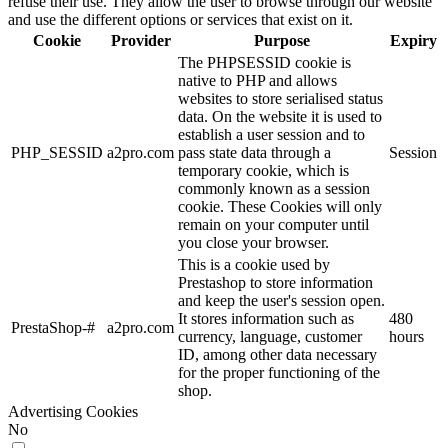
refuse their use. They allow the user to browse through our website
and use the different options or services that exist on it.
Cookie
Provider
Purpose
Expiry
The PHPSESSID cookie is
native to PHP and allows
websites to store serialised status
data. On the website it is used to
establish a user session and to
PHP_SESSID
a2pro.com
pass state data through a
Session
temporary cookie, which is
commonly known as a session
cookie. These Cookies will only
remain on your computer until
you close your browser.
This is a cookie used by
Prestashop to store information
and keep the user's session open.
It stores information such as
480
PrestaShop-#
a2pro.com
currency, language, customer
hours
ID, among other data necessary
for the proper functioning of the
shop.
Advertising Cookies
No