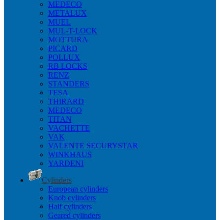
MEDECO
METALUX
MUEL
MUL-T-LOCK
MOTTURA
PICARD
POLLUX
RB LOCKS
RENZ
STANDERS
TESA
THIRARD
MEDECO
TITAN
VACHETTE
VAK
VALENTE SECURYSTAR
WINKHAUS
YARDENI
Cylinders
European cylinders
Knob cylinders
Half cylinders
Geared cylinders