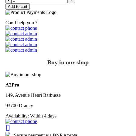
-
+
Add to cart
Can I help you ?
Buy in our shop
A2Pro
149, Avenue Henri Barbusse
93700 Drancy
Availability:
Within 4 days
Secure payment via BNP Axepta