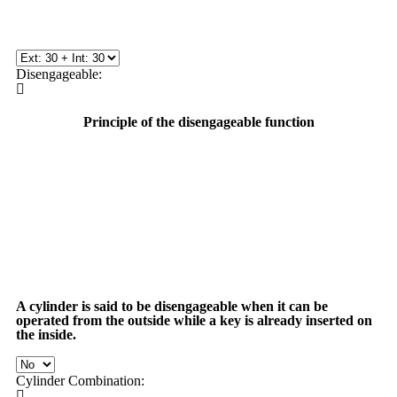
Disengageable:
Principle of the disengageable function
A cylinder is said to be
disengageable
when it can be
operated from the outside while a key is already inserted on
the inside.
Cylinder Combination: