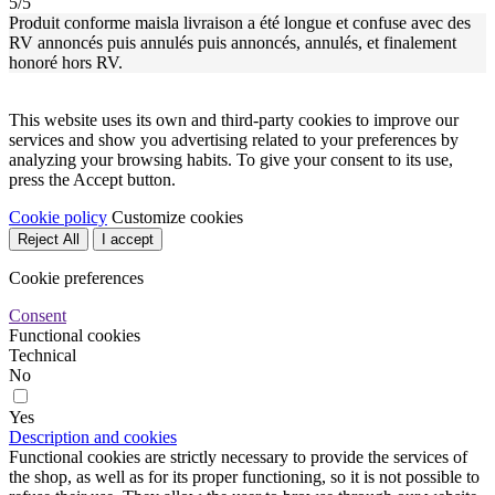
5/5
Produit conforme maisla livraison a été longue et confuse avec des
RV annoncés puis annulés puis annoncés, annulés, et finalement
honoré hors RV.
This website uses its own and third-party cookies to improve our
services and show you advertising related to your preferences by
analyzing your browsing habits. To give your consent to its use,
press the Accept button.
Cookie policy
Customize cookies
Reject All
I accept
Cookie preferences
Consent
Functional cookies
Technical
No
Yes
Description and cookies
Functional cookies are strictly necessary to provide the services of
the shop, as well as for its proper functioning, so it is not possible to