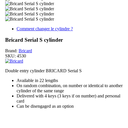
Comment changer le cylindre ?
Bricard Serial S cylinder
Brand:
Bricard
SKU:
4530
Double entry cylinder BRICARD Serial S
Available in 22 lengths
On random combination, on number or identical to another
cylinder of the same range
Delivered with 4 keys (3 keys if on number) and personal
card
Can be disengaged as an option
My order