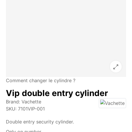
Comment changer le cylindre ?
Vip double entry cylinder
Brand:
Vachette
SKU:
7101VIP-001
Double entry security cylinder.
Only on number.