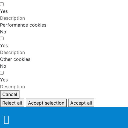
Yes
Description
Performance cookies
No
Yes
Description
Other cookies
No
Yes
Description
Cancel
Reject all
Accept selection
Accept all