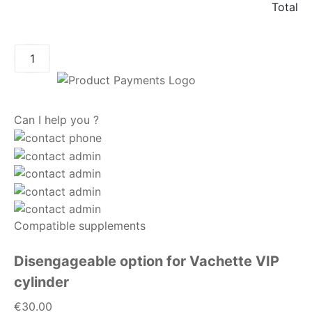
Total
ADD TO CART
Can I help you ?
Compatible supplements
Disengageable option for Vachette VIP
cylinder
€30.00