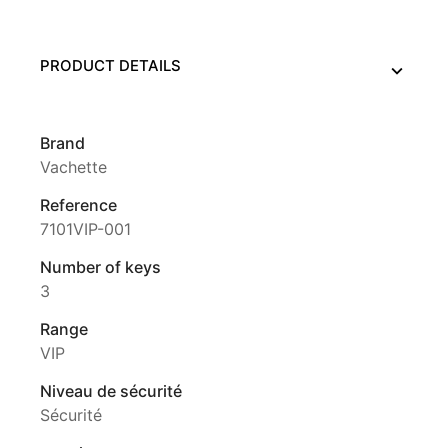
PRODUCT DETAILS
Brand
Vachette
Reference
7101VIP-001
Number of keys
3
Range
VIP
Niveau de sécurité
Sécurité