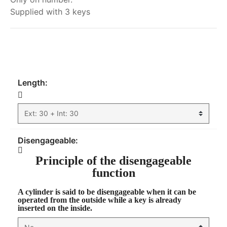
Supplied with 3 keys
My order
Length:
Disengageable:
Principle of the disengageable
function
A cylinder is said to be
disengageable
when it can be
operated from the outside while a key is already
inserted on the inside.