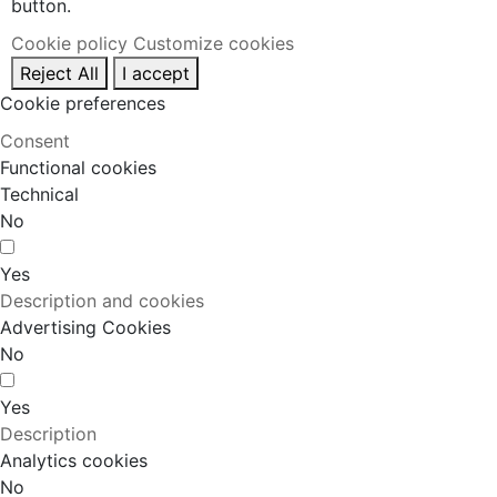
button.
Cookie policy
Customize cookies
Reject All
I accept
Cookie preferences
Consent
Functional cookies
Technical
No
Yes
Description and cookies
Advertising Cookies
No
Yes
Description
Analytics cookies
No