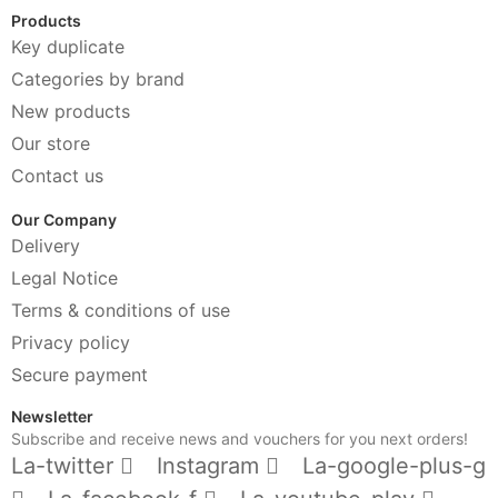
Products
Key duplicate
Categories by brand
New products
Our store
Contact us
Our Company
Delivery
Legal Notice
Terms & conditions of use
Privacy policy
Secure payment
Newsletter
Subscribe and receive news and vouchers for you next orders!
La-twitter
Instagram
La-google-plus-g