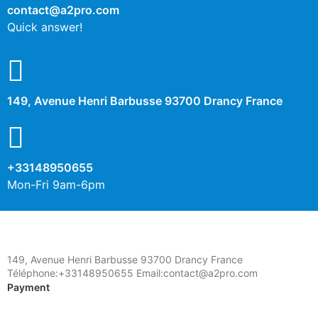
contact@a2pro.com
Quick answer!
149, Avenue Henri Barbusse 93700 Drancy France
+33148950655
Mon-Fri 9am-6pm
149, Avenue Henri Barbusse 93700 Drancy France
Téléphone:+33148950655 Email:contact@a2pro.com
Payment