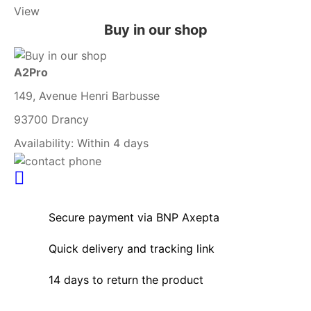
View
Buy in our shop
A2Pro
149, Avenue Henri Barbusse
93700 Drancy
Availability:
Within 4 days
Secure payment via BNP Axepta
Quick delivery and tracking link
14 days to return the product