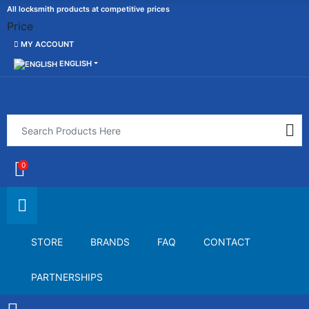
All locksmith products at competitive prices
Price
MY ACCOUNT
ENGLISH
0
STORE
BRANDS
FAQ
CONTACT
PARTNERSHIPS