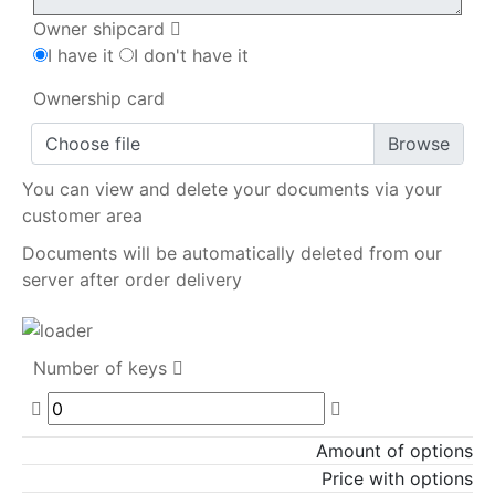
Owner shipcard
I have it
I don't have it
Ownership card
Choose file
You can view and delete your documents via your
customer area
Documents will be automatically deleted from our
server after order delivery
Number of keys
Amount of options
Price with options