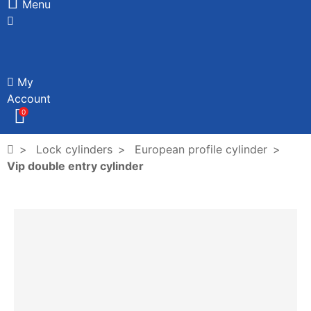
Menu
My
Account
0
Lock cylinders
European profile cylinder
Vip double entry cylinder