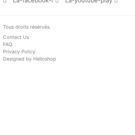
La-facebook-f
La-youtube-play
Tous droits réservés.
Contact Us
FAQ
Privacy Policy
Designed by Helloshop