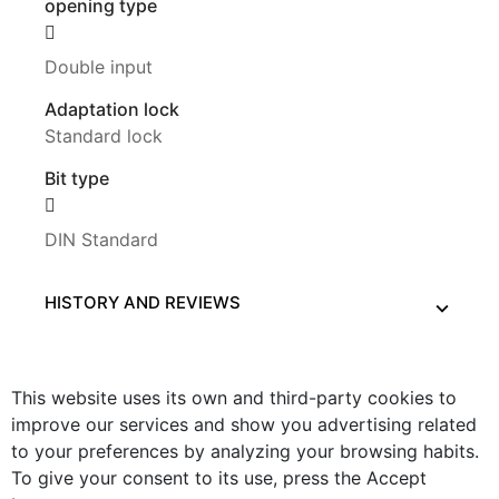
opening type
Double input
Adaptation lock
Standard lock
Bit type
DIN Standard
HISTORY AND REVIEWS
This website uses its own and third-party cookies to
improve our services and show you advertising related
to your preferences by analyzing your browsing habits.
To give your consent to its use, press the Accept