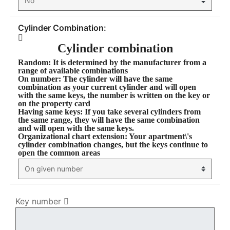
Cylinder Combination:
Cylinder combination
Random
: It is determined by the manufacturer from a
range of available combinations
On number
: The cylinder will have the same
combination as your current cylinder and will open
with the same keys, the number is written on the key or
on the property card
Having same keys
: If you take several cylinders from
the same range, they will have the same combination
and will open with the same keys.
Organizational chart extension
: Your apartment\'s
cylinder combination changes, but the keys continue to
open the common areas
Key number