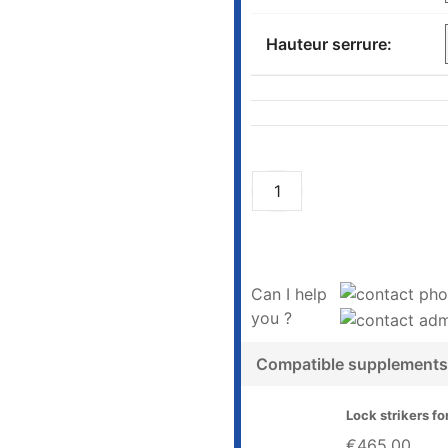
Hauteur serrure:
Can I help
you ?
Compatible supplements
Lock strikers fo
€465.00