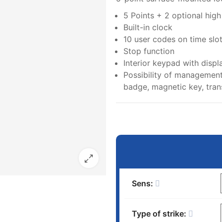
5 Points + 2 optional hig
Built-in clock
10 user codes on time slo
Stop function
Interior keypad with displ
Possibility of management
badge, magnetic key, trans
Sens:
Type of strike: