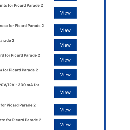
ints for Picard Parade 2
View
ose for Picard Parade 2
View
Parade 2
View
d for Picard Parade 2
View
 for Picard Parade 2
View
20V/12V - 330 mA for
View
for Picard Parade 2
View
te for Picard Parade 2
View