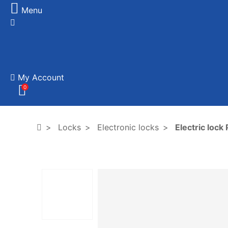
Menu
My Account
0
Locks
Electronic locks
Electric loc