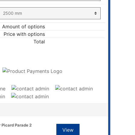
Amount of options
Price with options
Total
ADD TO CART
r Picard Parade 2
View