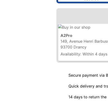
A2Pro
149, Avenue Henri Barbus
93700 Drancy
Availability:
Within 4 days
Secure payment via 
Quick delivery and tr
14 days to return the