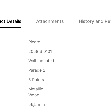
ct Details
Attachments
History and R
Picard
2058 S 0101
Wall mounted
Parade 2
5 Points
Metallic
Wood
56,5 mm