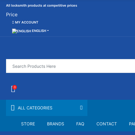
All locksmith products at competitive prices
Price
MY ACCOUNT
ENGLISH
0
ALL CATEGORIES
STORE
BRANDS
FAQ
CONTACT
PA