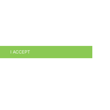
es by analyzing your browsing habits. To give your
I ACCEPT