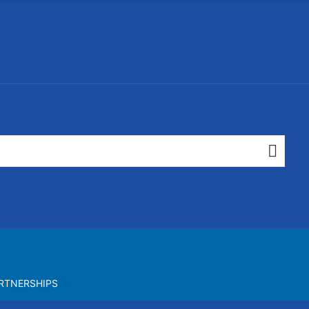
RTNERSHIPS