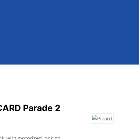
ICARD Parade 2
ck with motorized locking