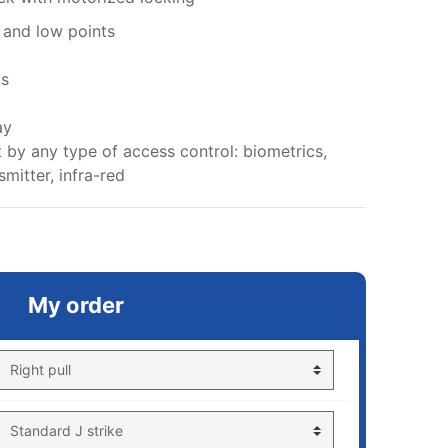
h and low points
ts
ay
 by any type of access control: biometrics,
mitter, infra-red
My order