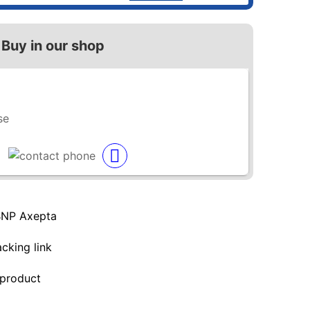
Buy in our shop
se
BNP Axepta
acking link
 product