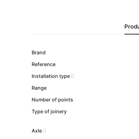
Produ
Brand
Reference
Installation type
Range
Number of points
Type of joinery
Axle