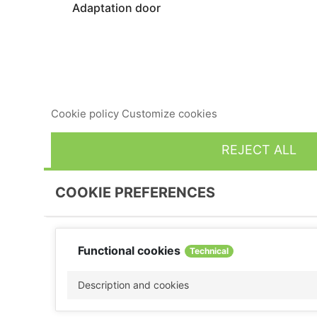
Adaptation door
This website uses its own and third-party cookies to imp
consent to its use, press the Accept button.
Cookie policy
Customize cookies
REJECT ALL
COOKIE PREFERENCES
Functional cookies
Technical
Description and cookies