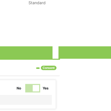
Standard
rove our services and show you advertising related to your preferenc
Consent
No
Yes