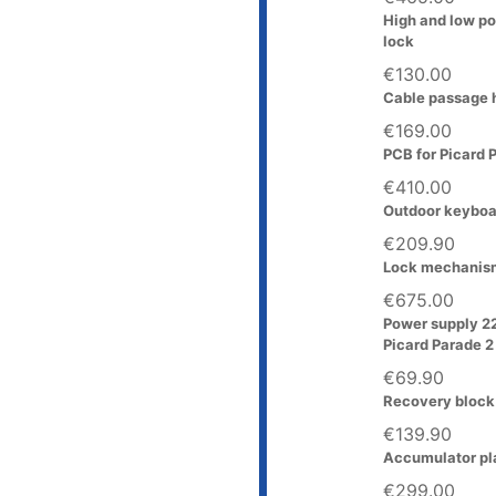
High and low po
lock
€130.00
Cable passage h
€169.00
PCB for Picard 
€410.00
Outdoor keyboar
€209.90
Lock mechanism
€675.00
Power supply 2
Picard Parade 2
€69.90
Recovery block 
€139.90
Accumulator pla
€299.00