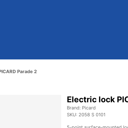
k PICARD Parade 2
Electric lock P
Brand:
Picard
SKU:
2058 S 0101
5-point surface-mounted lo