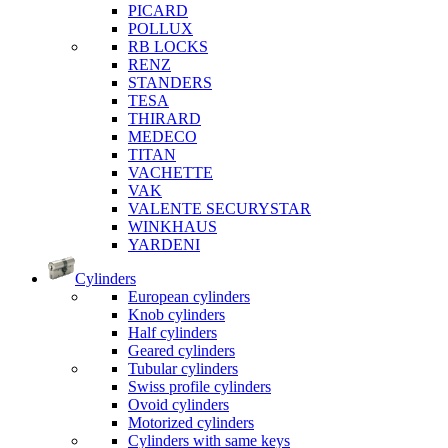
PICARD
POLLUX
RB LOCKS
RENZ
STANDERS
TESA
THIRARD
MEDECO
TITAN
VACHETTE
VAK
VALENTE SECURYSTAR
WINKHAUS
YARDENI
Cylinders
European cylinders
Knob cylinders
Half cylinders
Geared cylinders
Tubular cylinders
Swiss profile cylinders
Ovoid cylinders
Motorized cylinders
Cylinders with same keys