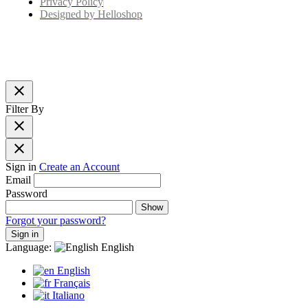
Privacy Policy
Designed by Helloshop
close
Filter By
close
close
Sign in
Create an Account
Email
Password
Show
Forgot your password?
Sign in
Language:
English
English
Français
Italiano