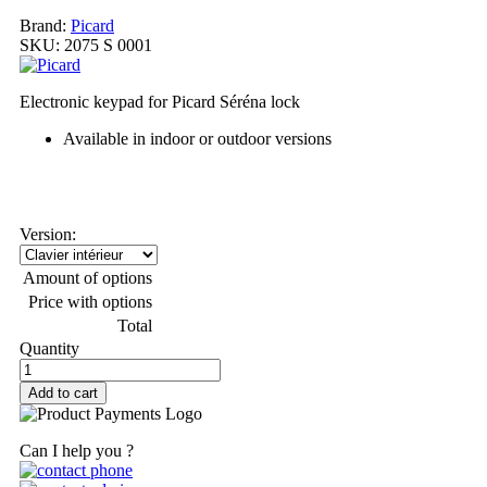
Brand:
Picard
SKU:
2075 S 0001
Electronic keypad for Picard Séréna lock
Available in indoor or outdoor versions
My order
Version:
Amount of options
Price with options
Total
Quantity
Add to cart
Can I help you ?