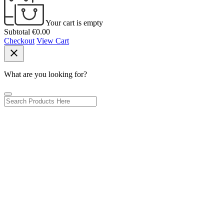
Your cart is empty
Subtotal
€0.00
Checkout
View Cart
close
What are you looking for?