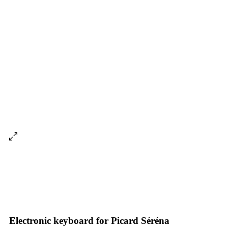
Electronic keyboard for Picard Séréna