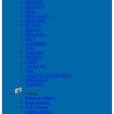
MEDECO
METALUX
MUEL
MUL-T-LOCK
MOTTURA
PICARD
POLLUX
RB LOCKS
RENZ
STANDERS
TESA
THIRARD
MEDECO
TITAN
VACHETTE
VAK
VALENTE SECURYSTAR
WINKHAUS
YARDENI
Cylinders
European cylinders
Knob cylinders
Half cylinders
Geared cylinders