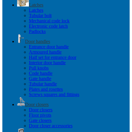
Latches
Latches
Tubular bolt
Mechanical code lock
Electronic code latch
Padlocks
Door handles
Entrance door handle
Armoured handle
Half set for entrance door
Interior door handle
Pull knobs
Code handle
Gate handle
Tubular handle
Plates and rosettes
Screws squares and fittings
Door closers
Door closers
Floor pivots
Gate closers
Door closer accessories