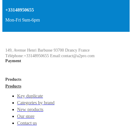
+33148950655
Mon-Fri 9am-6pm
149, Avenue Henri Barbusse 93700 Drancy France
Téléphone:+33148950655 Email:contact@a2pro.com
Payment
Products
Products
Key duplicate
Categories by brand
New products
Our store
Contact us