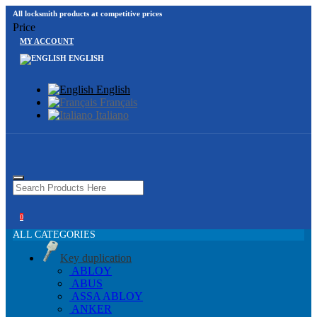
All locksmith products at competitive prices
Price
MY ACCOUNT
ENGLISH
English
Français
Italiano
0
ALL CATEGORIES
Key duplication
ABLOY
ABUS
ASSA ABLOY
ANKER