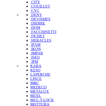
CITY
COUILLET
CYC
DENY
DEVISMES
DIERRE
DOM
FACCHINETTI
FICHET
HERACLES
IFAM
IKON
IMPAR
ISEO
JPM
KABA
KESO
LAPERCHE
LINCE
M&C
MEDECO
METALUX
MUEL
MUL-T-LOCK
MOTTURA