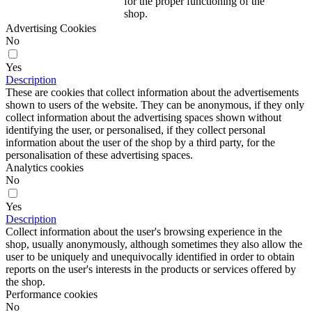
for the proper functioning of the
shop.
Advertising Cookies
No
Yes
Description
These are cookies that collect information about the advertisements
shown to users of the website. They can be anonymous, if they only
collect information about the advertising spaces shown without
identifying the user, or personalised, if they collect personal
information about the user of the shop by a third party, for the
personalisation of these advertising spaces.
Analytics cookies
No
Yes
Description
Collect information about the user's browsing experience in the
shop, usually anonymously, although sometimes they also allow the
user to be uniquely and unequivocally identified in order to obtain
reports on the user's interests in the products or services offered by
the shop.
Performance cookies
No