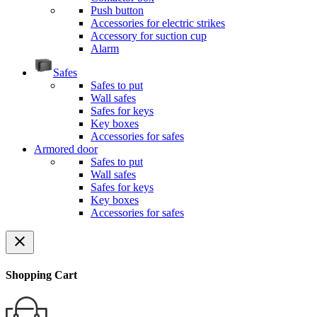
Push button
Accessories for electric strikes
Accessory for suction cup
Alarm
Safes
Safes to put
Wall safes
Safes for keys
Key boxes
Accessories for safes
Armored door
Safes to put
Wall safes
Safes for keys
Key boxes
Accessories for safes
close
Shopping Cart