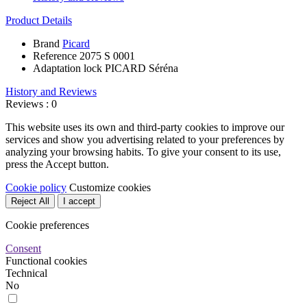
Product Details
Brand
Picard
Reference
2075 S 0001
Adaptation lock
PICARD Séréna
History and Reviews
Reviews : 0
This website uses its own and third-party cookies to improve our
services and show you advertising related to your preferences by
analyzing your browsing habits. To give your consent to its use,
press the Accept button.
Cookie policy
Customize cookies
Reject All
I accept
Cookie preferences
Consent
Functional cookies
Technical
No