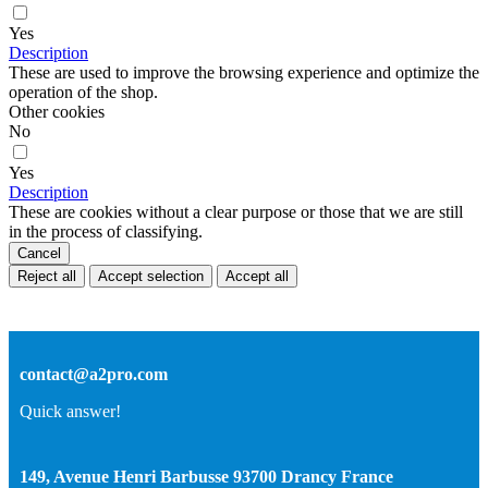
Yes
Description
These are used to improve the browsing experience and optimize the
operation of the shop.
Other cookies
No
Yes
Description
These are cookies without a clear purpose or those that we are still
in the process of classifying.
Cancel
Reject all
Accept selection
Accept all
contact@a2pro.com
Quick answer!
149, Avenue Henri Barbusse 93700 Drancy France