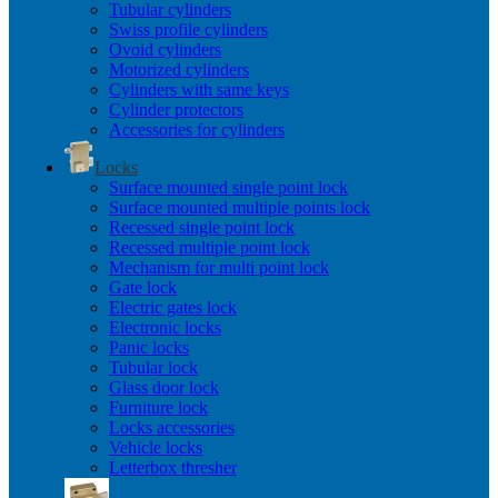
Tubular cylinders
Swiss profile cylinders
Ovoid cylinders
Motorized cylinders
Cylinders with same keys
Cylinder protectors
Accessories for cylinders
Locks
Surface mounted single point lock
Surface mounted multiple points lock
Recessed single point lock
Recessed multiple point lock
Mechanism for multi point lock
Gate lock
Electric gates lock
Electronic locks
Panic locks
Tubular lock
Glass door lock
Furniture lock
Locks accessories
Vehicle locks
Letterbox thresher