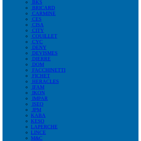
BKS
BRICARD
CARMINE
CES
CISA
CITY
COUILLET
CYC
DENY
DEVISMES
DIERRE
DOM
FACCHINETTI
FICHET
HERACLES
IFAM
IKON
IMPAR
ISEO
JPM
KABA
KESO
LAPERCHE
LINCE
M&C