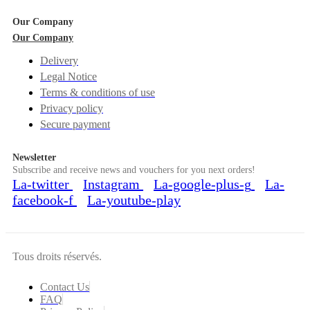
Our Company
Our Company
Delivery
Legal Notice
Terms & conditions of use
Privacy policy
Secure payment
Newsletter
Subscribe and receive news and vouchers for you next orders!
La-twitter
Instagram
La-google-plus-g
La-
facebook-f
La-youtube-play
Tous droits réservés.
Contact Us
FAQ