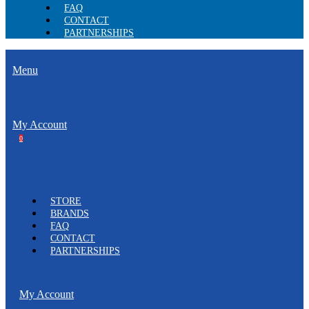
FAQ
CONTACT
PARTNERSHIPS
Menu
My Account
0
STORE
BRANDS
FAQ
CONTACT
PARTNERSHIPS
My Account