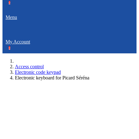
0
Menu
My Account
0
Access control
Electronic code keypad
Electronic keyboard for Picard Séréna