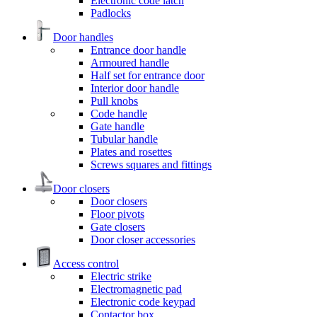
Electronic code latch
Padlocks
Door handles
Entrance door handle
Armoured handle
Half set for entrance door
Interior door handle
Pull knobs
Code handle
Gate handle
Tubular handle
Plates and rosettes
Screws squares and fittings
Door closers
Door closers
Floor pivots
Gate closers
Door closer accessories
Access control
Electric strike
Electromagnetic pad
Electronic code keypad
Contactor box