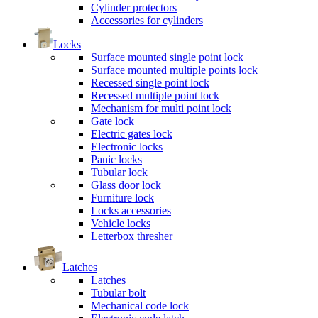
Cylinder protectors
Accessories for cylinders
Locks
Surface mounted single point lock
Surface mounted multiple points lock
Recessed single point lock
Recessed multiple point lock
Mechanism for multi point lock
Gate lock
Electric gates lock
Electronic locks
Panic locks
Tubular lock
Glass door lock
Furniture lock
Locks accessories
Vehicle locks
Letterbox thresher
Latches
Latches
Tubular bolt
Mechanical code lock