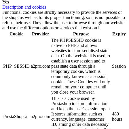
Yes
Description and cookies
Functional cookies are strictly necessary to provide the services of
the shop, as well as for its proper functioning, so it is not possible to
refuse their use. They allow the user to browse through our website
and use the different options or services that exist on it.
Cookie
Provider
Purpose
Expiry
The PHPSESSID cookie is
native to PHP and allows
websites to store serialised status
data. On the website it is used to
establish a user session and to
PHP_SESSID
a2pro.com
pass state data through a
Session
temporary cookie, which is
commonly known as a session
cookie. These Cookies will only
remain on your computer until
you close your browser.
This is a cookie used by
Prestashop to store information
and keep the user's session open.
It stores information such as
480
PrestaShop-#
a2pro.com
currency, language, customer
hours
ID, among other data necessary