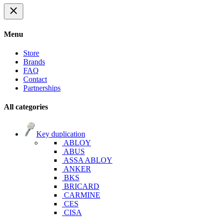
close
Menu
Store
Brands
FAQ
Contact
Partnerships
All categories
Key duplication
ABLOY
ABUS
ASSA ABLOY
ANKER
BKS
BRICARD
CARMINE
CES
CISA