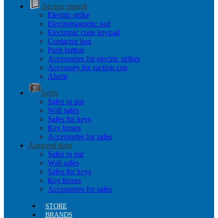
Access control
Electric strike
Electromagnetic pad
Electronic code keypad
Contactor box
Push button
Accessories for electric strikes
Accessory for suction cup
Alarm
Safes
Safes to put
Wall safes
Safes for keys
Key boxes
Accessories for safes
Armored door
Safes to put
Wall safes
Safes for keys
Key boxes
Accessories for safes
STORE
BRANDS