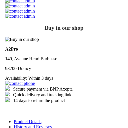
Buy in our shop
A2Pro
149, Avenue Henri Barbusse
93700 Drancy
Availability:
Within 3 days
Secure payment via BNP Axepta
Quick delivery and tracking link
14 days to return the product
Product Details
History and Reviews