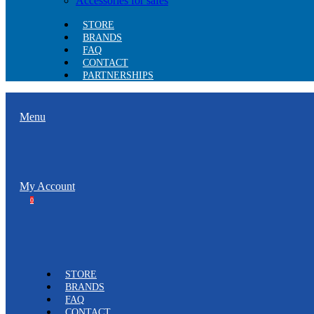
Accessories for safes
STORE
BRANDS
FAQ
CONTACT
PARTNERSHIPS
Menu
My Account
0
STORE
BRANDS
FAQ
CONTACT