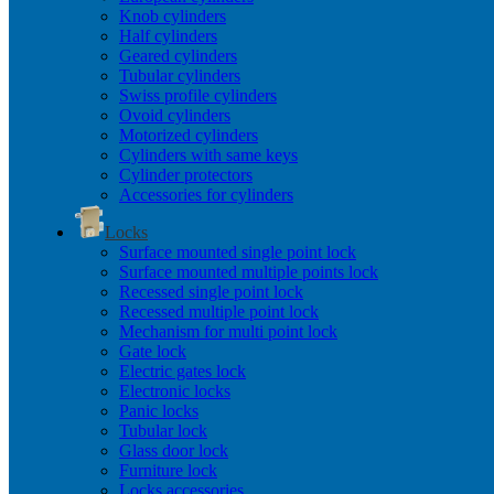
Knob cylinders
Half cylinders
Geared cylinders
Tubular cylinders
Swiss profile cylinders
Ovoid cylinders
Motorized cylinders
Cylinders with same keys
Cylinder protectors
Accessories for cylinders
Locks
Surface mounted single point lock
Surface mounted multiple points lock
Recessed single point lock
Recessed multiple point lock
Mechanism for multi point lock
Gate lock
Electric gates lock
Electronic locks
Panic locks
Tubular lock
Glass door lock
Furniture lock
Locks accessories