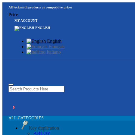
All locksmith products at competitive prices
Price
MY ACCOUNT
ENGLISH
English
Français
Italiano
0
ALL CATEGORIES
Key duplication
ABLOY