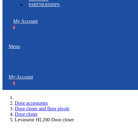
PARTNERSHIPS
My Account
0
Menu
My Account
0
Door accessories
Door closer and floor pivots
Door closer
Levasseur HL200 Door closer