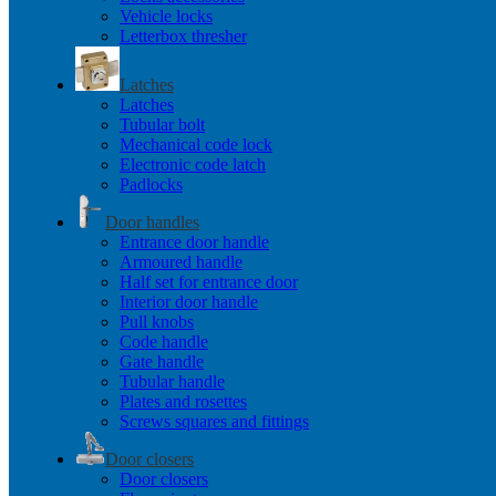
Vehicle locks
Letterbox thresher
Latches
Latches
Tubular bolt
Mechanical code lock
Electronic code latch
Padlocks
Door handles
Entrance door handle
Armoured handle
Half set for entrance door
Interior door handle
Pull knobs
Code handle
Gate handle
Tubular handle
Plates and rosettes
Screws squares and fittings
Door closers
Door closers