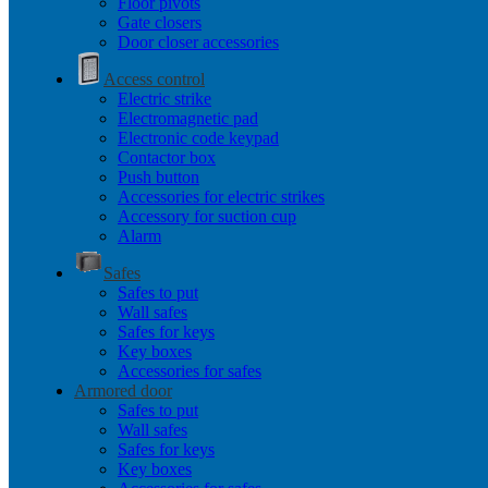
Floor pivots
Gate closers
Door closer accessories
Access control
Electric strike
Electromagnetic pad
Electronic code keypad
Contactor box
Push button
Accessories for electric strikes
Accessory for suction cup
Alarm
Safes
Safes to put
Wall safes
Safes for keys
Key boxes
Accessories for safes
Armored door
Safes to put
Wall safes
Safes for keys
Key boxes