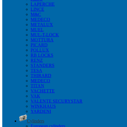
LAPERCHE
LINCE
M&C
MEDECO
METALUX
MUEL
MUL-T-LOCK
MOTTURA
PICARD
POLLUX
RB LOCKS
RENZ
STANDERS
TESA
THIRARD
MEDECO
TITAN
VACHETTE
VAK
VALENTE SECURYSTAR
WINKHAUS
YARDENI
Cylinders
European cylinders