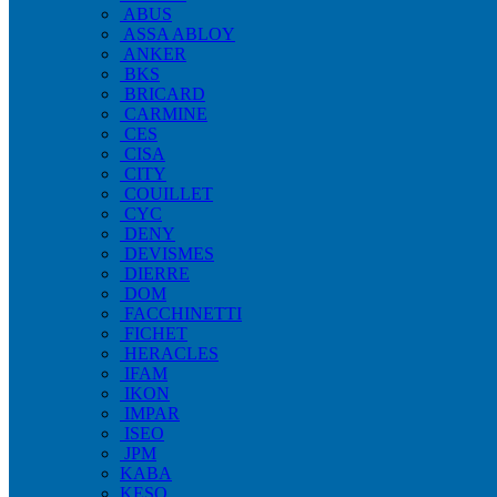
ABUS
ASSA ABLOY
ANKER
BKS
BRICARD
CARMINE
CES
CISA
CITY
COUILLET
CYC
DENY
DEVISMES
DIERRE
DOM
FACCHINETTI
FICHET
HERACLES
IFAM
IKON
IMPAR
ISEO
JPM
KABA
KESO