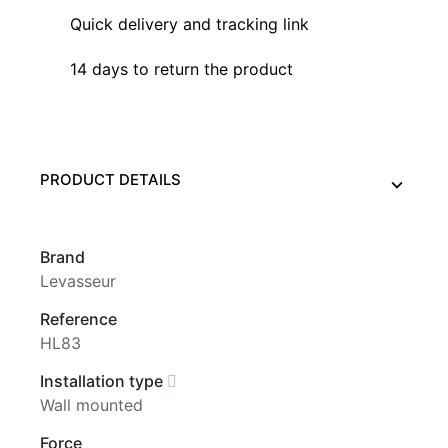
Quick delivery and tracking link
14 days to return the product
PRODUCT DETAILS
Brand
Levasseur
Reference
HL83
Installation type
Wall mounted
Force