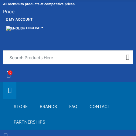
All locksmith products at competitive prices
Price
MY ACCOUNT
ENGLISH
0
STORE
BRANDS
FAQ
CONTACT
PARTNERSHIPS