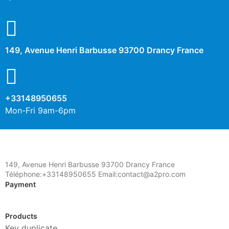
149, Avenue Henri Barbusse 93700 Drancy France
+33148950655
Mon-Fri 9am-6pm
149, Avenue Henri Barbusse 93700 Drancy France
Téléphone:+33148950655 Email:contact@a2pro.com
Payment
Products
Key duplicate