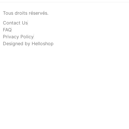
Tous droits réservés.
Contact Us
FAQ
Privacy Policy
Designed by Helloshop