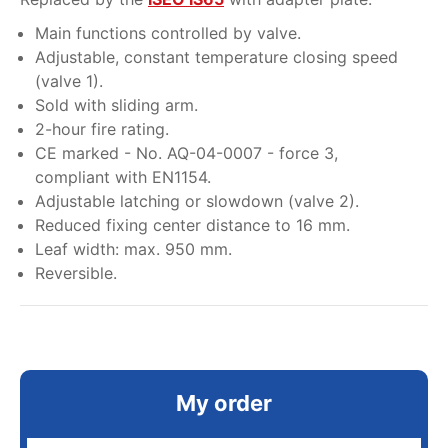
Main functions controlled by valve.
Adjustable, constant temperature closing speed
(valve 1).
Sold with sliding arm.
2-hour fire rating.
CE marked - No. AQ-04-0007 - force 3,
compliant with EN1154.
Adjustable latching or slowdown (valve 2).
Reduced fixing center distance to 16 mm.
Leaf width: max. 950 mm.
Reversible.
My order