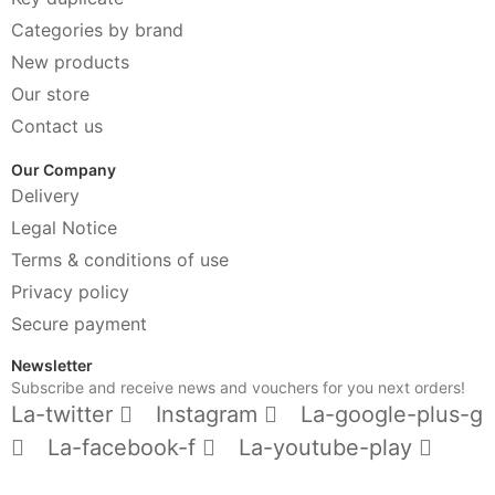
Categories by brand
New products
Our store
Contact us
Our Company
Delivery
Legal Notice
Terms & conditions of use
Privacy policy
Secure payment
Newsletter
Subscribe and receive news and vouchers for you next orders!
La-twitter
Instagram
La-google-plus-g
La-facebook-f
La-youtube-play