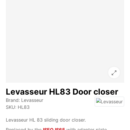
Levasseur HL83 Door closer
Brand:
Levasseur
SKU:
HL83
Levasseur HL 83 sliding door closer.
Replaced by the
ISEO IS65
with adapter plate.