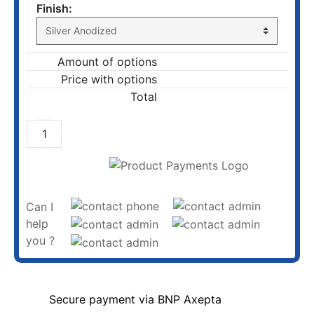
Finish:
Amount of options
Price with options
Total
ADD TO CART
Can I
help
you ?
Secure payment via BNP Axepta