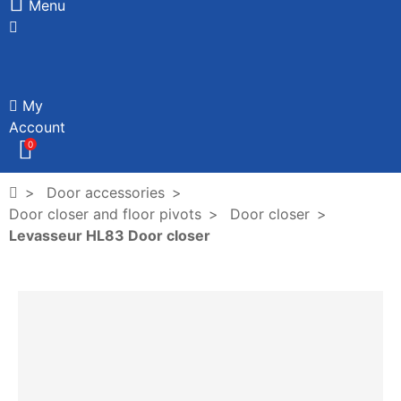
Menu
My
Account
0
Door accessories
Door closer and floor pivots
Door closer
Levasseur HL83 Door closer