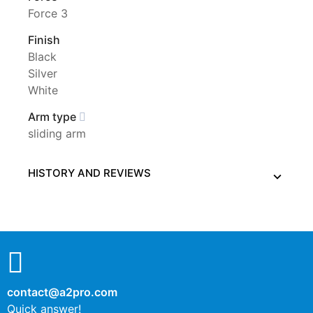
Force 3
Finish
Black
Silver
White
Arm type
sliding arm
HISTORY AND REVIEWS
contact@a2pro.com
Quick answer!