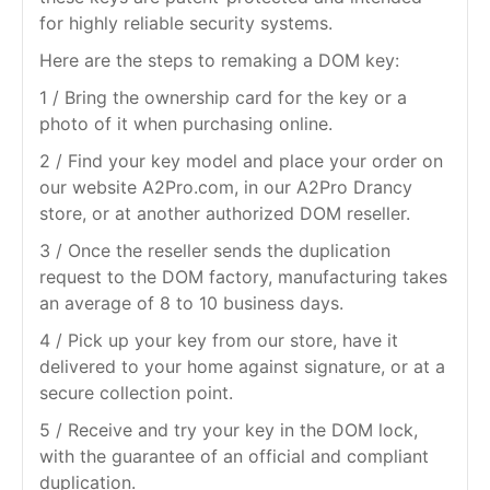
for highly reliable security systems.
Here are the steps to remaking a DOM key:
1 / Bring the ownership card for the key or a
photo of it when purchasing online.
2 / Find your key model and place your order on
our website A2Pro.com, in our A2Pro Drancy
store, or at another authorized DOM reseller.
3 / Once the reseller sends the duplication
request to the DOM factory, manufacturing takes
an average of 8 to 10 business days.
4 / Pick up your key from our store, have it
delivered to your home against signature, or at a
secure collection point.
5 / Receive and try your key in the DOM lock,
with the guarantee of an official and compliant
duplication.