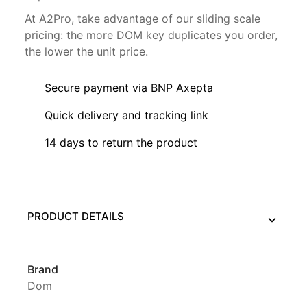
At A2Pro, take advantage of our sliding scale
pricing: the more DOM key duplicates you order,
the lower the unit price.
Secure payment via BNP Axepta
Quick delivery and tracking link
14 days to return the product
PRODUCT DETAILS
Brand
Dom