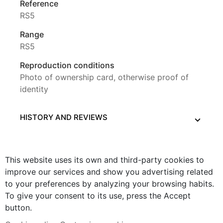
Reference
RS5
Range
RS5
Reproduction conditions
Photo of ownership card, otherwise proof of
identity
HISTORY AND REVIEWS
This website uses its own and third-party cookies to
improve our services and show you advertising related
to your preferences by analyzing your browsing habits.
To give your consent to its use, press the Accept
button.