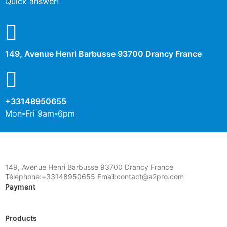
Quick answer!
149, Avenue Henri Barbusse 93700 Drancy France
+33148950655
Mon-Fri 9am-6pm
149, Avenue Henri Barbusse 93700 Drancy France
Téléphone:+33148950655 Email:contact@a2pro.com
Payment
Products