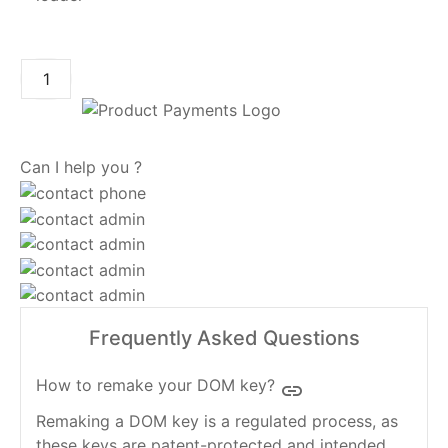
ADD TO CART
Can I help you ?
Frequently Asked Questions
How to remake your DOM key?
insert_link
Remaking a DOM key is a regulated process, as
these keys are patent-protected and intended