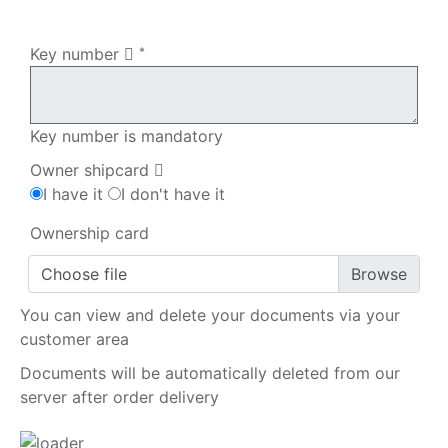
My order
Key number
*
Key number is mandatory
Owner shipcard
I have it
I don't have it
Ownership card
Choose file
You can view and delete your documents via your
customer area
Documents will be automatically deleted from our
server after order delivery