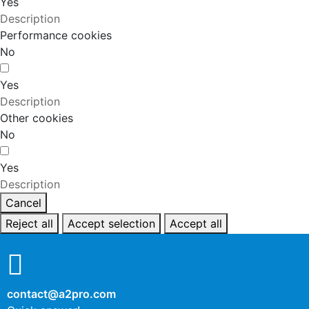
Yes
Description
Performance cookies
No
Yes
Description
Other cookies
No
Yes
Description
Cancel
Reject all
Accept selection
Accept all
contact@a2pro.com