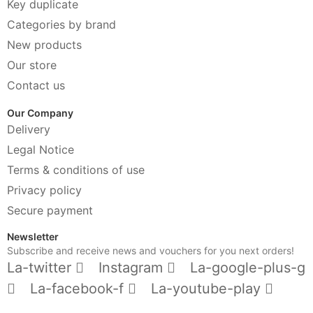
Key duplicate
Categories by brand
New products
Our store
Contact us
Our Company
Delivery
Legal Notice
Terms & conditions of use
Privacy policy
Secure payment
Newsletter
Subscribe and receive news and vouchers for you next orders!
La-twitter
Instagram
La-google-plus-g
La-facebook-f
La-youtube-play