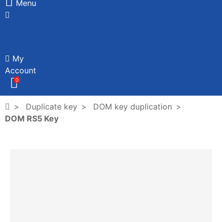
Menu
My
Account
0
Duplicate key
DOM key duplication
DOM RS5 Key