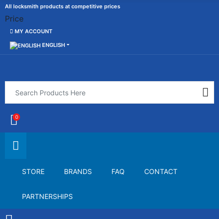
All locksmith products at competitive prices
Price
MY ACCOUNT
ENGLISH
0
STORE
BRANDS
FAQ
CONTACT
PARTNERSHIPS