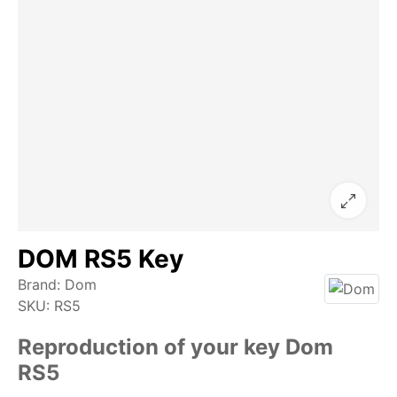
DOM RS5 Key
Brand:
Dom
SKU:
RS5
Reproduction of your key Dom
RS5