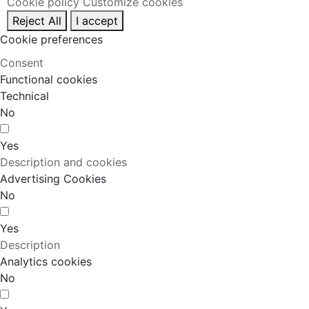
Cookie policy
Customize cookies
Reject All
I accept
Cookie preferences
Consent
Functional cookies
Technical
No
Yes
Description and cookies
Advertising Cookies
No
Yes
Description
Analytics cookies
No