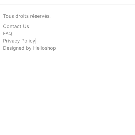
Tous droits réservés.
Contact Us
FAQ
Privacy Policy
Designed by Helloshop