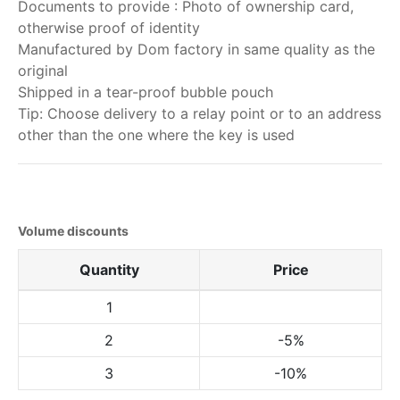
Documents to provide : Photo of ownership card,
otherwise proof of identity
Manufactured by Dom factory in same quality as the
original
Shipped in a tear-proof bubble pouch
Tip: Choose delivery to a relay point or to an address
other than the one where the key is used
Volume discounts
Quantity
Price
1
2
-5%
3
-10%