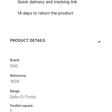
Quick delivery and tracking link
14 days to return the product
PRODUCT DETAILS
Brand
SAG
Reference
1839
Range
Safe-O-Tronic
Fouillot square