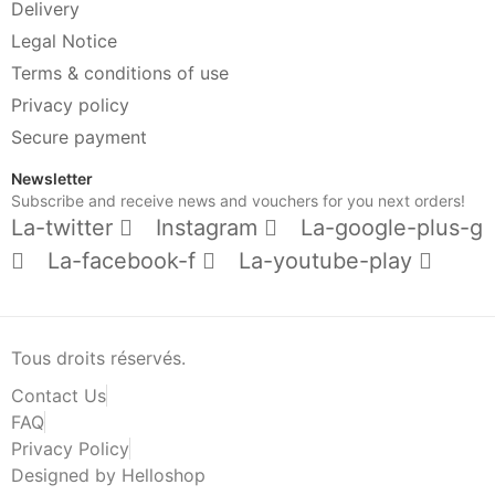
Delivery
Legal Notice
Terms & conditions of use
Privacy policy
Secure payment
Newsletter
Subscribe and receive news and vouchers for you next orders!
La-twitter
Instagram
La-google-plus-g
La-facebook-f
La-youtube-play
Tous droits réservés.
Contact Us
FAQ
Privacy Policy
Designed by Helloshop