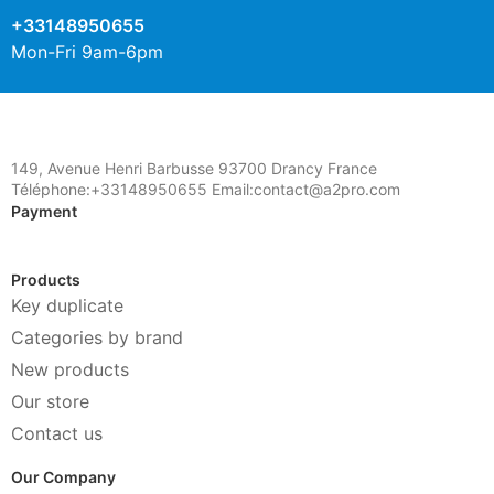
+33148950655
Mon-Fri 9am-6pm
149, Avenue Henri Barbusse 93700 Drancy France
Téléphone:+33148950655 Email:contact@a2pro.com
Payment
Products
Key duplicate
Categories by brand
New products
Our store
Contact us
Our Company