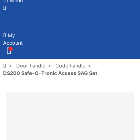
Menu
My
Account
0
Door handle
Code handle
DS200 Safe-O-Tronic Access SAG Set