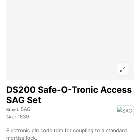
DS200 Safe-O-Tronic Access
SAG Set
SAG
Brand:
1839
SKU:
Electronic pin code trim for coupling to a standard
mortise lock.