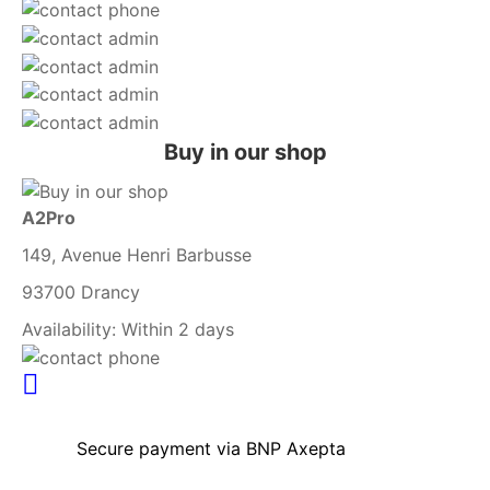
Buy in our shop
A2Pro
149, Avenue Henri Barbusse
93700 Drancy
Availability:
Within 2 days
Secure payment via BNP Axepta