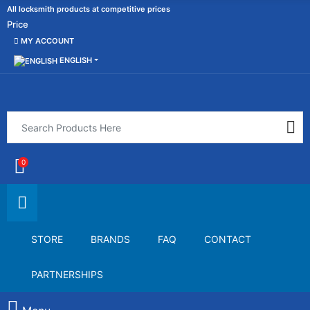
All locksmith products at competitive prices
Price
MY ACCOUNT
ENGLISH
0
STORE
BRANDS
FAQ
CONTACT
PARTNERSHIPS