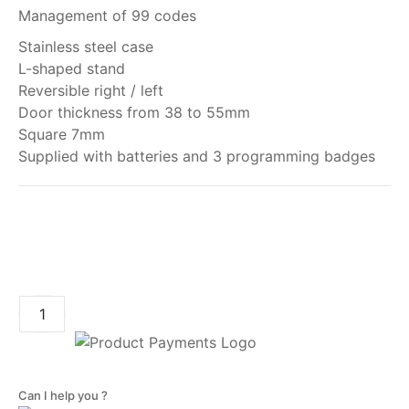
Management of 99 codes
Stainless steel case
L-shaped stand
Reversible right / left
Door thickness from 38 to 55mm
Square 7mm
Supplied with batteries and 3 programming badges
My order
ADD TO CART
Can I help you ?