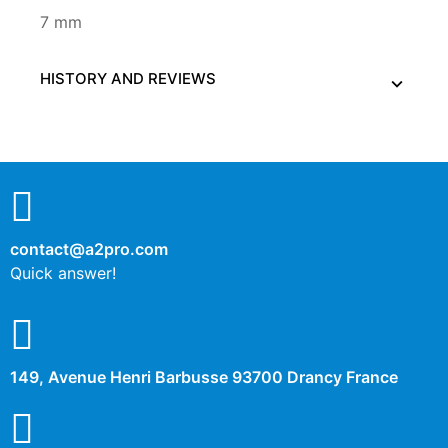
7 mm
HISTORY AND REVIEWS
contact@a2pro.com
Quick answer!
149, Avenue Henri Barbusse 93700 Drancy France