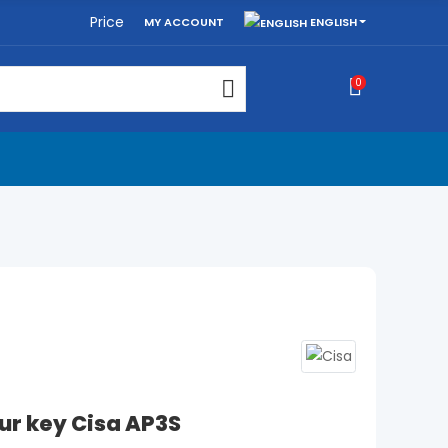
Price
ENGLISH
MY ACCOUNT
0
ur key Cisa AP3S