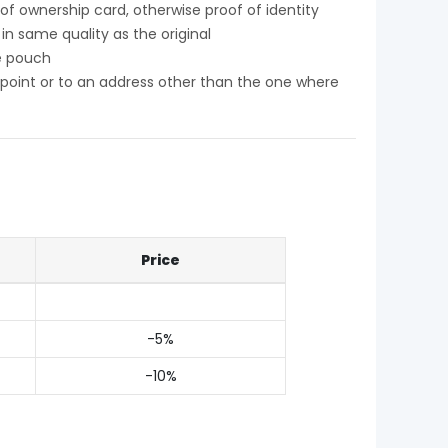
f ownership card, otherwise proof of identity
n same quality as the original
e pouch
y point or to an address other than the one where
Price
-5%
-10%
My order