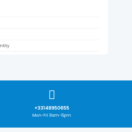
ntity
+33148950655
Mon-Fri 9am-6pm