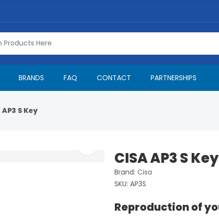
BRANDS
FAQ
CONTACT
PARTNERSHIPS
 AP3 S Key
CISA AP3 S Key
Brand:
Cisa
SKU:
AP3S
Reproduction of yo