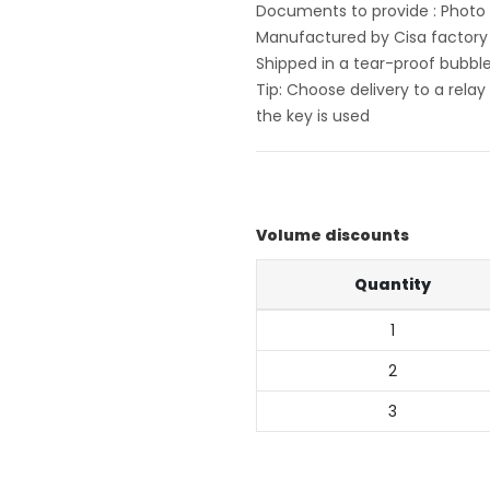
Documents to provide : Photo o
Manufactured by Cisa factory i
Shipped in a tear-proof bubbl
Tip: Choose delivery to a rela
the key is used
Volume discounts
Quantity
1
2
3