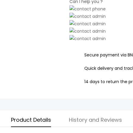
Can I help you ?
Secure payment via BN
Quick delivery and track
14 days to return the p
Product Details
History and Reviews