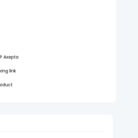
P Axepta
ing link
roduct