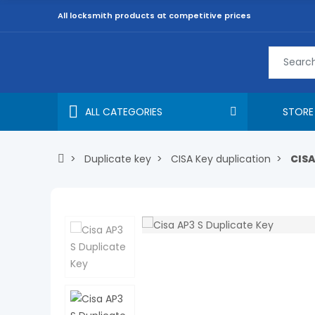
All locksmith products at competitive prices
ALL CATEGORIES
STORE
Duplicate key
CISA Key duplication
CISA