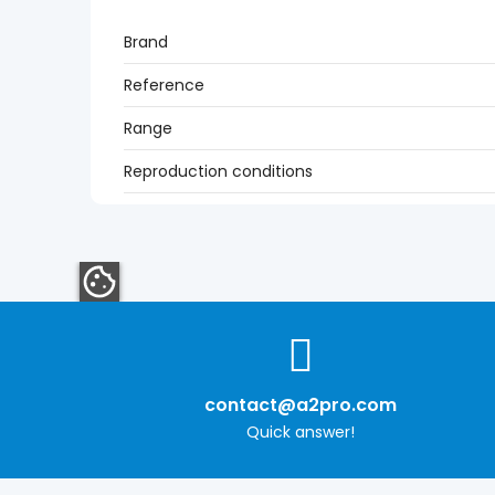
Brand
Reference
Range
Reproduction conditions
contact@a2pro.com
Quick answer!