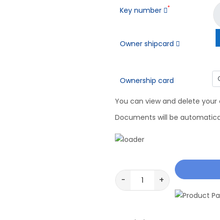
*
Key number
Owner shipcard
Ownership card
You can view and delete your
Documents will be automaticall
-
+