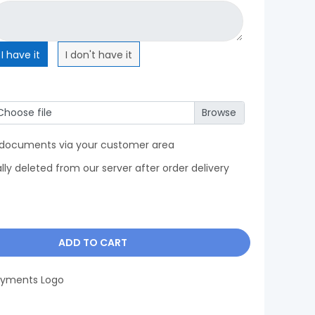
I have it
I don't have it
Choose file
 documents via your customer area
y deleted from our server after order delivery
ADD TO CART