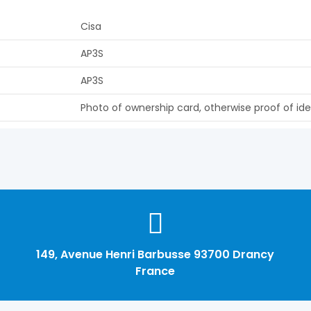
Cisa
AP3S
AP3S
Photo of ownership card, otherwise proof of ide
149, Avenue Henri Barbusse 93700 Drancy
France