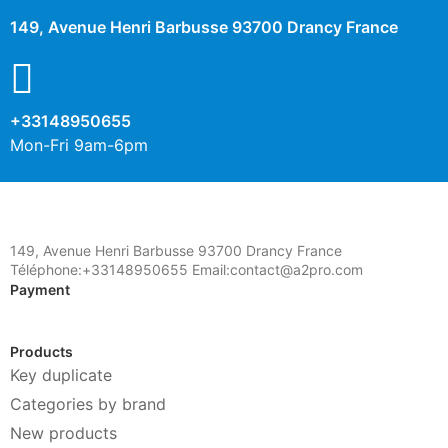
149, Avenue Henri Barbusse 93700 Drancy France
+33148950655
Mon-Fri 9am-6pm
149, Avenue Henri Barbusse 93700 Drancy France
Téléphone:+33148950655 Email:contact@a2pro.com
Payment
Products
Key duplicate
Categories by brand
New products