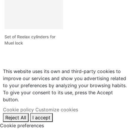
Set of Reelax cylinders for
Muel lock
This website uses its own and third-party cookies to
improve our services and show you advertising related
to your preferences by analyzing your browsing habits.
To give your consent to its use, press the Accept
button.
Cookie policy
Customize cookies
Reject All
I accept
Cookie preferences