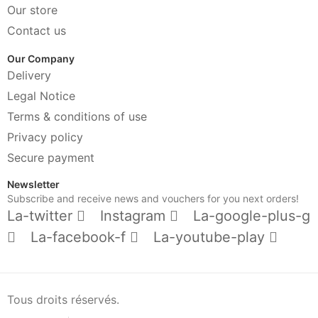
Our store
Contact us
Our Company
Delivery
Legal Notice
Terms & conditions of use
Privacy policy
Secure payment
Newsletter
Subscribe and receive news and vouchers for you next orders!
La-twitter
Instagram
La-google-plus-g
La-facebook-f
La-youtube-play
Tous droits réservés.