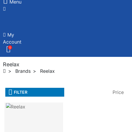
Menu
My
Account
0
Reelax
Brands
Reelax
Price
FILTER