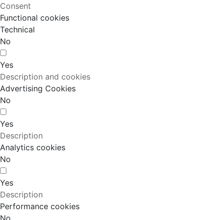
Consent
Functional cookies
Technical
No
Yes
Description and cookies
Advertising Cookies
No
Yes
Description
Analytics cookies
No
Yes
Description
Performance cookies
No