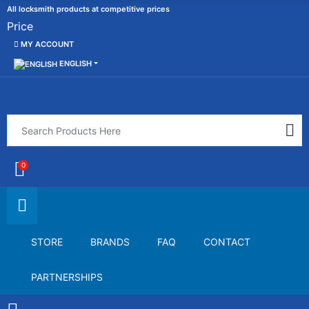
All locksmith products at competitive prices
Price
MY ACCOUNT
ENGLISH
0
STORE
BRANDS
FAQ
CONTACT
PARTNERSHIPS