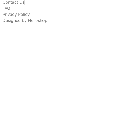
Contact Us
FAQ
Privacy Policy
Designed by Helloshop