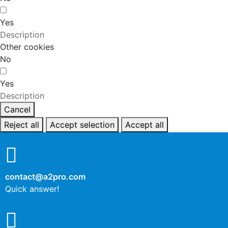
Yes
Description
Other cookies
No
Yes
Description
Cancel
Reject all
Accept selection
Accept all
contact@a2pro.com
Quick answer!