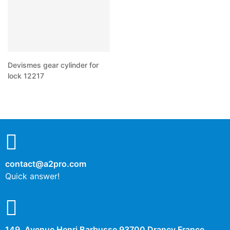
Devismes gear cylinder for
lock 12217
contact@a2pro.com
Quick answer!
149, Avenue Henri Barbusse 93700 Drancy France