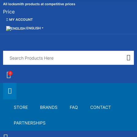
All locksmith products at competitive prices
Price
MY ACCOUNT
ENGLISH
0
STORE
BRANDS
FAQ
CONTACT
PARTNERSHIPS