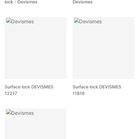
lock - Devismes
Devismes
Surface lock DEVISMES
Surface lock DEVISMES
12217
11816