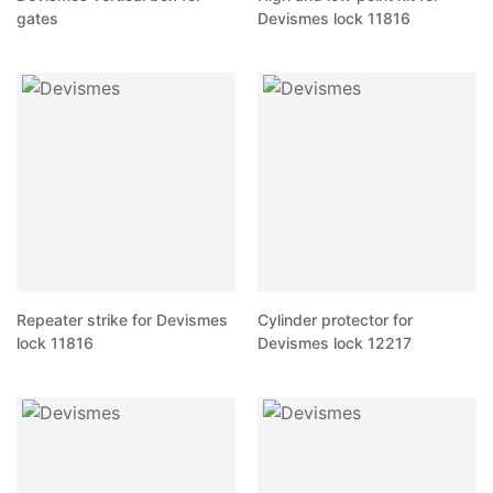
gates
Devismes lock 11816
Repeater strike for Devismes
Cylinder protector for
lock 11816
Devismes lock 12217