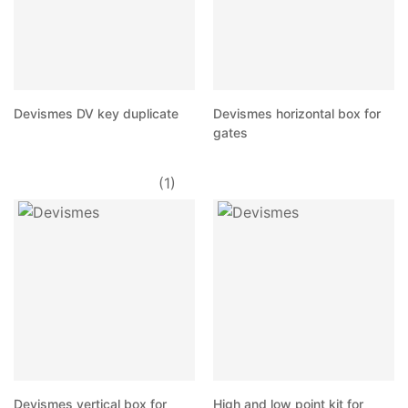
Devismes DV key duplicate
Devismes horizontal box for
gates
(1)
Devismes vertical box for
High and low point kit for