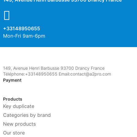
+33148950655
Mon-Fri 9am-6pm
149, Avenue Henri Barbusse 93700 Drancy France
Téléphone:+33148950655 Email:contact@a2pro.com
Payment
Products
Key duplicate
Categories by brand
New products
Our store