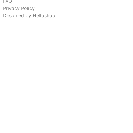
FAQ
Privacy Policy
Designed by Helloshop