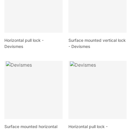
Horizontal pull lock -
Surface mounted vertical lock
Devismes
- Devismes
Surface mounted horizontal
Horizontal pull lock -