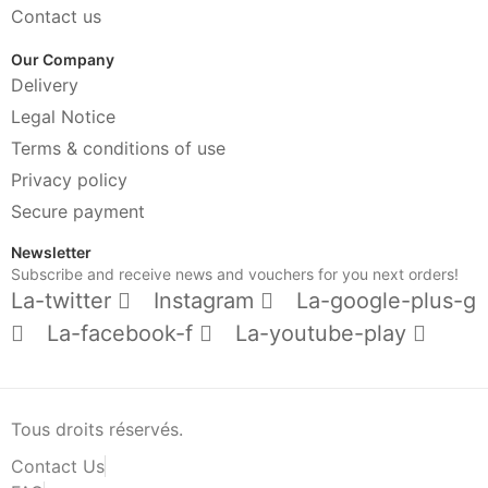
Contact us
Our Company
Delivery
Legal Notice
Terms & conditions of use
Privacy policy
Secure payment
Newsletter
Subscribe and receive news and vouchers for you next orders!
La-twitter
Instagram
La-google-plus-g
La-facebook-f
La-youtube-play
Tous droits réservés.
Contact Us