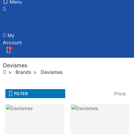
Menu
My
Account
0
Devismes
Brands
Devismes
Price
FILTER