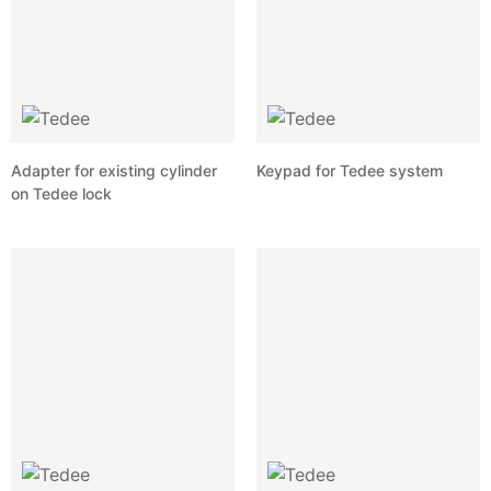
Adapter for existing cylinder
Keypad for Tedee system
on Tedee lock