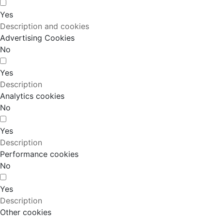
Yes
Description and cookies
Advertising Cookies
No
Yes
Description
Analytics cookies
No
Yes
Description
Performance cookies
No
Yes
Description
Other cookies