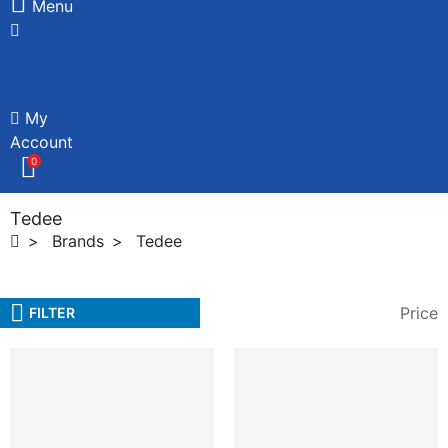
Menu
My
Account
0
Tedee
Brands
Tedee
Price
FILTER