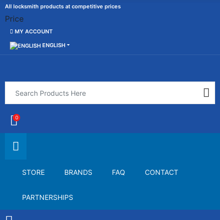
All locksmith products at competitive prices
Price
MY ACCOUNT
ENGLISH
0
STORE
BRANDS
FAQ
CONTACT
PARTNERSHIPS