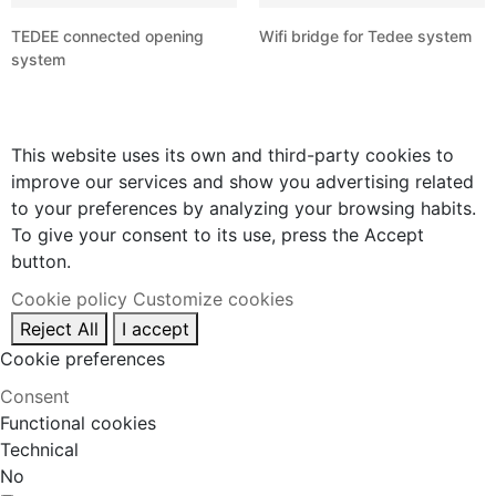
TEDEE connected opening
Wifi bridge for Tedee system
system
This website uses its own and third-party cookies to
improve our services and show you advertising related
to your preferences by analyzing your browsing habits.
To give your consent to its use, press the Accept
button.
Cookie policy
Customize cookies
Reject All
I accept
Cookie preferences
Consent
Functional cookies
Technical
No