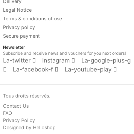
Delivery
Legal Notice
Terms & conditions of use
Privacy policy
Secure payment
Newsletter
Subscribe and receive news and vouchers for you next orders!
La-twitter
Instagram
La-google-plus-g
La-facebook-f
La-youtube-play
Tous droits réservés.
Contact Us
FAQ
Privacy Policy
Designed by Helloshop