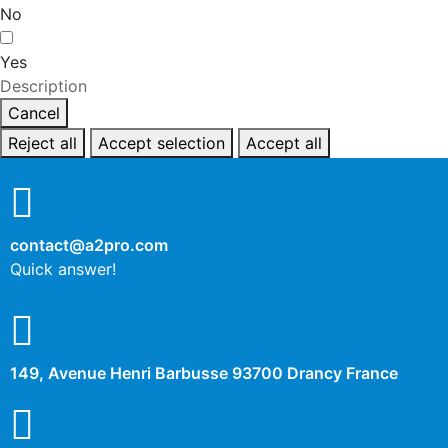
No
Yes
Description
Cancel
Reject all
Accept selection
Accept all
contact@a2pro.com
Quick answer!
149, Avenue Henri Barbusse 93700 Drancy France