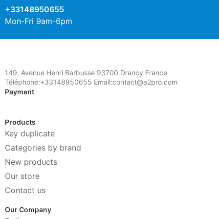
+33148950655
Mon-Fri 9am-6pm
149, Avenue Henri Barbusse 93700 Drancy France
Téléphone:+33148950655 Email:contact@a2pro.com
Payment
Products
Key duplicate
Categories by brand
New products
Our store
Contact us
Our Company