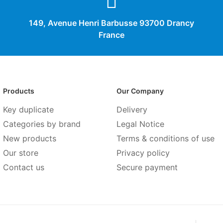
149, Avenue Henri Barbusse 93700 Drancy
France
Products
Our Company
Key duplicate
Delivery
Categories by brand
Legal Notice
New products
Terms & conditions of use
Our store
Privacy policy
Contact us
Secure payment