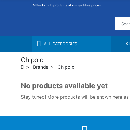
All locksmith products at competitive prices
S
ALL CATEGORIES
Chipolo
Brands
Chipolo
No products available yet
Stay tuned! More products will be shown here as