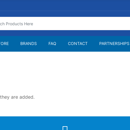
TORE
BRANDS
FAQ
CONTACT
PARTNERSHIPS
 they are added.