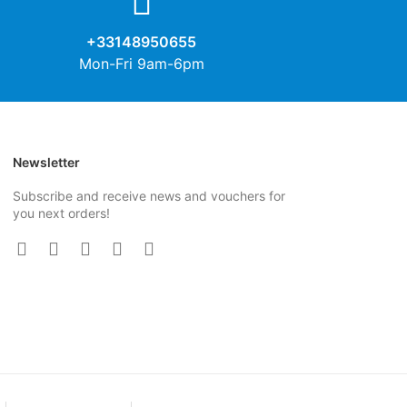
+33148950655
Mon-Fri 9am-6pm
Newsletter
Subscribe and receive news and vouchers for
you next orders!