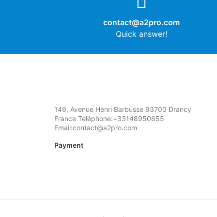
contact@a2pro.com
Quick answer!
149, Avenue Henri Barbusse 93700 Drancy
France Téléphone:+33148950655
Email:contact@a2pro.com
Payment