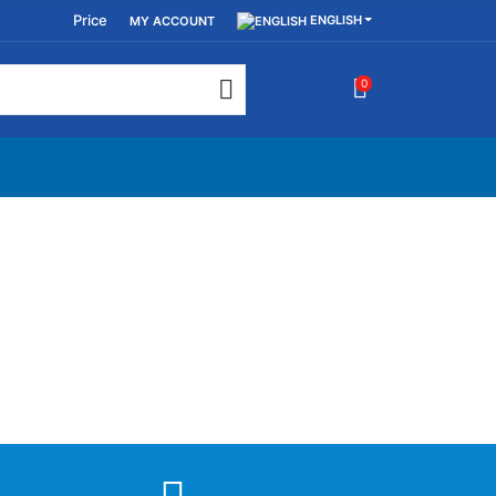
Price
ENGLISH
MY ACCOUNT
0