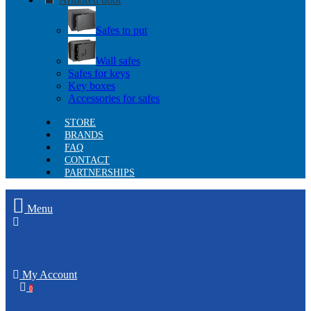
Safes to put
Wall safes
Safes for keys
Key boxes
Accessories for safes
STORE
BRANDS
FAQ
CONTACT
PARTNERSHIPS
Menu
My Account
0