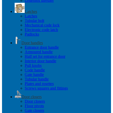
Letterbox thresher
Latches
Latches
Tubular bolt
Mechanical code lock
Electronic code latch
Padlocks
Door handles
Entrance door handle
Armoured handle
Half set for entrance door
Interior door handle
Pull knobs
Code handle
Gate handle
Tubular handle
Plates and rosettes
Screws squares and fittings
Door closers
Door closers
Floor pivots
Gate closers