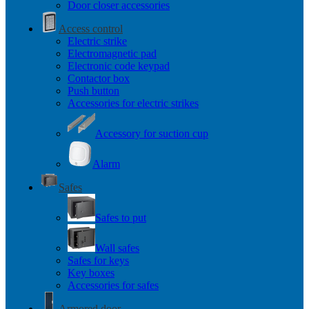
Door closer accessories
Access control
Electric strike
Electromagnetic pad
Electronic code keypad
Contactor box
Push button
Accessories for electric strikes
Accessory for suction cup
Alarm
Safes
Safes to put
Wall safes
Safes for keys
Key boxes
Accessories for safes
Armored door