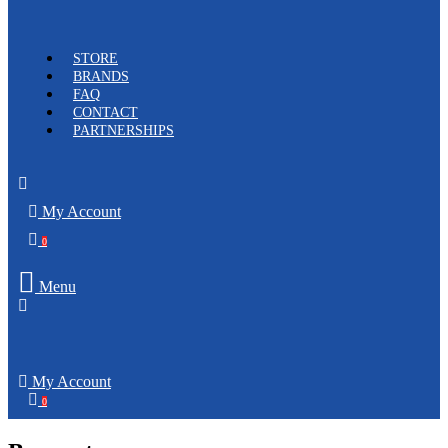
STORE
BRANDS
FAQ
CONTACT
PARTNERSHIPS
My Account
0
Menu
My Account
0