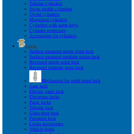
Tubular cylinders
Swiss profile cylinders
Ovoid cylinders
Motorized cylinders
Cylinders with same keys
Cylinder protectors
Accessories for cylinders
Locks
Surface mounted single point lock
Surface mounted multiple points lock
Recessed single point lock
Recessed multiple point lock
Mechanism for multi point lock
Gate lock
Electric gates lock
Electronic locks
Panic locks
Tubular lock
Glass door lock
Furniture lock
Locks accessories
Vehicle locks