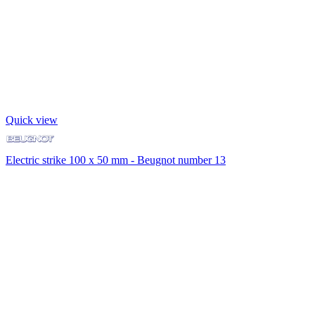
Quick view
Electric strike 100 x 50 mm - Beugnot number 13