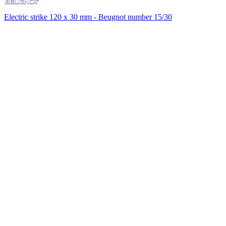
Electric strike 120 x 30 mm - Beugnot number 15/30