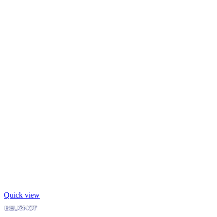
Quick view