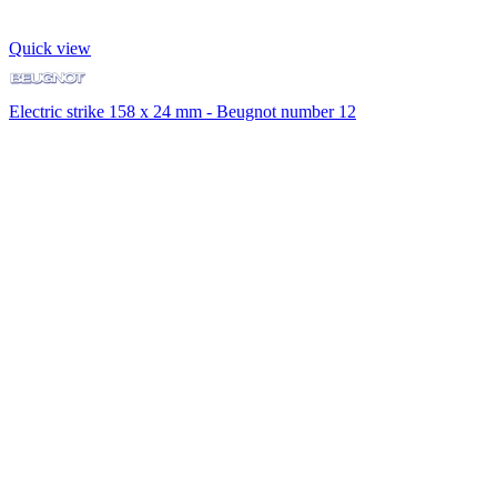
Quick view
Electric strike 158 x 24 mm - Beugnot number 12