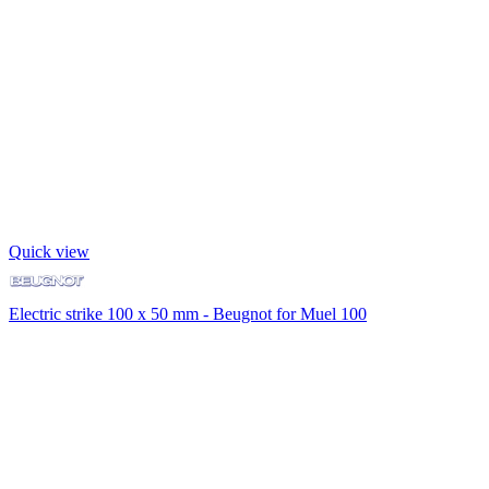
Quick view
Electric strike 100 x 50 mm - Beugnot for Muel 100