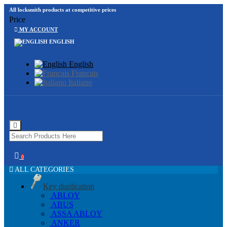
All locksmith products at competitive prices
Price
MY ACCOUNT
ENGLISH
English
Français
Italiano
0
ALL CATEGORIES
Key duplication
ABLOY
ABUS
ASSA ABLOY
ANKER