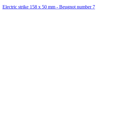
Electric strike 158 x 50 mm - Beugnot number 7