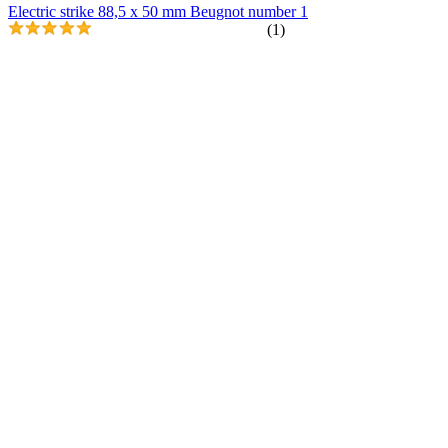
Electric strike 88,5 x 50 mm Beugnot number 1
(1)