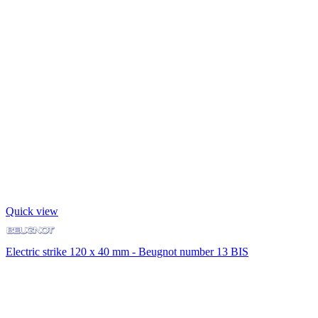
Quick view
Electric strike 120 x 40 mm - Beugnot number 13 BIS