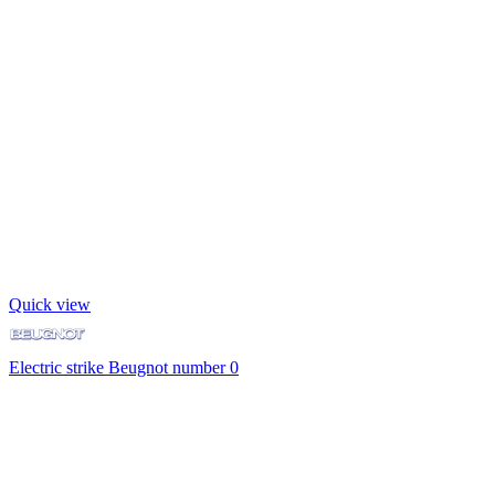
Quick view
Electric strike Beugnot number 0