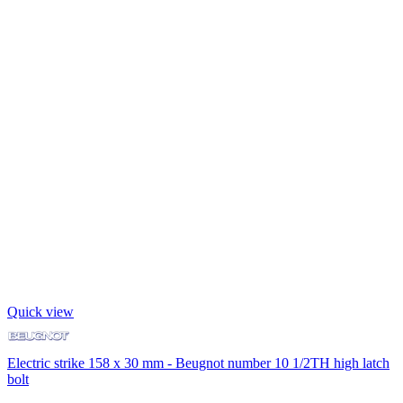
Quick view
Electric strike 158 x 30 mm - Beugnot number 10 1/2TH high latch
bolt