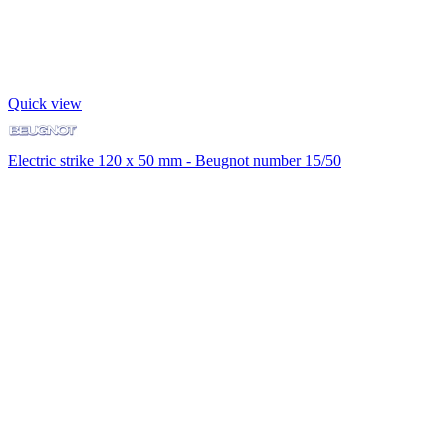
Quick view
Electric strike 120 x 50 mm - Beugnot number 15/50