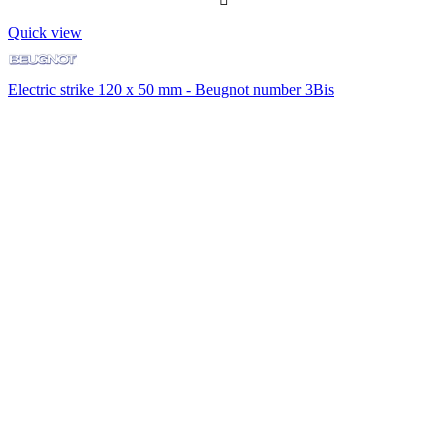
Quick view
Electric strike 120 x 50 mm - Beugnot number 3Bis