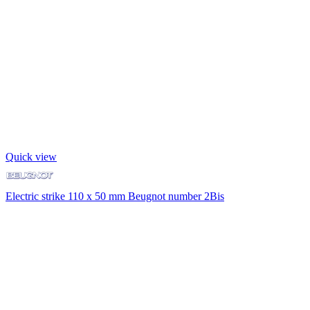
Quick view
Electric strike 110 x 50 mm Beugnot number 2Bis