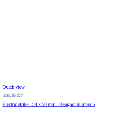
Quick view
Electric strike 158 x 50 mm - Beugnot number 5