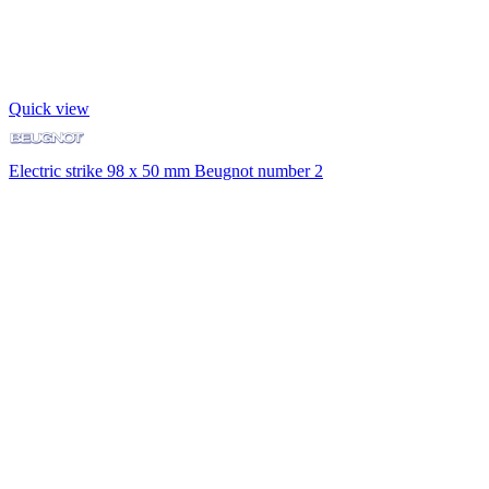
Quick view
Electric strike 98 x 50 mm Beugnot number 2