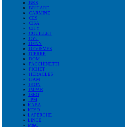
BKS
BRICARD
CARMINE
CES
CISA
CITY
COUILLET
CYC
DENY
DEVISMES
DIERRE
DOM
FACCHINETTI
FICHET
HERACLES
IFAM
IKON
IMPAR
ISEO
JPM
KABA
KESO
LAPERCHE
LINCE
M&C