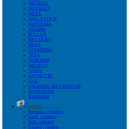
MEDECO
METALUX
MUEL
MUL-T-LOCK
MOTTURA
PICARD
POLLUX
RB LOCKS
RENZ
STANDERS
TESA
THIRARD
MEDECO
TITAN
VACHETTE
VAK
VALENTE SECURYSTAR
WINKHAUS
YARDENI
Cylinders
European cylinders
Knob cylinders
Half cylinders
Geared cylinders