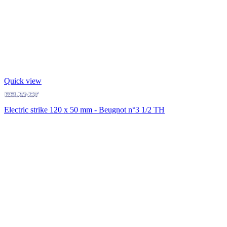
Quick view
Electric strike 120 x 50 mm - Beugnot n°3 1/2 TH