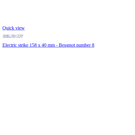
Quick view
Electric strike 158 x 40 mm - Beugnot number 8