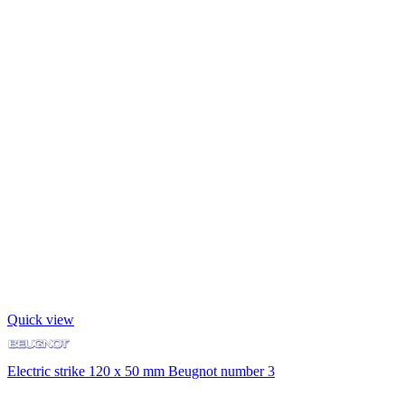
Quick view
Electric strike 120 x 50 mm Beugnot number 3