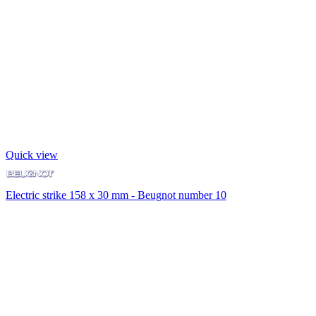
Quick view
Electric strike 158 x 30 mm - Beugnot number 10