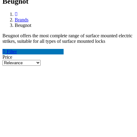
Beugnot
Brands
Beugnot
Beugnot offers the most complete range of surface mounted electric
strikes, suitable for all types of surface mounted locks
Filter
Price