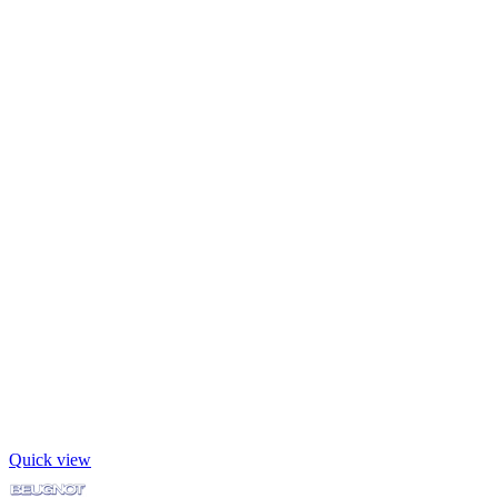
Quick view