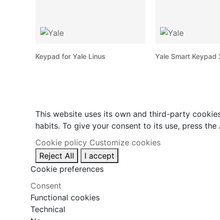
Keypad for Yale Linus
Yale Smart Keypad 2
This website uses its own and third-party cookie
habits. To give your consent to its use, press the
Cookie policy
Customize cookies
Reject All
I accept
Cookie preferences
Consent
Functional cookies
Technical