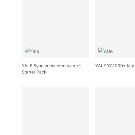
YALE Sync connected alarm -
YALE YC1000+ Key 
Starter Pack