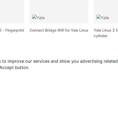
 - Fingerprint
Connect Bridge Wifi for Yale Linus
Yale Linus 2 f
cylinder
s to improve our services and show you advertising relate
 Accept button.