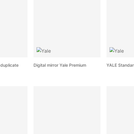
duplicate
Digital mirror Yale Premium
YALE Standar