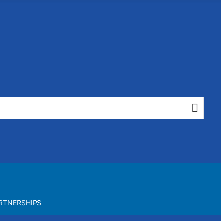
RTNERSHIPS