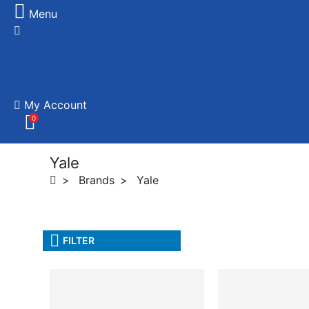
Menu
My Account
0
Yale
Brands
Yale
FILTER