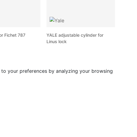
or Fichet 787
YALE adjustable cylinder for
Linus lock
d to your preferences by analyzing your browsing