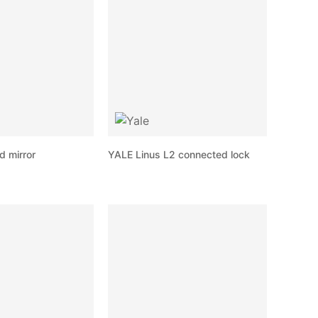
d mirror
YALE Linus L2 connected lock