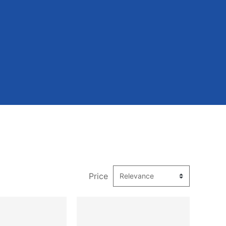
Price