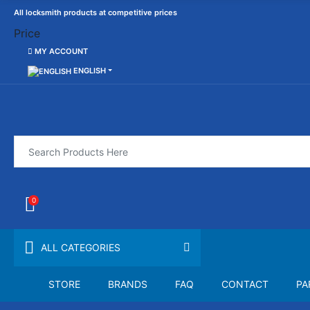
All locksmith products at competitive prices
Price
MY ACCOUNT
ENGLISH
0
ALL CATEGORIES
STORE
BRANDS
FAQ
CONTACT
PA