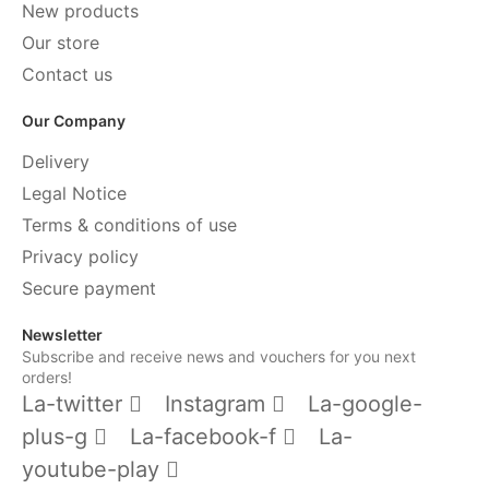
New products
Our store
Contact us
Our Company
Delivery
Legal Notice
Terms & conditions of use
Privacy policy
Secure payment
Newsletter
Subscribe and receive news and vouchers for you next
orders!
La-twitter
Instagram
La-google-
plus-g
La-facebook-f
La-
youtube-play