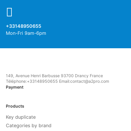
+33148950655
Mon-Fri 9am-6pm
149, Avenue Henri Barbusse 93700 Drancy France
Téléphone:+33148950655 Email:contact@a2pro.com
Payment
Products
Key duplicate
Categories by brand