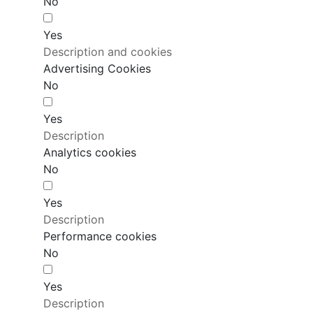
No
Yes
Description and cookies
Advertising Cookies
No
Yes
Description
Analytics cookies
No
Yes
Description
Performance cookies
No
Yes
Description