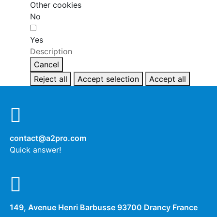
Other cookies
No
Yes
Description
Cancel
Reject all
Accept selection
Accept all
contact@a2pro.com
Quick answer!
149, Avenue Henri Barbusse 93700 Drancy France