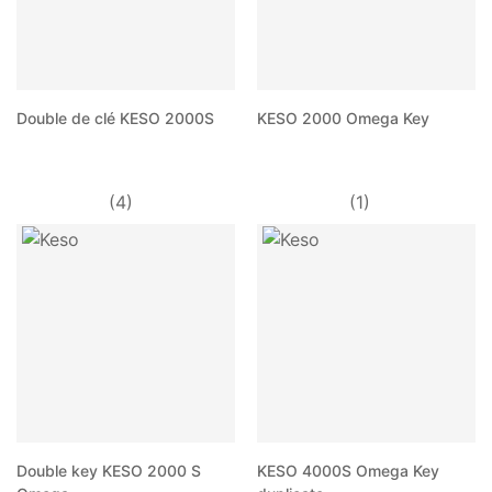
Double de clé KESO 2000S
KESO 2000 Omega Key
(4)
(1)
Double key KESO 2000 S
KESO 4000S Omega Key