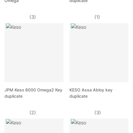
Omega
duplicate
(3)
(1)
JPM Keso 8000 Omega2 Key
KESO Assa Abloy key
duplicate
duplicate
(2)
(3)