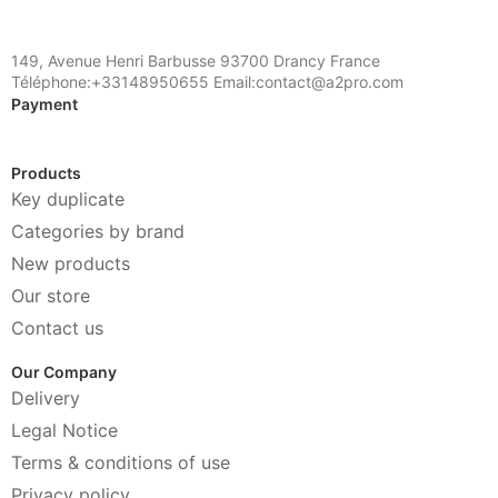
149, Avenue Henri Barbusse 93700 Drancy France
Téléphone:+33148950655 Email:contact@a2pro.com
Payment
Products
Key duplicate
Categories by brand
New products
Our store
Contact us
Our Company
Delivery
Legal Notice
Terms & conditions of use
Privacy policy