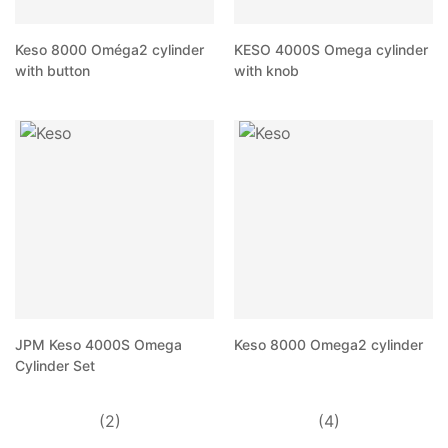
Keso 8000 Oméga2 cylinder
KESO 4000S Omega cylinder
with button
with knob
JPM Keso 4000S Omega
Keso 8000 Omega2 cylinder
Cylinder Set
(2)
(4)