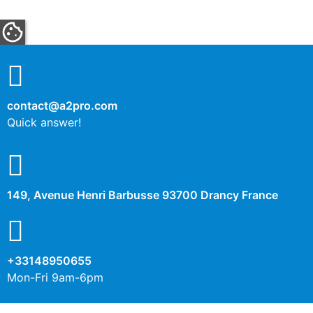
contact@a2pro.com
Quick answer!
149, Avenue Henri Barbusse 93700 Drancy France
+33148950655
Mon-Fri 9am-6pm