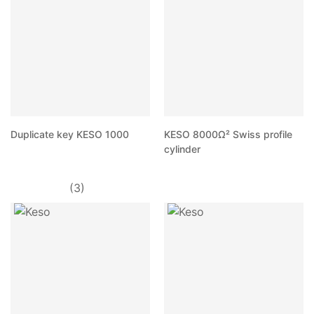
Duplicate key KESO 1000
KESO 8000Ω² Swiss profile
cylinder
(3)