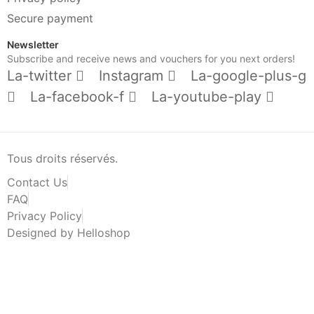
Secure payment
Newsletter
Subscribe and receive news and vouchers for you next orders!
La-twitter
Instagram
La-google-plus-g
La-facebook-f
La-youtube-play
Tous droits réservés.
Contact Us
FAQ
Privacy Policy
Designed by Helloshop