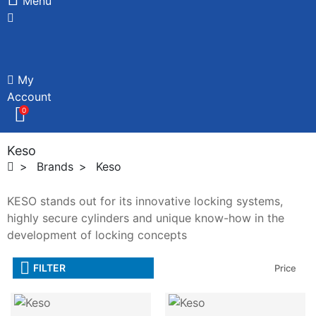
Menu
My
Account
0
Keso
Brands
Keso
KESO stands out for its innovative locking systems,
highly secure cylinders and unique know-how in the
development of locking concepts
FILTER
Price