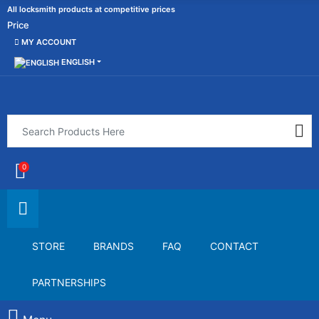
All locksmith products at competitive prices
Price
MY ACCOUNT
ENGLISH
0
STORE
BRANDS
FAQ
CONTACT
PARTNERSHIPS