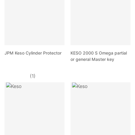
JPM Keso Cylinder Protector
KESO 2000 S Omega partial
or general Master key
(1)