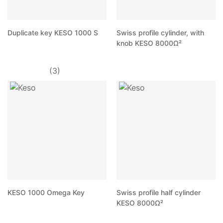
Duplicate key KESO 1000 S
Swiss profile cylinder, with
knob KESO 8000Ω²
(3)
KESO 1000 Omega Key
Swiss profile half cylinder
KESO 8000Ω²