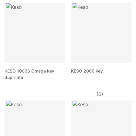
KESO 1000S Omega key
KESO 2000 Key
duplicate
(6)