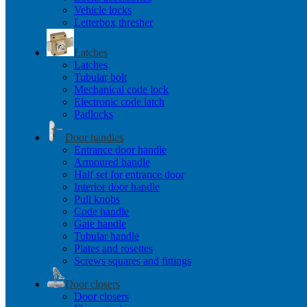
Vehicle locks
Letterbox thresher
Latches
Latches
Tubular bolt
Mechanical code lock
Electronic code latch
Padlocks
Door handles
Entrance door handle
Armoured handle
Half set for entrance door
Interior door handle
Pull knobs
Code handle
Gate handle
Tubular handle
Plates and rosettes
Screws squares and fittings
Door closers
Door closers