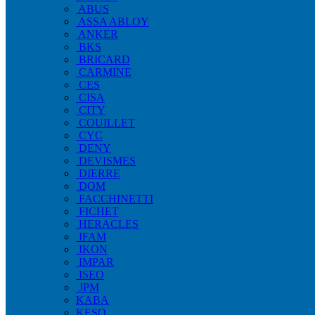
ABUS
ASSA ABLOY
ANKER
BKS
BRICARD
CARMINE
CES
CISA
CITY
COUILLET
CYC
DENY
DEVISMES
DIERRE
DOM
FACCHINETTI
FICHET
HERACLES
IFAM
IKON
IMPAR
ISEO
JPM
KABA
KESO