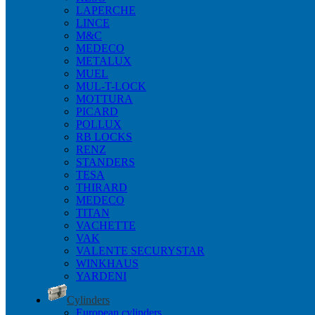
LAPERCHE
LINCE
M&C
MEDECO
METALUX
MUEL
MUL-T-LOCK
MOTTURA
PICARD
POLLUX
RB LOCKS
RENZ
STANDERS
TESA
THIRARD
MEDECO
TITAN
VACHETTE
VAK
VALENTE SECURYSTAR
WINKHAUS
YARDENI
Cylinders
European cylinders