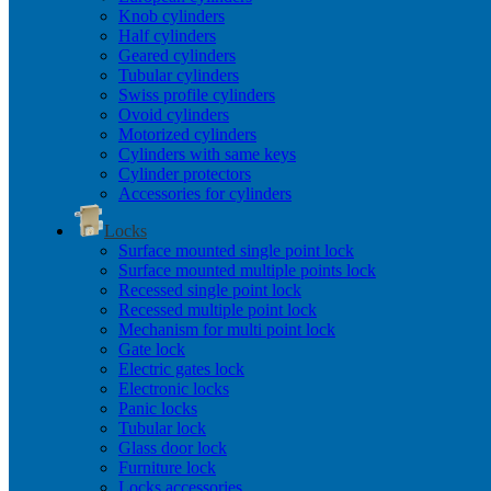
Knob cylinders
Half cylinders
Geared cylinders
Tubular cylinders
Swiss profile cylinders
Ovoid cylinders
Motorized cylinders
Cylinders with same keys
Cylinder protectors
Accessories for cylinders
Locks
Surface mounted single point lock
Surface mounted multiple points lock
Recessed single point lock
Recessed multiple point lock
Mechanism for multi point lock
Gate lock
Electric gates lock
Electronic locks
Panic locks
Tubular lock
Glass door lock
Furniture lock
Locks accessories