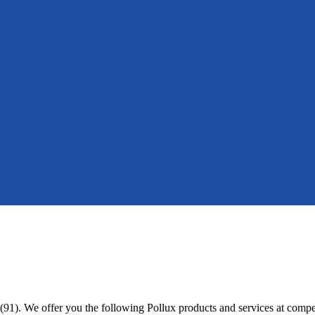
(91). We offer you the following Pollux products and services at compet