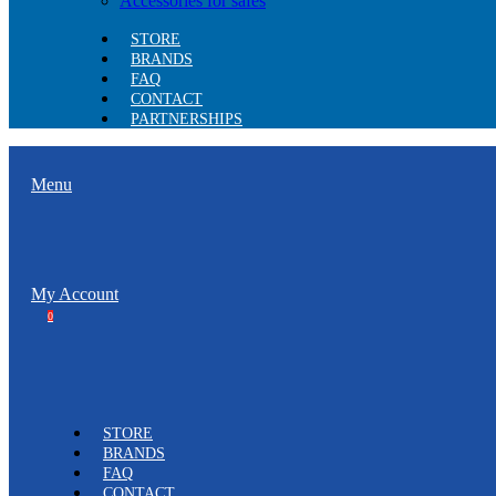
Accessories for safes
STORE
BRANDS
FAQ
CONTACT
PARTNERSHIPS
Menu
My Account
0
STORE
BRANDS
FAQ
CONTACT