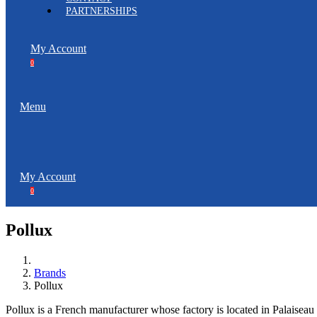
PARTNERSHIPS
My Account
0
Menu
My Account
0
Pollux
Brands
Pollux
Pollux is a French manufacturer whose factory is located in Palaiseau 