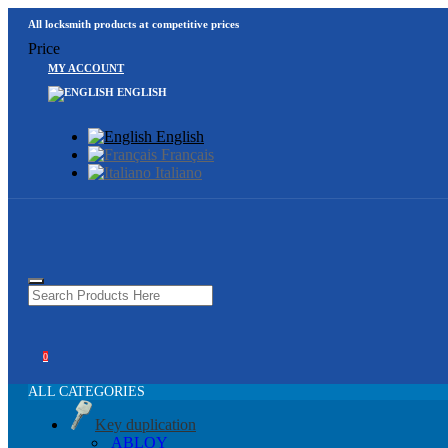
All locksmith products at competitive prices
Price
MY ACCOUNT
ENGLISH
English
Français
Italiano
0
ALL CATEGORIES
Key duplication
ABLOY