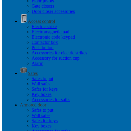
Floor pivots
Gate closers
Door closer accessories
Access control
Electric strike
Electromagnetic pad
Electronic code keypad
Contactor box
Push button
Accessories for electric strikes
Accessory for suction cup
Alarm
Safes
Safes to put
Wall safes
Safes for keys
Key boxes
Accessories for safes
Armored door
Safes to put
Wall safes
Safes for keys
Key boxes