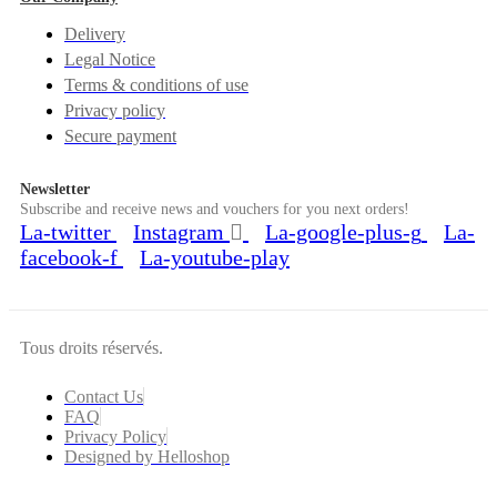
Delivery
Legal Notice
Terms & conditions of use
Privacy policy
Secure payment
Newsletter
Subscribe and receive news and vouchers for you next orders!
La-twitter
Instagram
La-google-plus-g
La-
facebook-f
La-youtube-play
Tous droits réservés.
Contact Us
FAQ
Privacy Policy
Designed by Helloshop