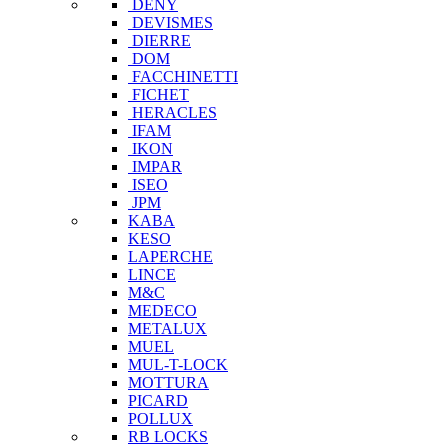
DENY
DEVISMES
DIERRE
DOM
FACCHINETTI
FICHET
HERACLES
IFAM
IKON
IMPAR
ISEO
JPM
KABA
KESO
LAPERCHE
LINCE
M&C
MEDECO
METALUX
MUEL
MUL-T-LOCK
MOTTURA
PICARD
POLLUX
RB LOCKS