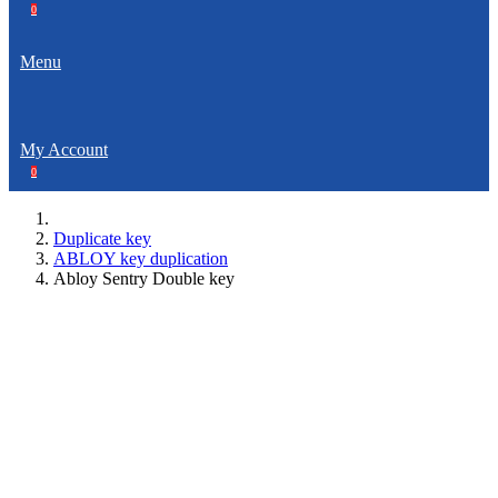
0
Menu
My Account
0
Duplicate key
ABLOY key duplication
Abloy Sentry Double key