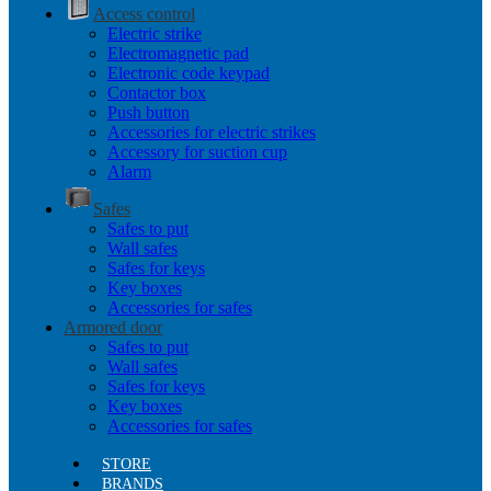
Access control
Electric strike
Electromagnetic pad
Electronic code keypad
Contactor box
Push button
Accessories for electric strikes
Accessory for suction cup
Alarm
Safes
Safes to put
Wall safes
Safes for keys
Key boxes
Accessories for safes
Armored door
Safes to put
Wall safes
Safes for keys
Key boxes
Accessories for safes
STORE
BRANDS