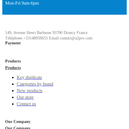
Mon-Fri 9am-6pm
149, Avenue Henri Barbusse 93700 Drancy France
Téléphone:+33148950655 Email:contact@a2pro.com
Payment
Products
Products
Key duplicate
Categories by brand
New products
Our store
Contact us
Our Company
Our Company