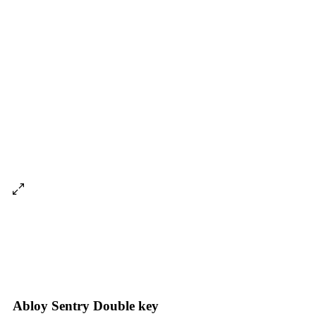
Abloy Sentry Double key