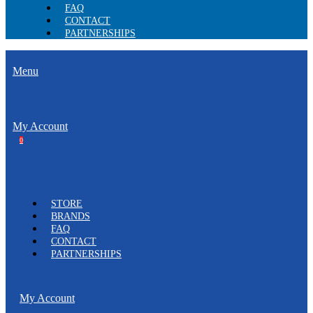
FAQ
CONTACT
PARTNERSHIPS
Menu
My Account
0
STORE
BRANDS
FAQ
CONTACT
PARTNERSHIPS
My Account