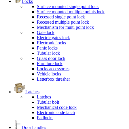
Locks
Surface mounted single point lock
Surface mounted multiple points lock
Recessed single point lock
Recessed multiple point lock
Mechanism for multi point lock
Gate lock
Electric gates lock
Electronic locks
Panic locks
Tubular lock
Glass door lock
Furniture lock
Locks accessories
Vehicle locks
Letterbox thresher
Latches
Latches
Tubular bolt
Mechanical code lock
Electronic code latch
Padlocks
Door handles