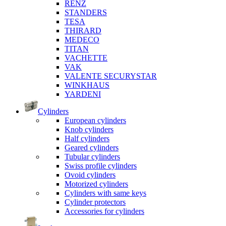
RENZ
STANDERS
TESA
THIRARD
MEDECO
TITAN
VACHETTE
VAK
VALENTE SECURYSTAR
WINKHAUS
YARDENI
Cylinders
European cylinders
Knob cylinders
Half cylinders
Geared cylinders
Tubular cylinders
Swiss profile cylinders
Ovoid cylinders
Motorized cylinders
Cylinders with same keys
Cylinder protectors
Accessories for cylinders