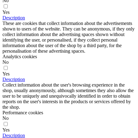
No
Yes
Description
These are cookies that collect information about the advertisements
shown to users of the website. They can be anonymous, if they only
collect information about the advertising spaces shown without
identifying the user, or personalised, if they collect personal
information about the user of the shop by a third party, for the
personalisation of these advertising spaces.
Analytics cookies
No
Yes
Description
Collect information about the user's browsing experience in the
shop, usually anonymously, although sometimes they also allow the
user to be uniquely and unequivocally identified in order to obtain
reports on the user's interests in the products or services offered by
the shop.
Performance cookies
No
Yes
Description