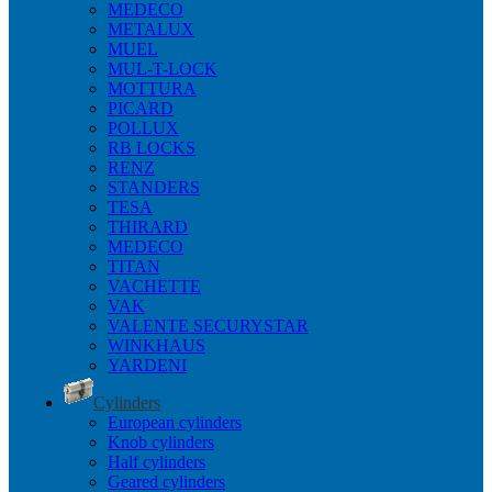
MEDECO
METALUX
MUEL
MUL-T-LOCK
MOTTURA
PICARD
POLLUX
RB LOCKS
RENZ
STANDERS
TESA
THIRARD
MEDECO
TITAN
VACHETTE
VAK
VALENTE SECURYSTAR
WINKHAUS
YARDENI
Cylinders
European cylinders
Knob cylinders
Half cylinders
Geared cylinders