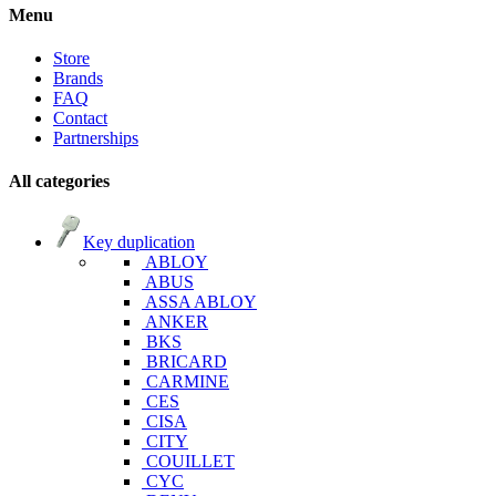
Menu
Store
Brands
FAQ
Contact
Partnerships
All categories
Key duplication
ABLOY
ABUS
ASSA ABLOY
ANKER
BKS
BRICARD
CARMINE
CES
CISA
CITY
COUILLET
CYC