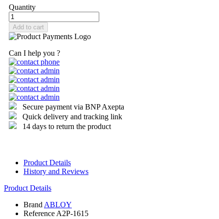
Quantity
Add to cart
Can I help you ?
Secure payment via BNP Axepta
Quick delivery and tracking link
14 days to return the product
Product Details
History and Reviews
Product Details
Brand
ABLOY
Reference
A2P-1615