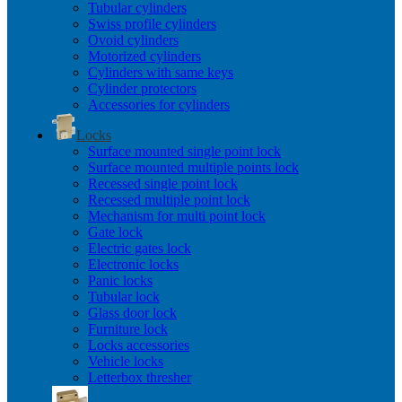
Tubular cylinders
Swiss profile cylinders
Ovoid cylinders
Motorized cylinders
Cylinders with same keys
Cylinder protectors
Accessories for cylinders
Locks
Surface mounted single point lock
Surface mounted multiple points lock
Recessed single point lock
Recessed multiple point lock
Mechanism for multi point lock
Gate lock
Electric gates lock
Electronic locks
Panic locks
Tubular lock
Glass door lock
Furniture lock
Locks accessories
Vehicle locks
Letterbox thresher