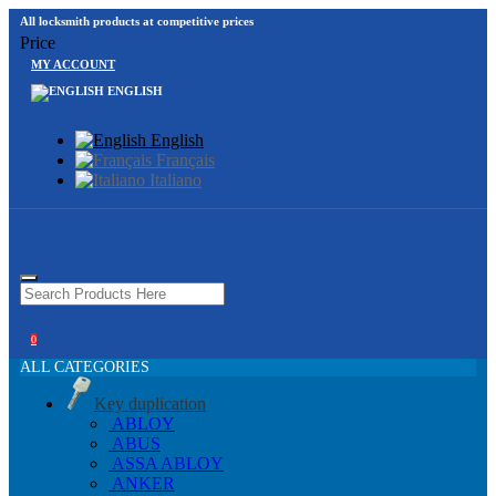
All locksmith products at competitive prices
Price
MY ACCOUNT
ENGLISH
English
Français
Italiano
0
ALL CATEGORIES
Key duplication
ABLOY
ABUS
ASSA ABLOY
ANKER