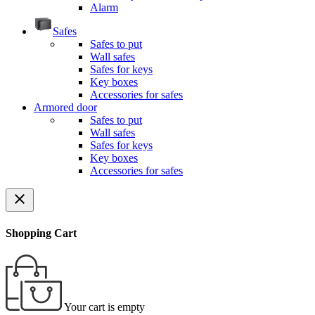
Alarm
Safes
Safes to put
Wall safes
Safes for keys
Key boxes
Accessories for safes
Armored door
Safes to put
Wall safes
Safes for keys
Key boxes
Accessories for safes
close
Shopping Cart
Your cart is empty