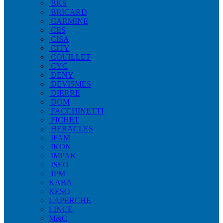
BKS
BRICARD
CARMINE
CES
CISA
CITY
COUILLET
CYC
DENY
DEVISMES
DIERRE
DOM
FACCHINETTI
FICHET
HERACLES
IFAM
IKON
IMPAR
ISEO
JPM
KABA
KESO
LAPERCHE
LINCE
M&C