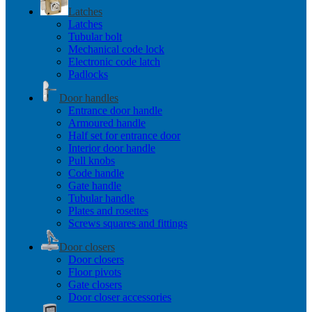
Latches
Latches
Tubular bolt
Mechanical code lock
Electronic code latch
Padlocks
Door handles
Entrance door handle
Armoured handle
Half set for entrance door
Interior door handle
Pull knobs
Code handle
Gate handle
Tubular handle
Plates and rosettes
Screws squares and fittings
Door closers
Door closers
Floor pivots
Gate closers
Door closer accessories