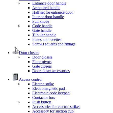
Entrance door handle
Armoured handle
Half set for entrance door
Interior door handle
Pull knobs
Code handle
Gate handle
Tubular handle
Plates and rosettes
Screws squares and fittings
Door closers
Door closers
Floor pivots
Gate closers
Door closer accessories
Access control
Electric strike
Electromagnetic pad
Electronic code keypad
Contactor box
Push button
Accessories for electric strikes
Accessory for suction cup