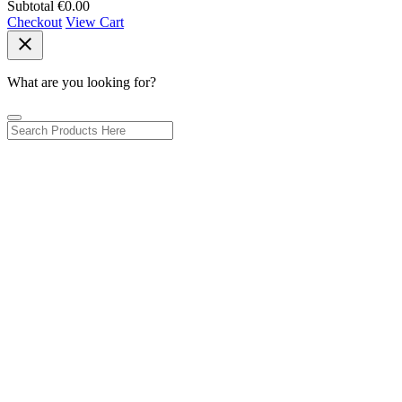
Subtotal
€0.00
Checkout
View Cart
close
What are you looking for?