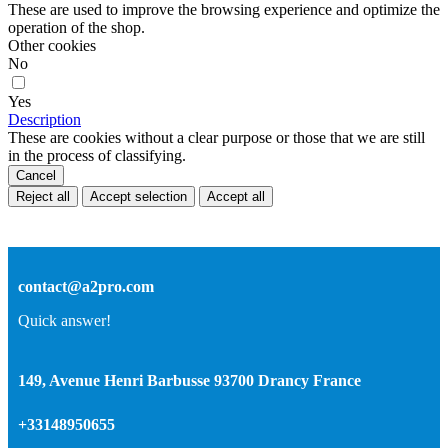
These are used to improve the browsing experience and optimize the
operation of the shop.
Other cookies
No
Yes
Description
These are cookies without a clear purpose or those that we are still
in the process of classifying.
Cancel
Reject all
Accept selection
Accept all
contact@a2pro.com
Quick answer!
149, Avenue Henri Barbusse 93700 Drancy France
+33148950655