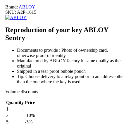
Brand:
ABLOY
SKU:
A2P-1615
Reproduction of your key ABLOY
Sentry
Documents to provide : Photo of ownership card,
otherwise proof of identity
Manufactured by ABLOY factory in same quality as the
original
Shipped in a tear-proof bubble pouch
Tip: Choose delivery to a relay point or to an address other
than the one where the key is used
Volume discounts
Quantity
Price
1
3
-10%
5
-5%