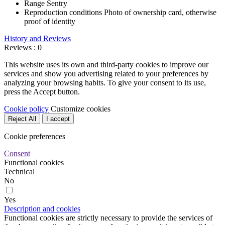
Range
Sentry
Reproduction conditions
Photo of ownership card, otherwise
proof of identity
History and Reviews
Reviews : 0
This website uses its own and third-party cookies to improve our
services and show you advertising related to your preferences by
analyzing your browsing habits. To give your consent to its use,
press the Accept button.
Cookie policy
Customize cookies
Reject All
I accept
Cookie preferences
Consent
Functional cookies
Technical
No
Yes
Description and cookies
Functional cookies are strictly necessary to provide the services of