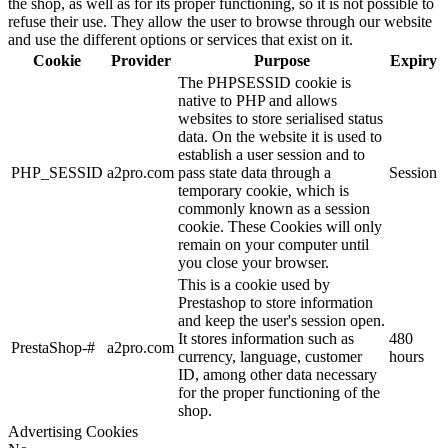
the shop, as well as for its proper functioning, so it is not possible to
refuse their use. They allow the user to browse through our website
and use the different options or services that exist on it.
Cookie
Provider
Purpose
Expiry
The PHPSESSID cookie is
native to PHP and allows
websites to store serialised status
data. On the website it is used to
establish a user session and to
PHP_SESSID
a2pro.com
pass state data through a
Session
temporary cookie, which is
commonly known as a session
cookie. These Cookies will only
remain on your computer until
you close your browser.
This is a cookie used by
Prestashop to store information
and keep the user's session open.
It stores information such as
480
PrestaShop-#
a2pro.com
currency, language, customer
hours
ID, among other data necessary
for the proper functioning of the
shop.
Advertising Cookies