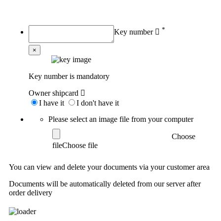
My order
*
Key number
×
Key number is mandatory
Owner shipcard
I have it
I don't have it
Please select an image file from your computer
Choose
file
You can view and delete your documents via your customer area
Documents will be automatically deleted from our server after
order delivery