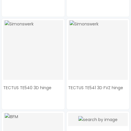
TECTUS TE540 3D hinge
TECTUS TE541 3D FVZ hinge