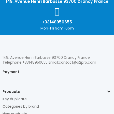
149, Avenue Henri Barbusse 93700 Drancy France
+33148950655
Mon-Fri 9am-6pm
149, Avenue Henri Barbusse 93700 Drancy France
Téléphone:+33148950655 Email:contact@a2pro.com
Payment
Products
Key duplicate
Categories by brand
New products