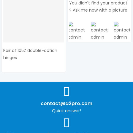
You didn't find your product
? Ask me now with a picture
Pair of 105Z double-action
hinges
contact@a2pro.com
Quick answer!