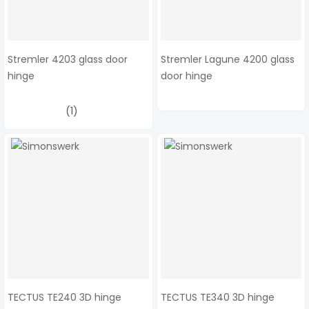
Stremler 4203 glass door
Stremler Lagune 4200 glass
hinge
door hinge
(1)
TECTUS TE240 3D hinge
TECTUS TE340 3D hinge