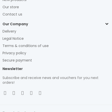
Our store
Contact us
Our Company
Delivery
Legal Notice
Terms & conditions of use
Privacy policy
Secure payment
Newsletter
Subscribe and receive news and vouchers for you next
orders!