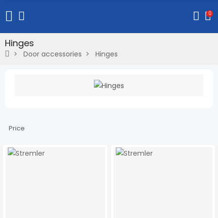
0
Hinges
Door accessories
Hinges
Price